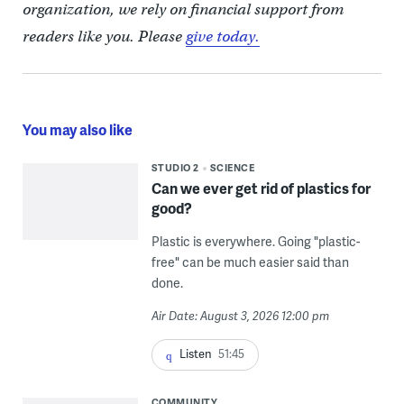
organization, we rely on financial support from
readers like you. Please
give today.
You may also like
STUDIO 2
SCIENCE
Can we ever get rid of plastics for
good?
Plastic is everywhere. Going "plastic-
free" can be much easier said than
done.
Air Date: August 3, 2026 12:00 pm
Listen
51:45
COMMUNITY