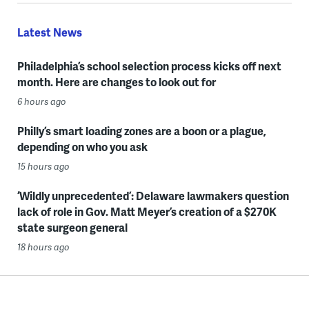
Latest News
Philadelphia’s school selection process kicks off next
month. Here are changes to look out for
6 hours ago
Philly’s smart loading zones are a boon or a plague,
depending on who you ask
15 hours ago
‘Wildly unprecedented’: Delaware lawmakers question
lack of role in Gov. Matt Meyer’s creation of a $270K
state surgeon general
18 hours ago