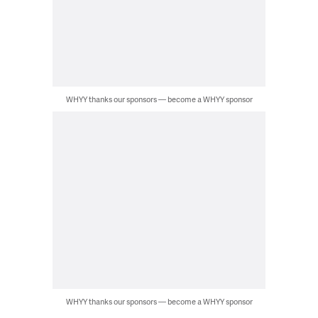
WHYY thanks our sponsors — become a WHYY sponsor
WHYY thanks our sponsors — become a WHYY sponsor