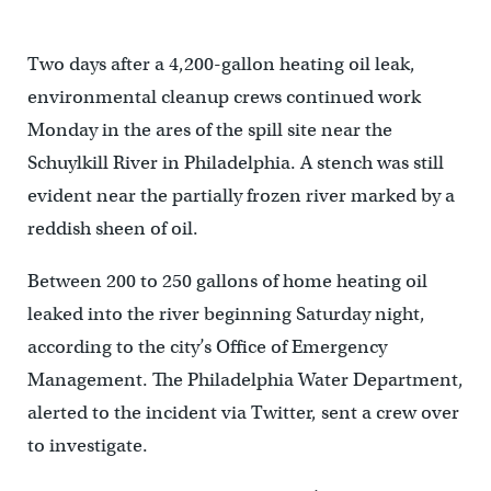
Two days after a 4,200-gallon heating oil leak,
environmental cleanup crews continued work
Monday in the ares of the spill site near the
Schuylkill River in Philadelphia. A stench was still
evident near the partially frozen river marked by a
reddish sheen of oil.
Between 200 to 250 gallons of home heating oil
leaked into the river beginning Saturday night,
according to the city’s Office of Emergency
Management. The Philadelphia Water Department,
alerted to the incident via Twitter, sent a crew over
to investigate.