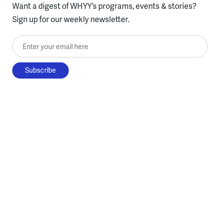
Want a digest of WHYY’s programs, events & stories?
Sign up for our weekly newsletter.
Enter your email here