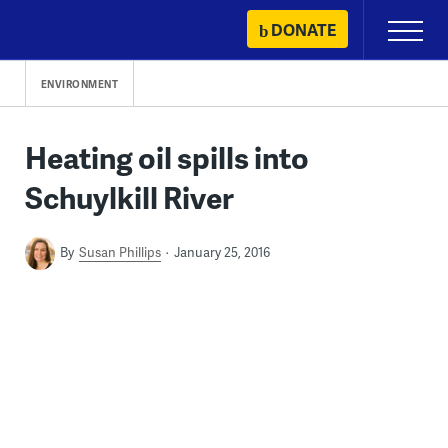
Skip
DONATE
Primary
to
Menu
content
ENVIRONMENT
Heating oil spills into
Schuylkill River
By
Susan Phillips
January 25, 2016