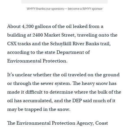
WHYY thanks our sponsors — become a WHYY sponsor
About 4,200 gallons of the oil leaked from a
building at 2400 Market Street, traveling onto the
CSX tracks and the Schuylkill River Banks trail,
according to the state Department of
Environmental Protection.
It’s unclear whether the oil traveled on the ground
or through the sewer system. The heavy snow has
made it difficult to determine where the bulk of the
oil has accumulated, and the DEP said much of it
may be trapped in the snow.
The Environmental Protection Agency, Coast