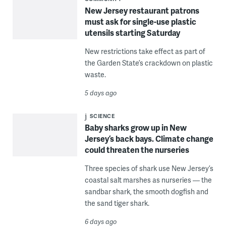
New Jersey restaurant patrons
must ask for single-use plastic
utensils starting Saturday
New restrictions take effect as part of
the Garden State’s crackdown on plastic
waste.
5 days ago
SCIENCE
Baby sharks grow up in New
Jersey’s back bays. Climate change
could threaten the nurseries
Three species of shark use New Jersey’s
coastal salt marshes as nurseries — the
sandbar shark, the smooth dogfish and
the sand tiger shark.
6 days ago