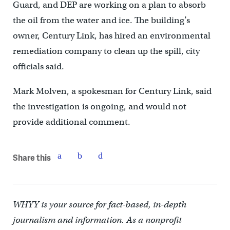
Guard, and DEP are working on a plan to absorb
the oil from the water and ice. The building’s
owner, Century Link, has hired an environmental
remediation company to clean up the spill, city
officials said.
Mark Molven, a spokesman for Century Link, said
the investigation is ongoing, and would not
provide additional comment.
Share this
WHYY is your source for fact-based, in-depth
journalism and information. As a nonprofit