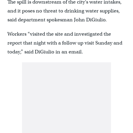
The spill is downstream of the city’s water intakes,
and it poses no threat to drinking water supplies,
said department spokesman John DiGiulio.
Workers “visited the site and investigated the
report that night with a follow up visit Sunday and
today,” said DiGiulio in an email.