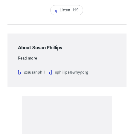
Listen
1:19
About Susan Phillips
Read more
@susanphill
sphillips@whyy.org