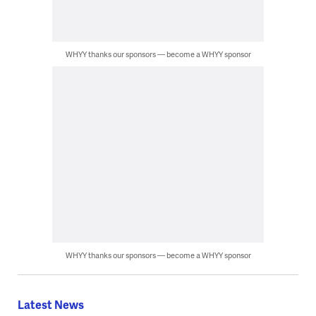
WHYY thanks our sponsors — become a WHYY sponsor
WHYY thanks our sponsors — become a WHYY sponsor
Latest News