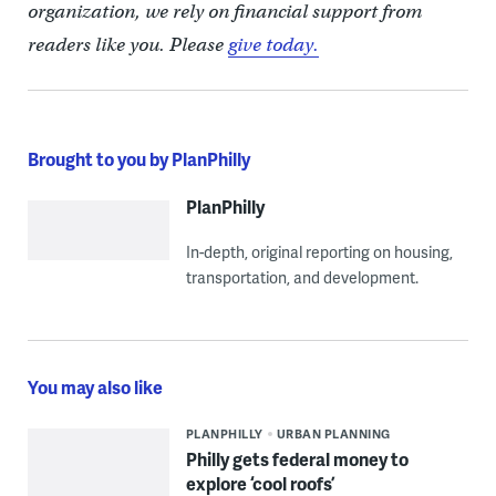
organization, we rely on financial support from
readers like you. Please
give today.
Brought to you by PlanPhilly
PlanPhilly
In-depth, original reporting on housing,
transportation, and development.
You may also like
PLANPHILLY
URBAN PLANNING
Philly gets federal money to
explore ‘cool roofs’