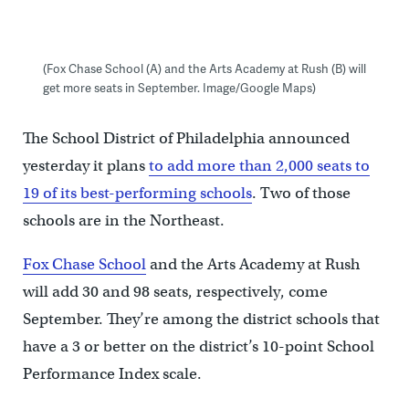
(Fox Chase School (A) and the Arts Academy at Rush (B) will
get more seats in September. Image/Google Maps)
The School District of Philadelphia announced
yesterday it plans
to add more than 2,000 seats to
19 of its best-performing schools
. Two of those
schools are in the Northeast.
Fox Chase School
and the Arts Academy at Rush
will add 30 and 98 seats, respectively, come
September. They’re among the district schools that
have a 3 or better on the district’s 10-point School
Performance Index scale.