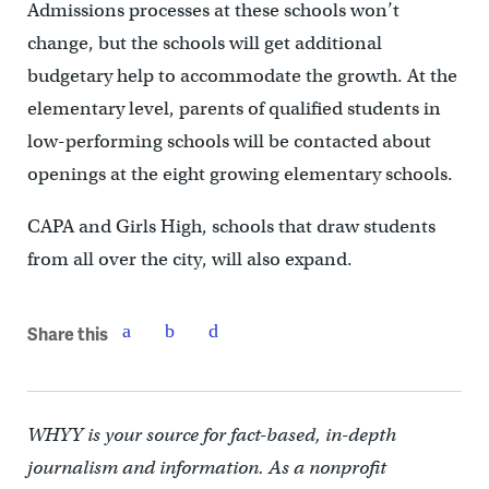
Admissions processes at these schools won’t
change, but the schools will get additional
budgetary help to accommodate the growth. At the
elementary level, parents of qualified students in
low-performing schools will be contacted about
openings at the eight growing elementary schools.
CAPA and Girls High, schools that draw students
from all over the city, will also expand.
Share this
WHYY is your source for fact-based, in-depth
journalism and information. As a nonprofit