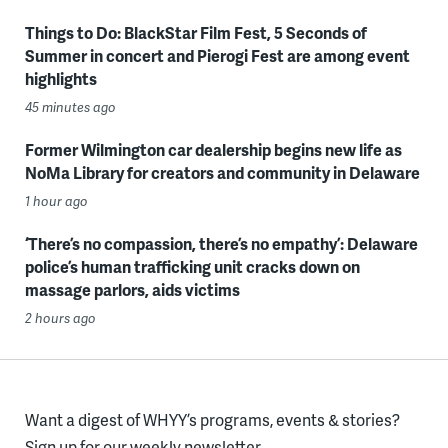
Things to Do: BlackStar Film Fest, 5 Seconds of
Summer in concert and Pierogi Fest are among event
highlights
45 minutes ago
Former Wilmington car dealership begins new life as
NoMa Library for creators and community in Delaware
1 hour ago
‘There’s no compassion, there’s no empathy’: Delaware
police’s human trafficking unit cracks down on
massage parlors, aids victims
2 hours ago
Want a digest of WHYY’s programs, events & stories?
Sign up for our weekly newsletter.