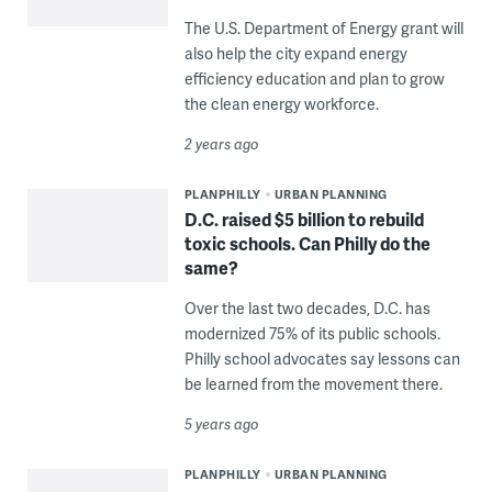
The U.S. Department of Energy grant will
also help the city expand energy
efficiency education and plan to grow
the clean energy workforce.
2 years ago
PLANPHILLY
URBAN PLANNING
D.C. raised $5 billion to rebuild
toxic schools. Can Philly do the
same?
Over the last two decades, D.C. has
modernized 75% of its public schools.
Philly school advocates say lessons can
be learned from the movement there.
5 years ago
PLANPHILLY
URBAN PLANNING