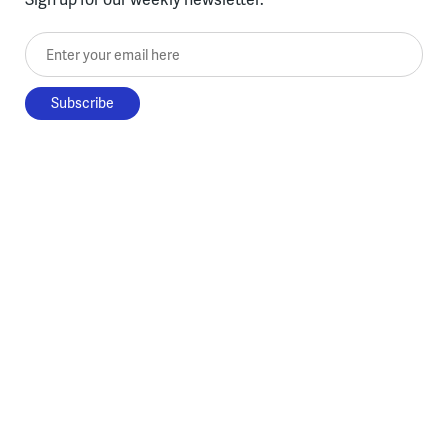
Enter your email here