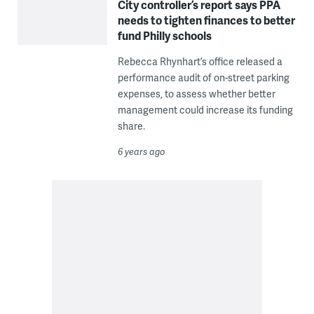
City controller’s report says PPA
needs to tighten finances to better
fund Philly schools
Rebecca Rhynhart’s office released a
performance audit of on-street parking
expenses, to assess whether better
management could increase its funding
share.
6 years ago