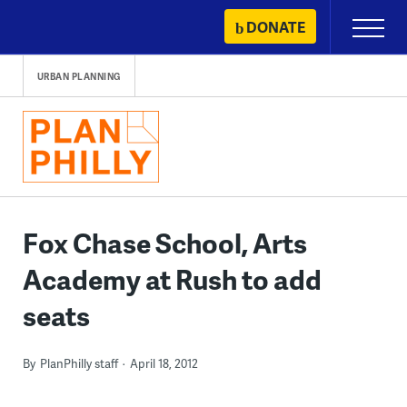
Skip
DONATE
Primary
to
Menu
content
URBAN PLANNING
Fox Chase School, Arts
Academy at Rush to add
seats
By
PlanPhilly staff
April 18, 2012