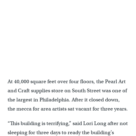
A band in Eagles gear performed from the back of a pick-up. (Bas
Slabbers/for NewsWorks)
At 40,000 square feet over four floors, the Pearl Art
and Craft supplies store on South Street was one of
the largest in Philadelphia. After it closed down,
the mecca for area artists sat vacant for three years.
“This building is terrifying,” said Lori Long after not
sleeping for three days to ready the building’s