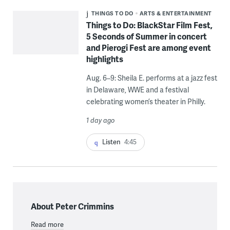
THINGS TO DO
ARTS & ENTERTAINMENT
Things to Do: BlackStar Film Fest,
5 Seconds of Summer in concert
and Pierogi Fest are among event
highlights
Aug. 6–9: Sheila E. performs at a jazz fest
in Delaware, WWE and a festival
celebrating women’s theater in Philly.
1 day ago
Listen
4:45
About Peter Crimmins
Read more