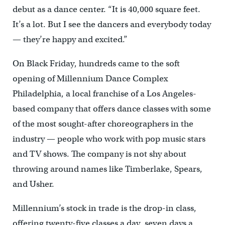
debut as a dance center. “It is 40,000 square feet.
It’s a lot. But I see the dancers and everybody today
— they’re happy and excited.”
On Black Friday, hundreds came to the soft
opening of Millennium Dance Complex
Philadelphia, a local franchise of a Los Angeles-
based company that offers dance classes with some
of the most sought-after choreographers in the
industry — people who work with pop music stars
and TV shows. The company is not shy about
throwing around names like Timberlake, Spears,
and Usher.
Millennium’s stock in trade is the drop-in class,
offering twenty-five classes a day, seven days a