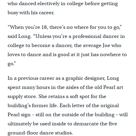
who danced electively in college before getting
busy with his career.
“When you’re 18, there’s no where for you to go,”
said Long. “Unless you’re a professional dancer in
college to become a dancer, the average Joe who
loves to dance and is good at it just has nowhere to
go.”
In a previous career as a graphic designer, Long
spent many hours in the aisles of the old Pearl art
supply store. She retains a soft spot for the
building’s former life. Each letter of the original
Pearl sign – still on the outside of the building – will
ultimately be used inside to demarcate the five
ground-floor dance studios.