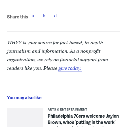
Share this
WHYY is your source for fact-based, in-depth
journalism and information. As a nonprofit
organization, we rely on financial support from
readers like you. Please
give today.
You may also like
ARTS & ENTERTAINMENT
Philadelphia 76ers welcome Jaylen
Brown, who’s ‘putting in the work’