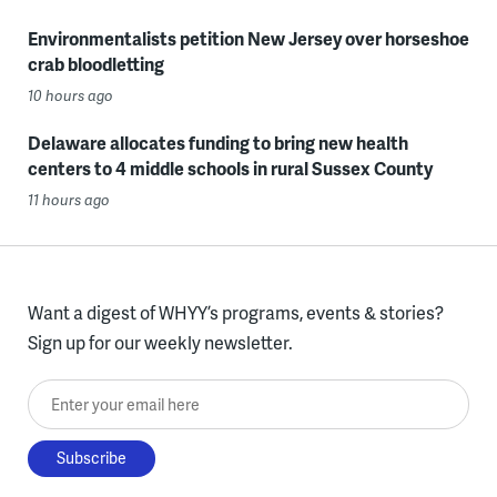
Environmentalists petition New Jersey over horseshoe
crab bloodletting
10 hours ago
Delaware allocates funding to bring new health
centers to 4 middle schools in rural Sussex County
11 hours ago
Want a digest of WHYY’s programs, events & stories?
Sign up for our weekly newsletter.
Enter your email here