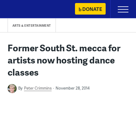
Skip
DONATE
Primary
to
Menu
content
ARTS & ENTERTAINMENT
Former South St. mecca for
artists now hosting dance
classes
By
Peter Crimmins
November 28, 2014