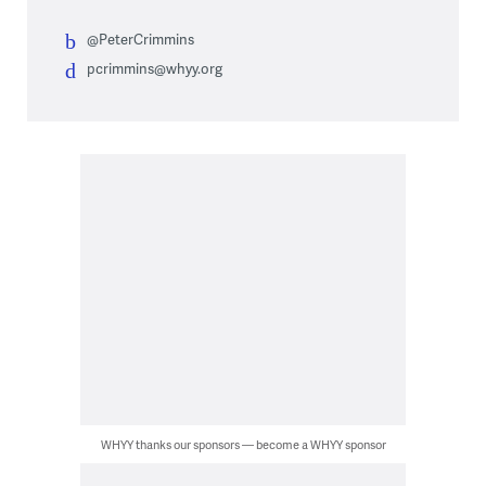
@PeterCrimmins
pcrimmins@whyy.org
WHYY thanks our sponsors — become a WHYY sponsor