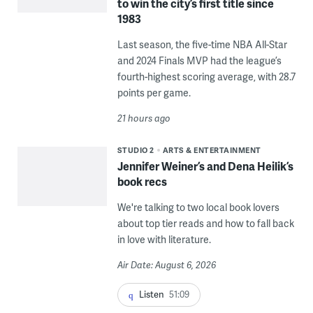
to win the city’s first title since
1983
Last season, the five-time NBA All-Star
and 2024 Finals MVP had the league’s
fourth-highest scoring average, with 28.7
points per game.
21 hours ago
STUDIO 2
ARTS & ENTERTAINMENT
Jennifer Weiner’s and Dena Heilik’s
book recs
We're talking to two local book lovers
about top tier reads and how to fall back
in love with literature.
Air Date: August 6, 2026
Listen
51:09