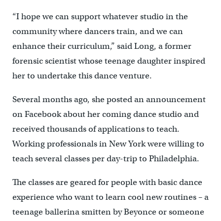
“I hope we can support whatever studio in the
community where dancers train, and we can
enhance their curriculum,” said Long, a former
forensic scientist whose teenage daughter inspired
her to undertake this dance venture.
Several months ago, she posted an announcement
on Facebook about her coming dance studio and
received thousands of applications to teach.
Working professionals in New York were willing to
teach several classes per day-trip to Philadelphia.
The classes are geared for people with basic dance
experience who want to learn cool new routines – a
teenage ballerina smitten by Beyonce or someone