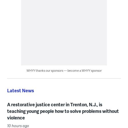
WHYY thanks our sponsors — become a WHYY sponsor
Latest News
A restorative justice center in Trenton, N.J., is
teaching young people how to solve problems without
violence
10 hours ago