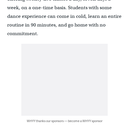
week, on a one-time basis. Students with some
dance experience can come in cold, learn an entire
routine in 90 minutes, and go home with no
commitment.
WHYY thanks our sponsors — become a WHYY sponsor