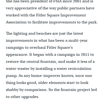
She has been president of FSIA since 2001 and is
very appreciative of the way public partners have
worked with the Fitler Square Improvement
Association to facilitate improvements to the park.
The lighting and benches are just the latest
improvements in what has been a multi-year
campaign to overhaul Fitler Square’s
appearance. It began with a campaign in 2011 to
restore the central fountain, and make it less of a
water-waster by installing a water recirculation
pump. As any home-improver knows, once one
thing looks good, older elements start to look
shabby by comparison. So the fountain project led
to other upgrades.