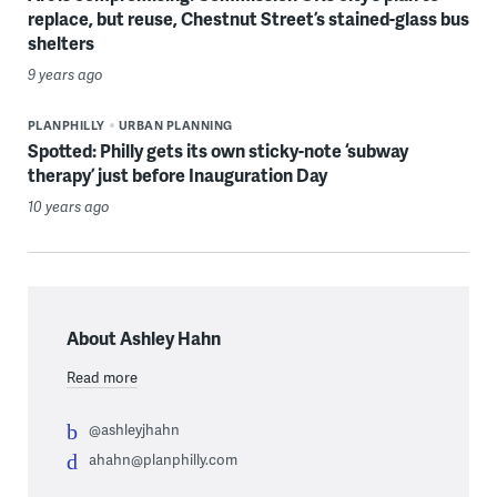
replace, but reuse, Chestnut Street’s stained-glass bus
shelters
9 years ago
PLANPHILLY
URBAN PLANNING
Spotted: Philly gets its own sticky-note ‘subway
therapy’ just before Inauguration Day
10 years ago
About Ashley Hahn
Read more
@ashleyjhahn
ahahn@planphilly.com