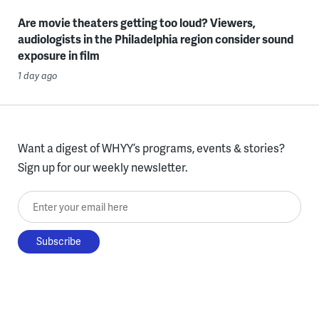
Are movie theaters getting too loud? Viewers,
audiologists in the Philadelphia region consider sound
exposure in film
1 day ago
Want a digest of WHYY’s programs, events & stories?
Sign up for our weekly newsletter.
Enter your email here