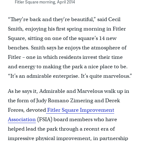
Fitler Square morning, April 2014
“They’re back and they’re beautiful,” said Cecil
Smith, enjoying his first spring morning in Fitler
Square, sitting on one of the square’s 14 new
benches. Smith says he enjoys the atmosphere of
Fitler – one in which residents invest their time
and energy to making the park a nice place to be.
“It’s an admirable enterprise. It’s quite marvelous.”
As he says it, Admirable and Marvelous walk up in
the form of Judy Romano Zimering and Derek
Freres, devoted
Fitler Square Improvement
Association
(FSIA) board members who have
helped lead the park through a recent era of
impressive physical improvement, in partnership