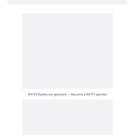
WHYY thanks our sponsors — become a WHYY sponsor