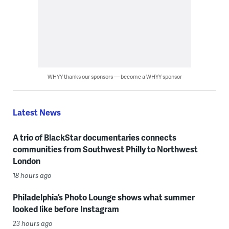
WHYY thanks our sponsors — become a WHYY sponsor
Latest News
A trio of BlackStar documentaries connects
communities from Southwest Philly to Northwest
London
18 hours ago
Philadelphia’s Photo Lounge shows what summer
looked like before Instagram
23 hours ago