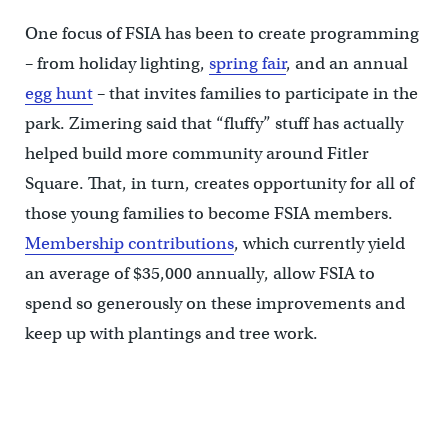
One focus of FSIA has been to create programming
– from holiday lighting,
spring fair
, and an annual
egg hunt
– that invites families to participate in the
park. Zimering said that “fluffy” stuff has actually
helped build more community around Fitler
Square. That, in turn, creates opportunity for all of
those young families to become FSIA members.
Membership contributions
, which currently yield
an average of $35,000 annually, allow FSIA to
spend so generously on these improvements and
keep up with plantings and tree work.