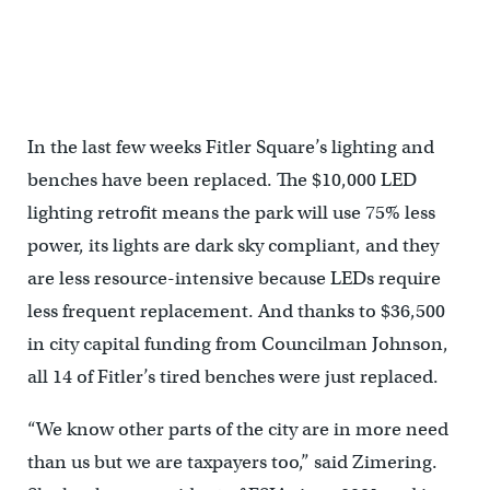
Fitler Square, April 2014
In the last few weeks Fitler Square’s lighting and
benches have been replaced. The $10,000 LED
lighting retrofit means the park will use 75% less
power, its lights are dark sky compliant, and they
are less resource-intensive because LEDs require
less frequent replacement. And thanks to $36,500
in city capital funding from Councilman Johnson,
all 14 of Fitler’s tired benches were just replaced.
“We know other parts of the city are in more need
than us but we are taxpayers too,” said Zimering.