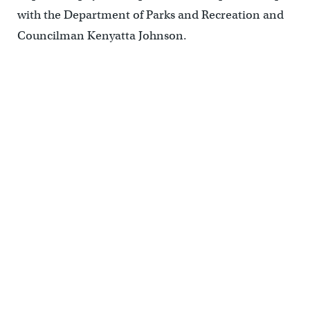
with the Department of Parks and Recreation and
Councilman Kenyatta Johnson.
Fitler Square’s new benches and upgraded lighting, April 2014