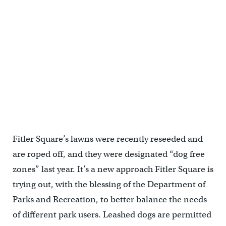
Fitler Square’s reseeded grass is a dog free zone, April 2014
Fitler Square’s lawns were recently reseeded and
are roped off, and they were designated “dog free
zones” last year. It’s a new approach Fitler Square is
trying out, with the blessing of the Department of
Parks and Recreation, to better balance the needs
of different park users. Leashed dogs are permitted