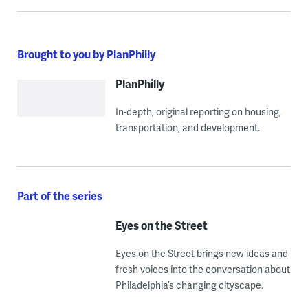
Brought to you by PlanPhilly
PlanPhilly
In-depth, original reporting on housing,
transportation, and development.
Part of the series
Eyes on the Street
Eyes on the Street brings new ideas and
fresh voices into the conversation about
Philadelphia’s changing cityscape.