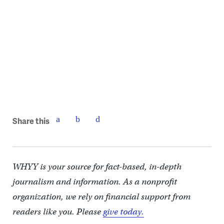
Judy Romano Zimering updating the bulletin board
Share this
WHYY is your source for fact-based, in-depth
journalism and information. As a nonprofit
organization, we rely on financial support from
readers like you. Please
give today.