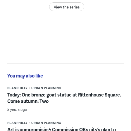
View the series
You may also like
PLANPHILLY
URBAN PLANNING
Today: One bronze goat statue at Rittenhouse Square.
Come autumn: Two
8 years ago
PLANPHILLY
URBAN PLANNING
Art is compromising: Commission OKs city’s plan to