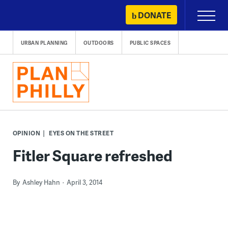
Skip
DONATE
Primary
to
Menu
content
URBAN PLANNING
OUTDOORS
PUBLIC SPACES
OPINION
EYES ON THE STREET
Fitler Square refreshed
By
Ashley Hahn
April 3, 2014