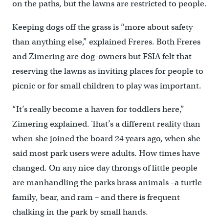
on the paths, but the lawns are restricted to people.
Keeping dogs off the grass is “more about safety
than anything else,” explained Freres. Both Freres
and Zimering are dog-owners but FSIA felt that
reserving the lawns as inviting places for people to
picnic or for small children to play was important.
“It’s really become a haven for toddlers here,”
Zimering explained. That’s a different reality than
when she joined the board 24 years ago, when she
said most park users were adults. How times have
changed. On any nice day throngs of little people
are manhandling the parks brass animals –a turtle
family, bear, and ram – and there is frequent
chalking in the park by small hands.