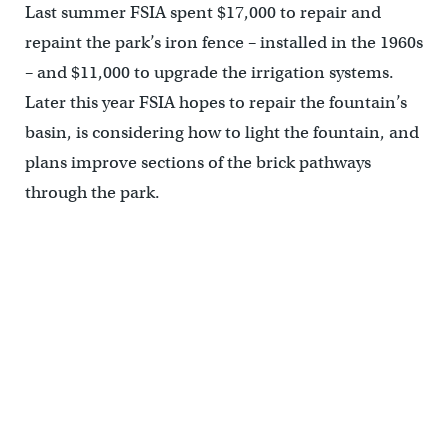
Last summer FSIA spent $17,000 to repair and
repaint the park’s iron fence – installed in the 1960s
– and $11,000 to upgrade the irrigation systems.
Later this year FSIA hopes to repair the fountain’s
basin, is considering how to light the fountain, and
plans improve sections of the brick pathways
through the park.