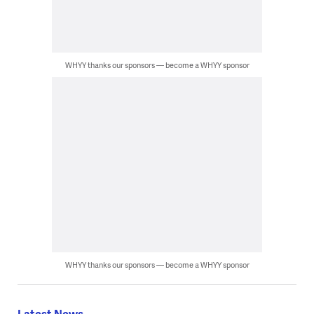
WHYY thanks our sponsors — become a WHYY sponsor
WHYY thanks our sponsors — become a WHYY sponsor
Latest News