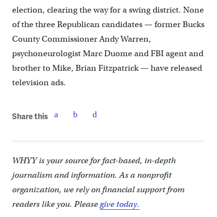
election, clearing the way for a swing district. None
of the three Republican candidates — former Bucks
County Commissioner Andy Warren,
psychoneurologist Marc Duome and FBI agent and
brother to Mike, Brian Fitzpatrick — have released
television ads.
Share this
WHYY is your source for fact-based, in-depth
journalism and information. As a nonprofit
organization, we rely on financial support from
readers like you. Please
give today.