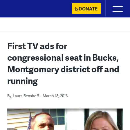
Skip
DONATE
Primary
to
Menu
content
First TV ads for
congressional seat in Bucks,
Montgomery district off and
running
By
Laura Benshoff
March 18, 2016