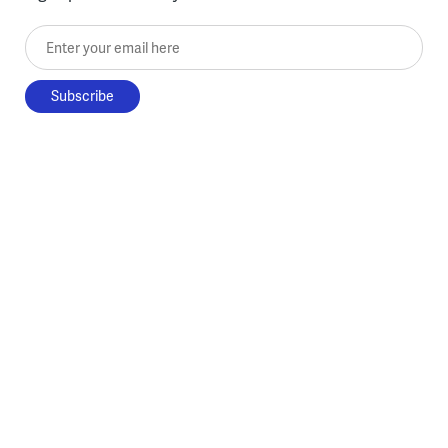
Enter your email here