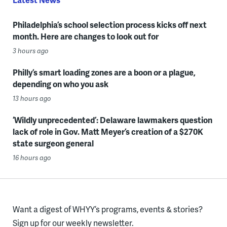
Philadelphia’s school selection process kicks off next
month. Here are changes to look out for
3 hours ago
Philly’s smart loading zones are a boon or a plague,
depending on who you ask
13 hours ago
‘Wildly unprecedented’: Delaware lawmakers question
lack of role in Gov. Matt Meyer’s creation of a $270K
state surgeon general
16 hours ago
Want a digest of WHYY’s programs, events & stories?
Sign up for our weekly newsletter.