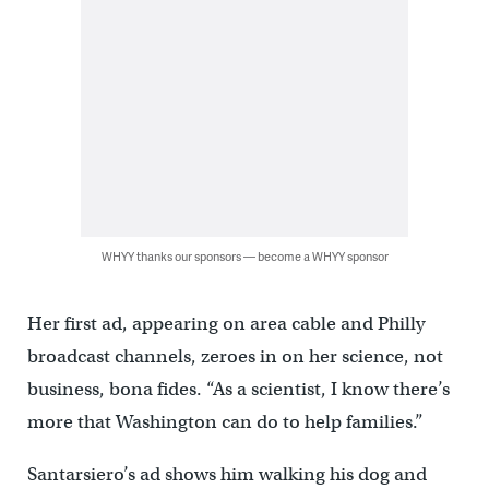
WHYY thanks our sponsors — become a WHYY sponsor
Her first ad, appearing on area cable and Philly
broadcast channels, zeroes in on her science, not
business, bona fides. “As a scientist, I know there’s
more that Washington can do to help families.”
Santarsiero’s ad shows him walking his dog and