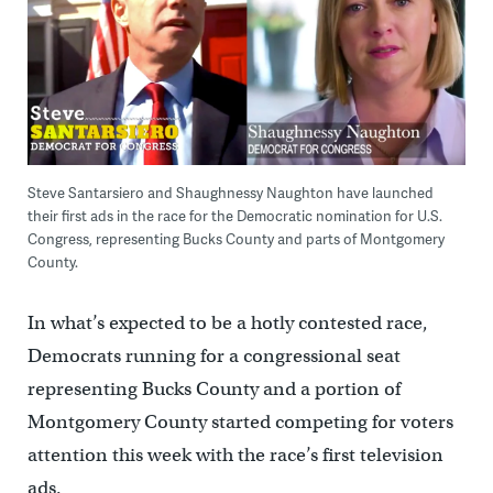
Steve Santarsiero and Shaughnessy Naughton have launched
their first ads in the race for the Democratic nomination for U.S.
Congress, representing Bucks County and parts of Montgomery
County.
In what’s expected to be a hotly contested race,
Democrats running for a congressional seat
representing Bucks County and a portion of
Montgomery County started competing for voters
attention this week with the race’s first television
ads.