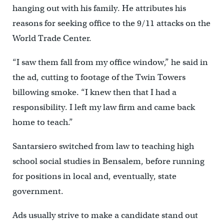
hanging out with his family. He attributes his
reasons for seeking office to the 9/11 attacks on the
World Trade Center.
“I saw them fall from my office window,” he said in
the ad, cutting to footage of the Twin Towers
billowing smoke. “I knew then that I had a
responsibility. I left my law firm and came back
home to teach.”
Santarsiero switched from law to teaching high
school social studies in Bensalem, before running
for positions in local and, eventually, state
government.
Ads usually strive to make a candidate stand out