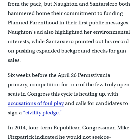
from the pack, but Naughton and Santarsiero both
hammered home their commitment to funding
Planned Parenthood in their first public messages.
Naughton’s ad also highlighted her environmental
interests, while Santarsiero pointed out his record
on pushing expanded background checks for gun
sales.
Six weeks before the April 26 Pennsylvania
primary, competition for one of the few truly open
seats in Congress this cycle is heating up, with
accusations of foul play
and calls for candidates to
sign a
“civility pledge.”
In 2014, four-term Republican Congressman Mike
Fitzpatrick indicated he would not seek re-