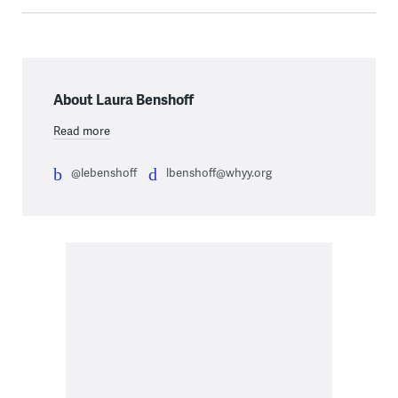
About Laura Benshoff
Read more
@lebenshoff
lbenshoff@whyy.org