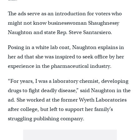
The ads serve as an introduction for voters who
might not know businesswoman Shaughnessy
Naughton and state Rep. Steve Santarsiero.
Posing in a white lab coat, Naughton explains in
her ad that she was inspired to seek office by her
experience in the pharmaceutical industry.
“For years, I was a laboratory chemist, developing
drugs to fight deadly disease,” said Naughton in the
ad. She worked at the former Wyeth Laboratories
after college, but left to support her family’s
struggling publishing company.