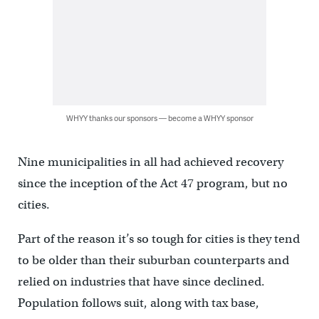
WHYY thanks our sponsors — become a WHYY sponsor
Nine municipalities in all had achieved recovery
since the inception of the Act 47 program, but no
cities.
Part of the reason it’s so tough for cities is they tend
to be older than their suburban counterparts and
relied on industries that have since declined.
Population follows suit, along with tax base,