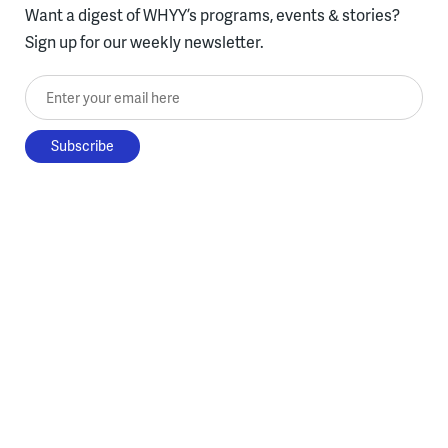
Want a digest of WHYY’s programs, events & stories?
Sign up for our weekly newsletter.
Enter your email here