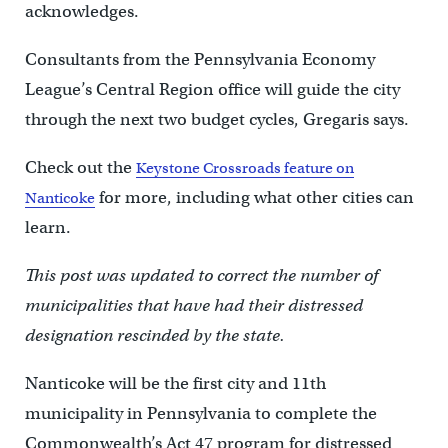
acknowledges.
Consultants from the Pennsylvania Economy
League’s Central Region office will guide the city
through the next two budget cycles, Gregaris says.
Check out the
Keystone Crossroads feature on
for more, including what other cities can
Nanticoke
learn.
This post was updated to correct the number of
municipalities that have had their distressed
designation rescinded by the state.
Nanticoke will be the first city and 11th
municipality in Pennsylvania to complete the
Commonwealth’s Act 47 program for distressed