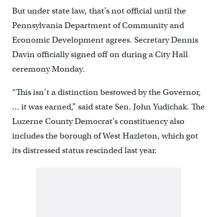
But under state law, that’s not official until the
Pennsylvania Department of Community and
Economic Development agrees. Secretary Dennis
Davin officially signed off on during a City Hall
ceremony Monday.
“This isn’t a distinction bestowed by the Governor,
… it was earned,” said state Sen. John Yudichak. The
Luzerne County Democrat’s constituency also
includes the borough of West Hazleton, which got
its distressed status rescinded last year.