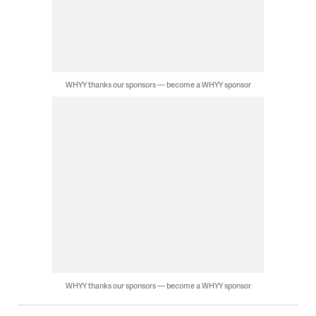
WHYY thanks our sponsors — become a WHYY sponsor
WHYY thanks our sponsors — become a WHYY sponsor