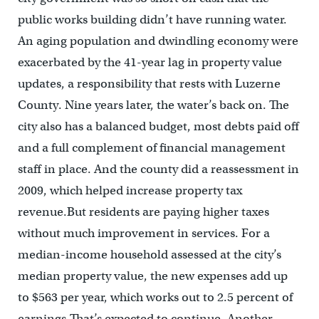
public works building didn’t have running water.
An aging population and dwindling economy were
exacerbated by the 41-year lag in property value
updates, a responsibility that rests with Luzerne
County. Nine years later, the water’s back on. The
city also has a balanced budget, most debts paid off
and a full complement of financial management
staff in place. And the county did a reassessment in
2009, which helped increase property tax
revenue.But residents are paying higher taxes
without much improvement in services. For a
median-income household assessed at the city’s
median property value, the new expenses add up
to $563 per year, which works out to 2.5 percent of
earnings.That’s expected to continue. Another