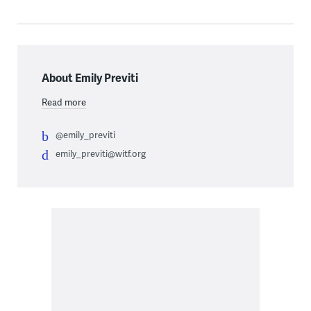
About Emily Previti
Read more
@emily_previti
emily_previti@witf.org