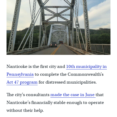
Nanticoke is the first city and
10th municipality in
Pennsylvania
to complete the Commonwealth’s
Act 47 program
for distressed municipalities.
The city’s consultants
made the case in June
that
Nanticoke’s financially stable enough to operate
without their help.