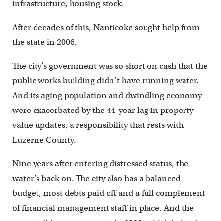
infrastructure, housing stock.
After decades of this, Nanticoke sought help from
the state in 2006.
The city’s government was so short on cash that the
public works building didn’t have running water.
And its aging population and dwindling economy
were exacerbated by the 44-year lag in property
value updates, a responsibility that rests with
Luzerne County.
Nine years after entering distressed status, the
water’s back on. The city also has a balanced
budget, most debts paid off and a full complement
of financial management staff in place. And the