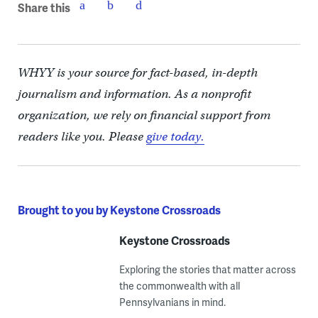
Share this
WHYY is your source for fact-based, in-depth
journalism and information. As a nonprofit
organization, we rely on financial support from
readers like you. Please
give today.
Brought to you by Keystone Crossroads
Keystone Crossroads
Exploring the stories that matter across
the commonwealth with all
Pennsylvanians in mind.