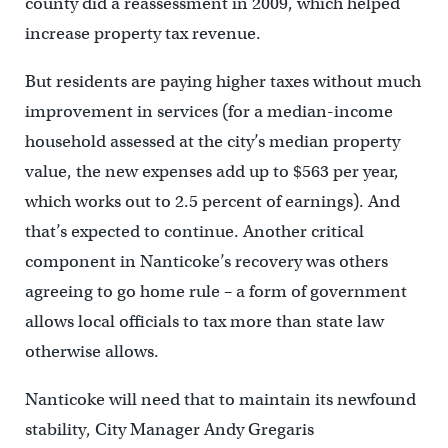
county did a reassessment in 2009, which helped
increase property tax revenue.
But residents are paying higher taxes without much
improvement in services (for a median-income
household assessed at the city’s median property
value, the new expenses add up to $563 per year,
which works out to 2.5 percent of earnings). And
that’s expected to continue. Another critical
component in Nanticoke’s recovery was others
agreeing to go home rule – a form of government
allows local officials to tax more than state law
otherwise allows.
Nanticoke will need that to maintain its newfound
stability, City Manager Andy Gregaris