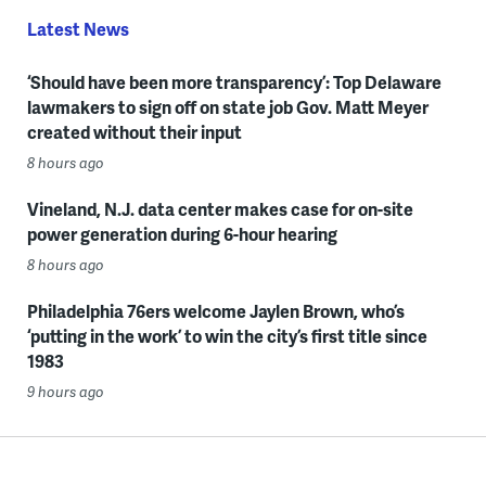
Latest News
‘Should have been more transparency’: Top Delaware
lawmakers to sign off on state job Gov. Matt Meyer
created without their input
8 hours ago
Vineland, N.J. data center makes case for on-site
power generation during 6-hour hearing
8 hours ago
Philadelphia 76ers welcome Jaylen Brown, who’s
‘putting in the work’ to win the city’s first title since
1983
9 hours ago