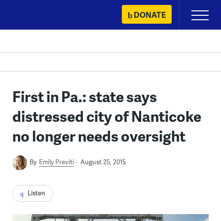
Skip
DONATE
Primary
to
Menu
content
First in Pa.: state says
distressed city of Nanticoke
no longer needs oversight
By
Emily Previti
August 25, 2015
Listen