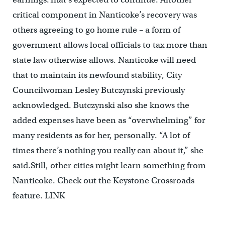
critical component in Nanticoke’s recovery was
others agreeing to go home rule – a form of
government allows local officials to tax more than
state law otherwise allows. Nanticoke will need
that to maintain its newfound stability, City
Councilwoman Lesley Butczynski previously
acknowledged. Butczynski also she knows the
added expenses have been as “overwhelming” for
many residents as for her, personally. “A lot of
times there’s nothing you really can about it,” she
said.Still, other cities might learn something from
Nanticoke. Check out the Keystone Crossroads
feature. LINK