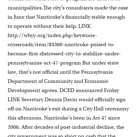
municipalities.The city’s consultants made the case
in June that Nanticoke’s financially stable enough
to operate without their help. LINK
http://whyy.org/index.php/keystone-
crossroads/item/83360-nanticoke-poised-to-
become-first-distressed-city-to-stabilize-under-
pennsylvanias-act-47-program But under state
law, that’s not official until the Pennsylvania
Department of Community and Economic
Development agrees. DCED announced Friday
LINK Secretary Dennis Davin would officially sign
off on Nanticoke’s exit during a City Hall ceremony
this afternoon. Nanticoke’s been in Act 47 since
2006. After decades of post-industrial decline, the
city government was so short on cash that the