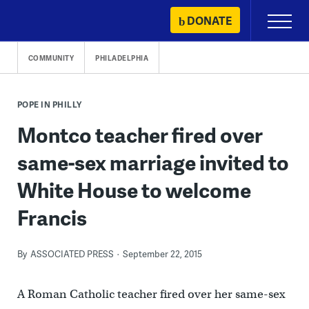
Skip
DONATE
Primary
to
Menu
content
COMMUNITY
PHILADELPHIA
POPE IN PHILLY
Montco teacher fired over
same-sex marriage invited to
White House to welcome
Francis
By
ASSOCIATED PRESS
September 22, 2015
A Roman Catholic teacher fired over her same-sex