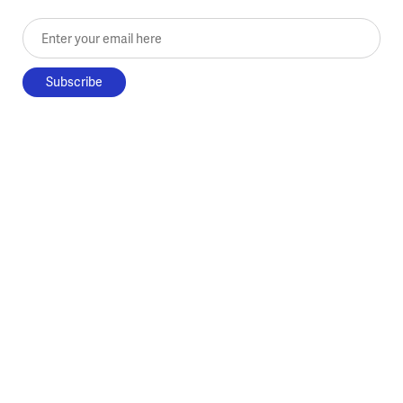
Enter your email here