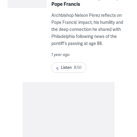
Pope Francis
Archbishop Nelson Pérez reflects on
Pope Francis’ impact, his humility and
the deep connection he shared with
Philadelphia following news of the
pontiff’s passing at age 88.
1 year ago
Listen
8:50