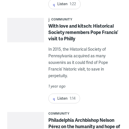
Listen
1:22
COMMUNITY
With love and kitsch: Historical
Society remembers Pope Francis’
visit to Philly
In 2015, the Historical Society of
Pennsylvania acquired as many
souvenirs as it could find of Pope
Francis’ historic visit, to save in
perpetuity.
1 year ago
Listen
1:14
COMMUNITY
Philadelphia Archbishop Nelson
Pérez on the humanity and hope of