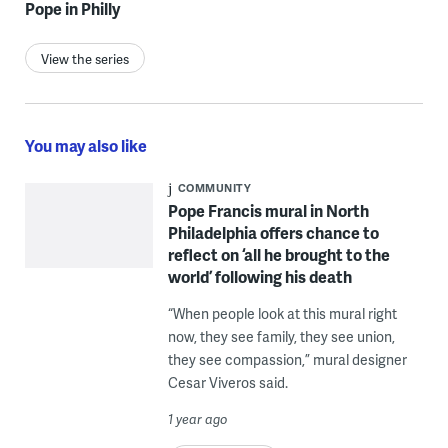
Pope in Philly
View the series
You may also like
COMMUNITY
Pope Francis mural in North
Philadelphia offers chance to
reflect on ‘all he brought to the
world’ following his death
“When people look at this mural right
now, they see family, they see union,
they see compassion,” mural designer
Cesar Viveros said.
1 year ago