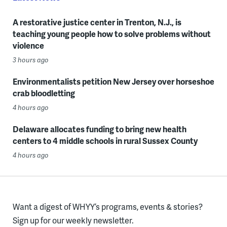
A restorative justice center in Trenton, N.J., is
teaching young people how to solve problems without
violence
3 hours ago
Environmentalists petition New Jersey over horseshoe
crab bloodletting
4 hours ago
Delaware allocates funding to bring new health
centers to 4 middle schools in rural Sussex County
4 hours ago
Want a digest of WHYY’s programs, events & stories?
Sign up for our weekly newsletter.