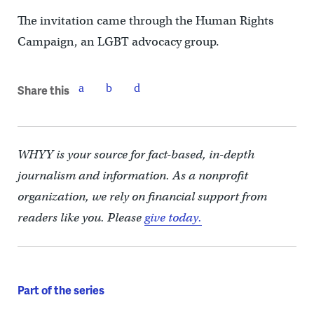
The invitation came through the Human Rights
Campaign, an LGBT advocacy group.
Share this
WHYY is your source for fact-based, in-depth
journalism and information. As a nonprofit
organization, we rely on financial support from
readers like you. Please
give today.
Part of the series