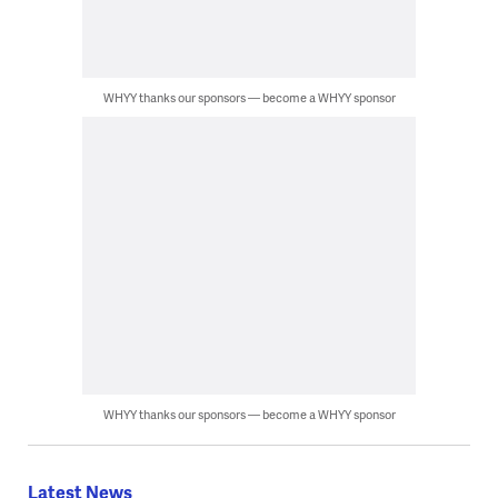
WHYY thanks our sponsors — become a WHYY sponsor
WHYY thanks our sponsors — become a WHYY sponsor
Latest News