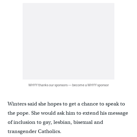
WHYY thanks our sponsors — become a WHYY sponsor
Winters said she hopes to get a chance to speak to
the pope. She would ask him to extend his message
of inclusion to gay, lesbian, bisexual and
transgender Catholics.