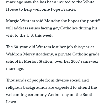
marriage says she has been invited to the White
House to help welcome Pope Francis.
Margie Winters said Monday she hopes the pontiff
will address issues facing gay Catholics during his
visit to the U.S. this week.
The 50-year-old Winters lost her job this year at
Waldron Mercy Academy, a private Catholic grade
school in Merion Station, over her 2007 same-sex
marriage.
Thousands of people from diverse social and
religious backgrounds are expected to attend the
welcoming ceremony Wednesday on the South
Lawn.