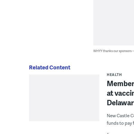
WHYY thanks our sponsors
Related Content
HEALTH
Members 
at vaccin
Delawar
New Castle Co
funds to pay 