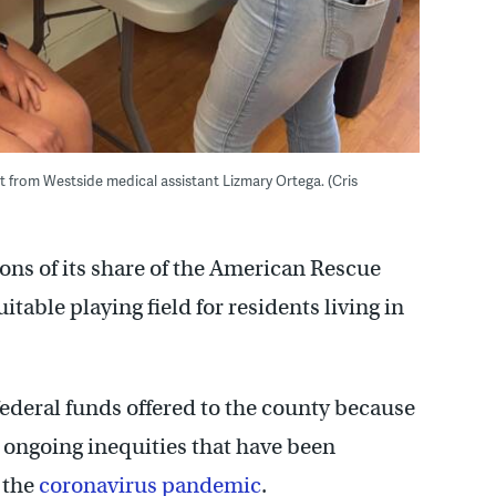
from Westside medical assistant Lizmary Ortega. (Cris
ons of its share of the American Rescue
table playing field for residents living in
ederal funds offered to the county because
 ongoing inequities that have been
f the
coronavirus pandemic
.