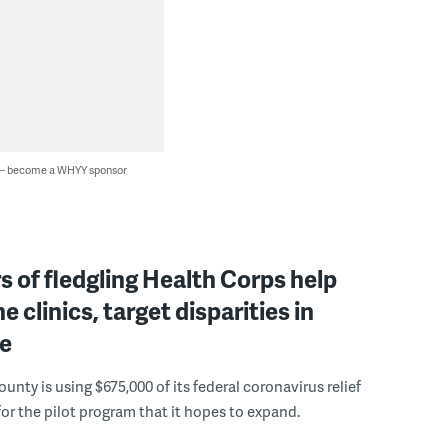
 — become a WHYY sponsor
of fledgling Health Corps help
e clinics, target disparities in
e
unty is using $675,000 of its federal coronavirus relief
for the pilot program that it hopes to expand.