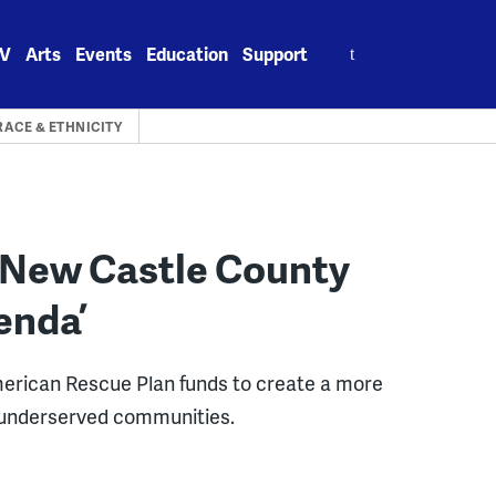
Search
V
Arts
Events
Education
Support
for:
RACE & ETHNICITY
p New Castle County
enda’
merican Rescue Plan funds to create a more
 in underserved communities.