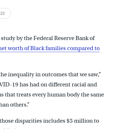
:23
 study by the Federal Reserve Bank of
net worth of Black families compared to
of the inequality in outcomes that we saw,”
VID-19 has had on different racial and
rus that treats every human body the same
han others.”
those disparities includes $5 million to