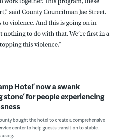
to work together. This program, these
rt,” said County Councilman Jae Street.
s to violence. And this is going on in
ot nothing to do with that. We’re first in a
stopping this violence.”
wamp Hotel’ now a swank
g stone’ for people experiencing
sness
ounty bought the hotel to create a comprehensive
rvice center to help guests transition to stable,
using.