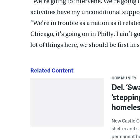
“We’re going to intervene. We’re going 
activities have my unconditional suppo
“We’re in trouble as a nation as it relate
Chicago, it’s going on in Philly. I ain’t g
lot of things here, we should be first in 
Related Content
COMMUNITY
Del. ‘S
‘steppin
homeles
New Castle C
shelter and se
permanent ho