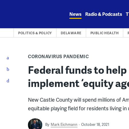
Skip
to
News
Radio & Podcasts
T
content
POLITICS & POLICY
DELAWARE
PUBLIC HEALTH
CORONAVIRUS PANDEMIC
Federal funds to hel
implement ‘equity ag
New Castle County will spend millions of A
equitable playing field for residents living
By
Mark Eichmann
October 18, 2021