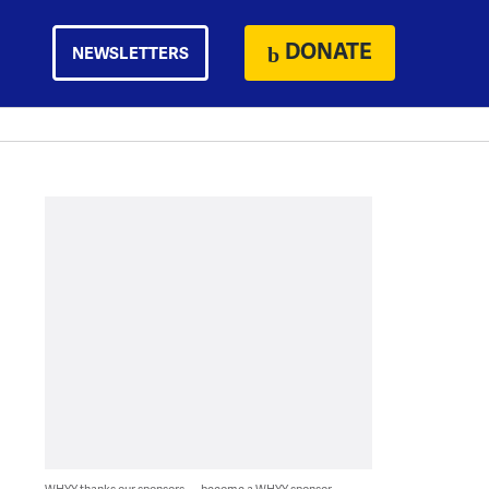
DONATE
NEWSLETTERS
WHYY thanks our sponsors — become a WHYY sponsor