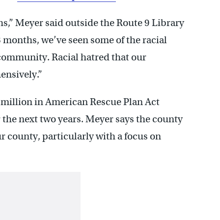
hs,” Meyer said outside the Route 9 Library
8 months, we’ve seen some of the racial
 community. Racial hatred that our
ensively.”
 million in American Rescue Plan Act
 the next two years. Meyer says the county
 county, particularly with a focus on