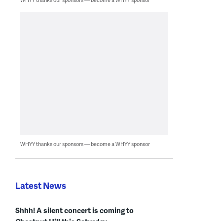
WHYY thanks our sponsors — become a WHYY sponsor
Latest News
Shhh! A silent concert is coming to