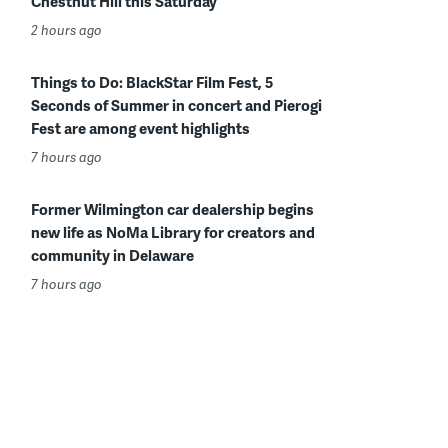
Chestnut Hill this Saturday
2 hours ago
Things to Do: BlackStar Film Fest, 5
Seconds of Summer in concert and Pierogi
Fest are among event highlights
7 hours ago
Former Wilmington car dealership begins
new life as NoMa Library for creators and
community in Delaware
7 hours ago