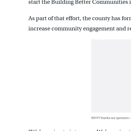
start the Building Better Communities i
As part of that effort, the county has 
increase community engagement and re
WHYY thanks our sponsors