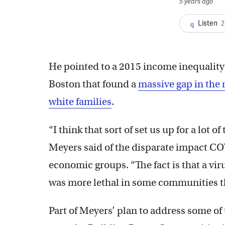
5 years ago
Listen
2
He pointed to a 2015 income inequality
Boston that found a
massive gap in the 
white families
.
“I think that sort of set us up for a lot 
Meyers said of the disparate impact CO
economic groups. “The fact is that a vi
was more lethal in some communities t
Part of Meyers’ plan to address some of 