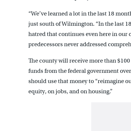
“We’ve learned a lot in the last 18 mont
just south of Wilmington. “In the last 1
hatred that continues even here in our
predecessors never addressed compreh
The county will receive more than $100
funds from the federal government over
should use that money to “reimagine our
equity, on jobs, and on housing.”