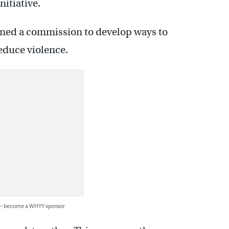
nitiative.
formed a commission to develop ways to
duce violence.
 — become a WHYY sponsor