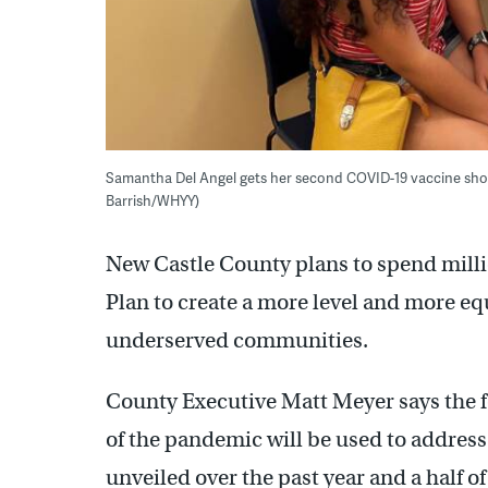
Samantha Del Angel gets her second COVID-19 vaccine shot 
Barrish/WHYY)
New Castle County plans to spend milli
Plan to create a more level and more equi
underserved communities.
County Executive Matt Meyer says the f
of the pandemic will be used to address
unveiled over the past year and a half o