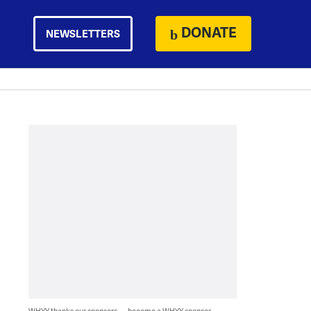
DONATE
NEWSLETTERS
WHYY thanks our sponsors — become a WHYY sponsor