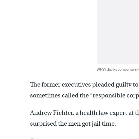
WHYY thanks our sponsors
The former executives pleaded guilty t
sometimes called the “responsible corpo
Andrew Fichter, a health law expert at 
surprised the men got jail time.