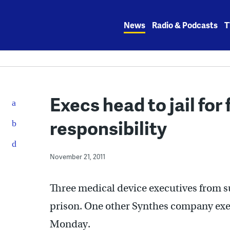
Skip
to
News
Radio & Podcasts
T
content
Execs head to jail for
responsibility
November 21, 2011
Three medical device executives from 
prison. One other Synthes company exec
Monday.