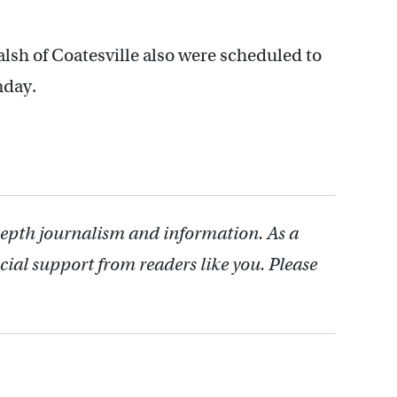
sh of Coatesville also were scheduled to
nday.
depth journalism and information. As a
cial support from readers like you. Please