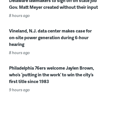
Delaware lawmakers to sign off on state job
Gov. Matt Meyer created without their input
8 hours ago
Vineland, N.J. data center makes case for
on-site power generation during 6-hour
hearing
8 hours ago
Philadelphia 76ers welcome Jaylen Brown,
who’s ‘putting in the work’ to win the city’s
first title since 1983
9 hours ago