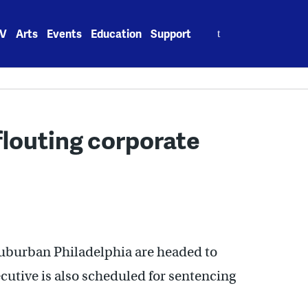
Search
V
Arts
Events
Education
Support
for:
 flouting corporate
suburban Philadelphia are headed to
utive is also scheduled for sentencing