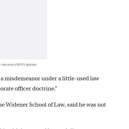
 — become a WHYY sponsor
o a misdemeanor under a little-used law
rate officer doctrine.”
the Widener School of Law, said he was not