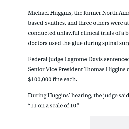
Michael Huggins, the former North Ame
based Synthes, and three others were a
conducted unlawful clinical trials of a 
doctors used the glue during spinal sur
Federal Judge Lagrome Davis sentenced
Senior Vice President Thomas Higgins o
$100,000 fine each.
During Huggins’ hearing, the judge sai
“11 on a scale of 10.”