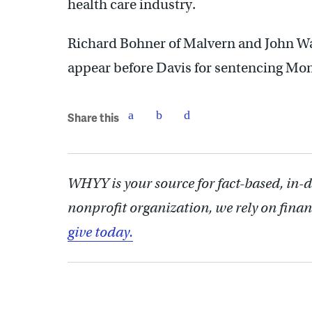
health care industry.
Richard Bohner of Malvern and John Wal
appear before Davis for sentencing Mo
Share this
WHYY is your source for fact-based, in-
nonprofit organization, we rely on finan
give today.