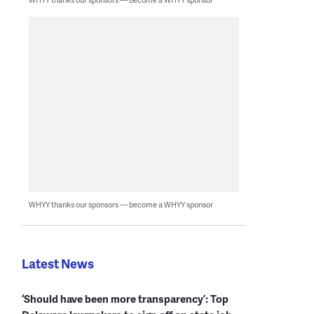
WHYY thanks our sponsors — become a WHYY sponsor
Latest News
‘Should have been more transparency’: Top