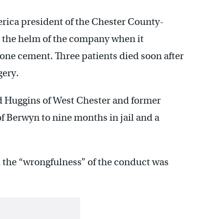
rica president of the Chester County-
t the helm of the company when it
bone cement. Three patients died soon after
gery.
 Huggins of West Chester and former
f Berwyn to nine months in jail and a
d the “wrongfulness” of the conduct was