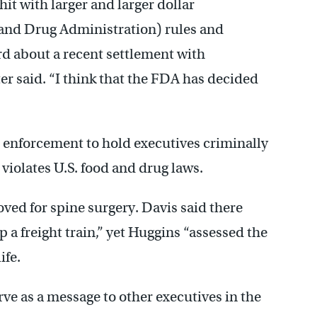
t with larger and larger dollar
d and Drug Administration) rules and
rd about a recent settlement with
r said. “I think that the FDA has decided
p enforcement to hold executives criminally
violates U.S. food and drug laws.
ed for spine surgery. Davis said there
 a freight train,” yet Huggins “assessed the
ife.
ve as a message to other executives in the