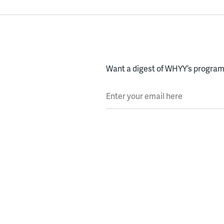
Want a digest of WHYY’s programs
Enter your email here