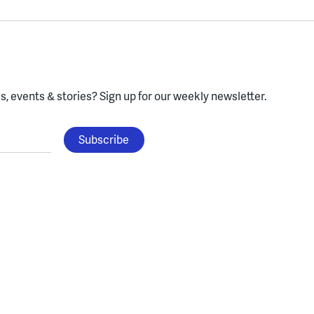
, events & stories?
Sign up for our weekly newsletter.