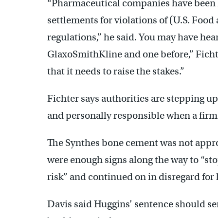
“Pharmaceutical companies have been hi
settlements for violations of (U.S. Foo
regulations,” he said. You may have hea
GlaxoSmithKline and one before,” Fichte
that it needs to raise the stakes.”
Fichter says authorities are stepping u
and personally responsible when a firm 
The Synthes bone cement was not approv
were enough signs along the way to “stop
risk” and continued on in disregard for l
Davis said Huggins’ sentence should ser