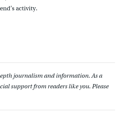
end’s activity.
depth journalism and information. As a
cial support from readers like you. Please