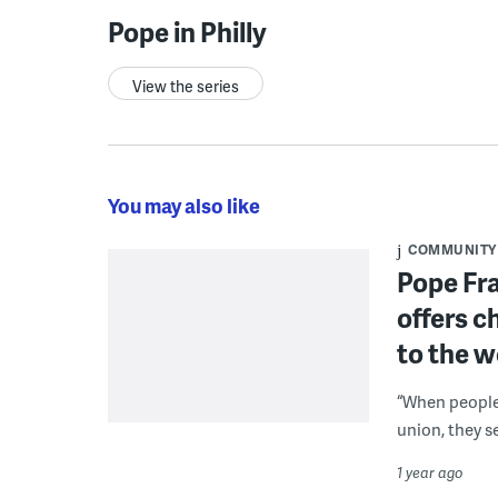
Pope in Philly
View the series
You may also like
COMMUNITY
Pope Fra
offers c
to the w
“When people 
union, they s
1 year ago