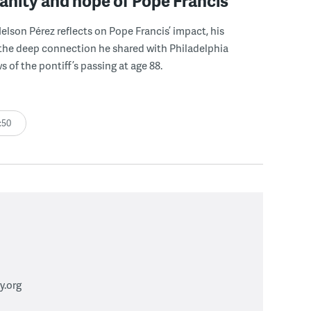
nity and hope of Pope Francis
lson Pérez reflects on Pope Francis’ impact, his
the deep connection he shared with Philadelphia
 of the pontiff’s passing at age 88.
:50
.org