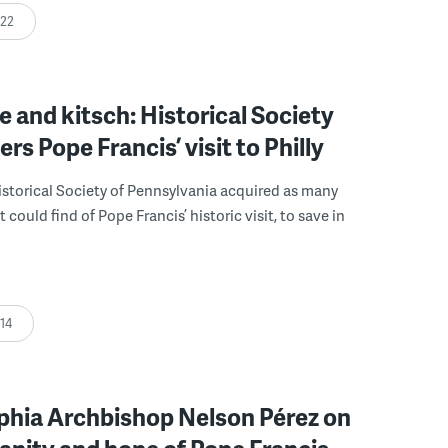
:22
e and kitsch: Historical Society
s Pope Francis’ visit to Philly
Historical Society of Pennsylvania acquired as many
t could find of Pope Francis’ historic visit, to save in
:14
phia Archbishop Nelson Pérez on