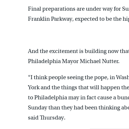
Final preparations are under way for S
Franklin Parkway, expected to be the hi
And the excitement is building now that
Philadelphia Mayor Michael Nutter.
“I think people seeing the pope, in Was
York and the things that will happen th
to Philadelphia may in fact cause a bun
Sunday than they had been thinking abo
said Thursday.