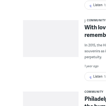
Listen
1
COMMUNITY
With lov
remember
In 2015, the 
souvenirs as i
perpetuity.
1 year ago
Listen
1
COMMUNITY
Philadel