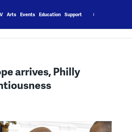
Search
V
Arts
Events
Education
Support
for:
pe arrives, Philly
ntiousness