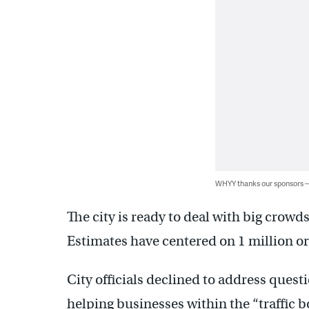
WHYY thanks our sponsors
The city is ready to deal with big crow
Estimates have centered on 1 million o
City officials declined to address quest
helping businesses within the “traffic 