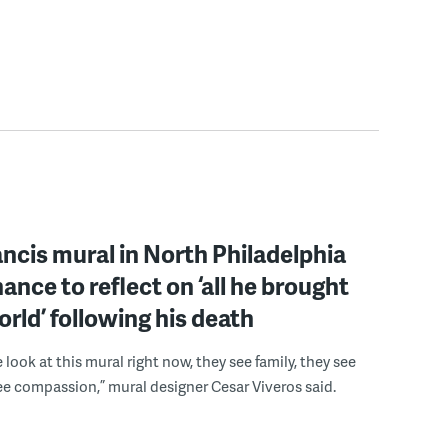
ncis mural in North Philadelphia
hance to reflect on ‘all he brought
orld’ following his death
look at this mural right now, they see family, they see
ee compassion,” mural designer Cesar Viveros said.