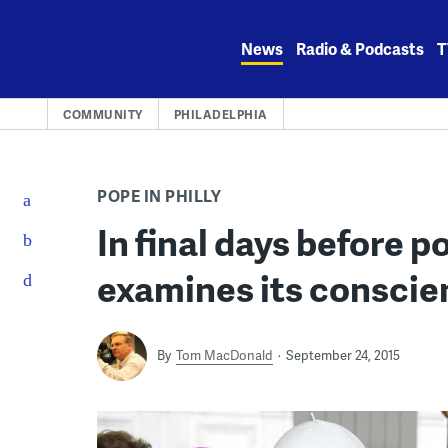
Skip
to
News
Radio & Podcasts
T
content
COMMUNITY
PHILADELPHIA
POPE IN PHILLY
In final days before po
examines its conscie
By
Tom MacDonald
September 24, 2015