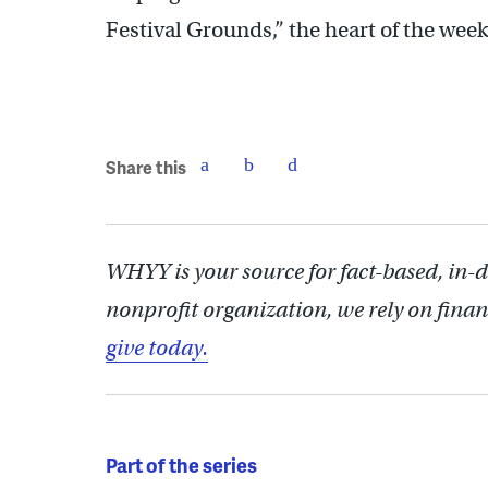
Festival Grounds,” the heart of the week
Share this
WHYY is your source for fact-based, in-
nonprofit organization, we rely on finan
give today.
Part of the series