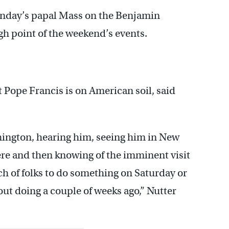
unday’s papal Mass on the Benjamin
gh point of the weekend’s events.
 Pope Francis is on American soil, said
hington, hearing him, seeing him in New
ere and then knowing of the imminent visit
ch of folks to do something on Saturday or
ut doing a couple of weeks ago,” Nutter