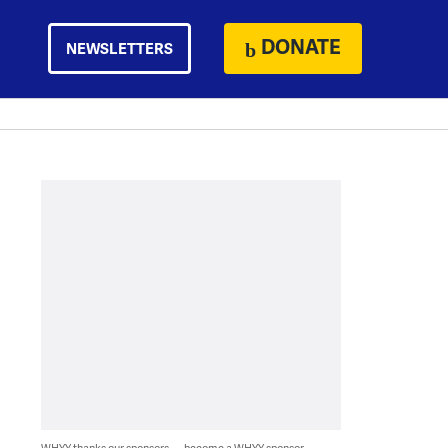
DONATE
NEWSLETTERS
WHYY thanks our sponsors — become a WHYY sponsor