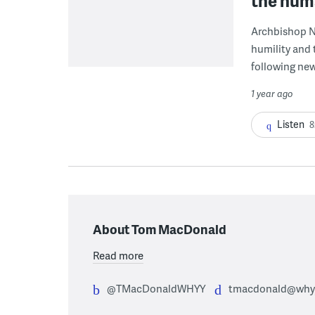
the huma
Archbishop Ne
humility and 
following news
1 year ago
Listen
8
About Tom MacDonald
Read more
@TMacDonaldWHYY
tmacdonald@whyy