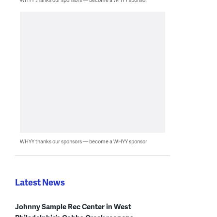
WHYY thanks our sponsors — become a WHYY sponsor
Latest News
Johnny Sample Rec Center in West