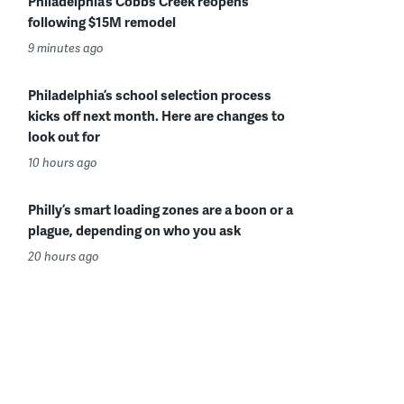
Philadelphia’s Cobbs Creek reopens
following $15M remodel
9 minutes ago
Philadelphia’s school selection process
kicks off next month. Here are changes to
look out for
10 hours ago
Philly’s smart loading zones are a boon or a
plague, depending on who you ask
20 hours ago