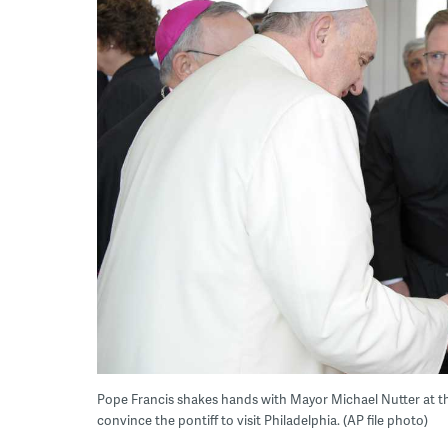
Pope Francis shakes hands with Mayor Michael Nutter at the V
convince the pontiff to visit Philadelphia. (AP file photo)