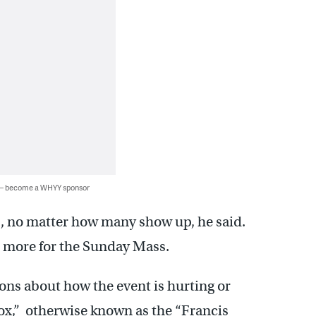
 — become a WHYY sponsor
ds, no matter how many show up, he said.
r more for the Sunday Mass.
ions about how the event is hurting or
box,” otherwise known as the “Francis