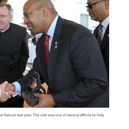
atican last year. The visit was one of several efforts to help