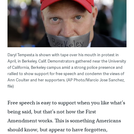
Daryl Tempesta is shown with tape over his mouth in protest in
April, in Berkeley, Calif. Demonstrators gathered near the University
of California, Berkeley campus amid a strong police presence and
rallied to show support for free speech and condemn the views of
Ann Coulter and her supporters. (AP Photo/Marcio Jose Sanchez,
file)
Free speech is easy to support when you like what’s
being said, but that’s not how the First
Amendment works. This is something Americans
should know, but appear to have forgotten,