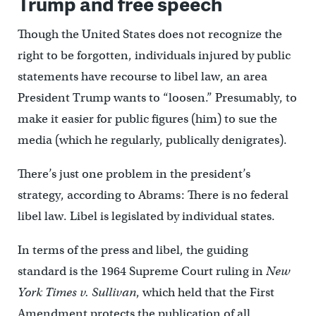
Trump and free speech
Though the United States does not recognize the
right to be forgotten, individuals injured by public
statements have recourse to libel law, an area
President Trump wants to “loosen.” Presumably, to
make it easier for public figures (him) to sue the
media (which he regularly, publically denigrates).
There’s just one problem in the president’s
strategy, according to Abrams: There is no federal
libel law. Libel is legislated by individual states.
In terms of the press and libel, the guiding
standard is the 1964 Supreme Court ruling in
New
York Times v. Sullivan
, which held that the First
Amendment protects the publication of all