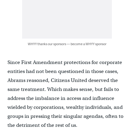
WHYY thanks our sponsors — become a WHYY sponsor
Since First Amendment protections for corporate
entities had not been questioned in those cases,
Abrams reasoned, Citizens United deserved the
same treatment. Which makes sense, but fails to
address the imbalance in access and influence
wielded by corporations, wealthy individuals, and
groups in pressing their singular agendas, often to
the detriment of the rest of us.