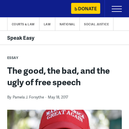
Skip
DONATE
Primary
to
Menu
content
COURTS & LAW
LAW
NATIONAL
SOCIAL JUSTICE
Speak Easy
ESSAY
The good, the bad, and the
ugly of free speech
By
Pamela J. Forsythe
May 18, 2017