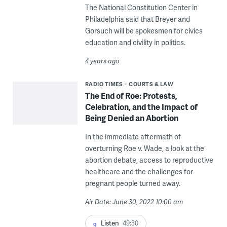
The National Constitution Center in
Philadelphia said that Breyer and
Gorsuch will be spokesmen for civics
education and civility in politics.
4 years ago
RADIO TIMES
COURTS & LAW
The End of Roe: Protests,
Celebration, and the Impact of
Being Denied an Abortion
In the immediate aftermath of
overturning Roe v. Wade, a look at the
abortion debate, access to reproductive
healthcare and the challenges for
pregnant people turned away.
Air Date: June 30, 2022 10:00 am
Listen
49:30