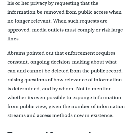
his or her privacy by requesting that the
information be removed from public access when
no longer relevant. When such requests are
approved, media outlets must comply or risk large
fines.
Abrams pointed out that enforcement requires
constant, ongoing decision-making about what
can and cannot be deleted from the public record,
raising questions of how relevance of information
is determined, and by whom. Not to mention
whether its even possible to expunge information
from public view, given the number of information
streams and access methods now in existence.