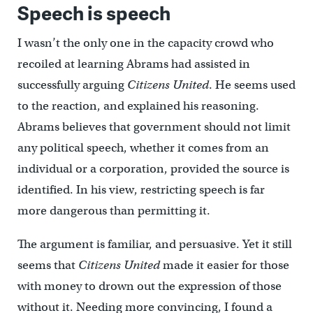
Speech is speech
I wasn’t the only one in the capacity crowd who
recoiled at learning Abrams had assisted in
successfully arguing
Citizens United
. He seems used
to the reaction, and explained his reasoning.
Abrams believes that government should not limit
any political speech, whether it comes from an
individual or a corporation, provided the source is
identified. In his view, restricting speech is far
more dangerous than permitting it.
The argument is familiar, and persuasive. Yet it still
seems that
Citizens United
made it easier for those
with money to drown out the expression of those
without it. Needing more convincing, I found a