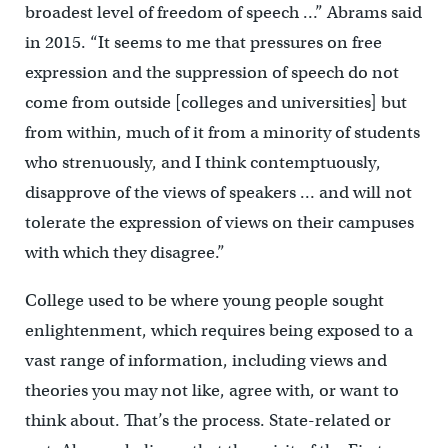
broadest level of freedom of speech …” Abrams said
in 2015. “It seems to me that pressures on free
expression and the suppression of speech do not
come from outside [colleges and universities] but
from within, much of it from a minority of students
who strenuously, and I think contemptuously,
disapprove of the views of speakers … and will not
tolerate the expression of views on their campuses
with which they disagree.”
College used to be where young people sought
enlightenment, which requires being exposed to a
vast range of information, including views and
theories you may not like, agree with, or want to
think about. That’s the process. State-related or