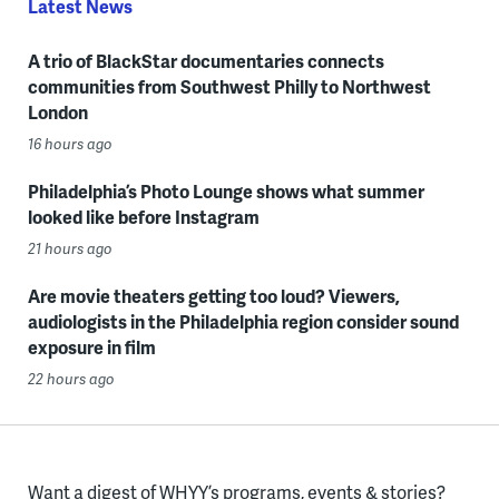
Latest News
A trio of BlackStar documentaries connects
communities from Southwest Philly to Northwest
London
16 hours ago
Philadelphia’s Photo Lounge shows what summer
looked like before Instagram
21 hours ago
Are movie theaters getting too loud? Viewers,
audiologists in the Philadelphia region consider sound
exposure in film
22 hours ago
Want a digest of WHYY’s programs, events & stories?