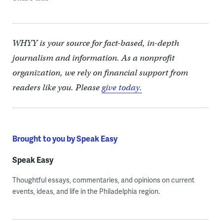
WHYY is your source for fact-based, in-depth
journalism and information. As a nonprofit
organization, we rely on financial support from
readers like you. Please
give today.
Brought to you by Speak Easy
Speak Easy
Thoughtful essays, commentaries, and opinions on current
events, ideas, and life in the Philadelphia region.