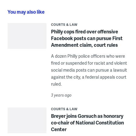
You may also like
COURTS & LAW
Philly cops fired over offensive
Facebook posts can pursue First
Amendment claim, court rules
A dozen Philly police officers who were
fired or suspended for racist and violent
social media posts can pursue a lawsuit
against the city, a federal appeals court
ruled.
3 years ago
COURTS & LAW
Breyer joins Gorsuch as honorary
co-chair of National Constitution
Center