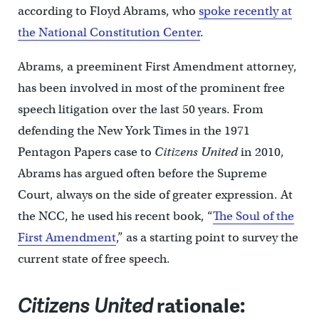
according to Floyd Abrams, who
spoke recently at
the National Constitution Center
.
Abrams, a preeminent First Amendment attorney,
has been involved in most of the prominent free
speech litigation over the last 50 years. From
defending the New York Times in the 1971
Pentagon Papers case to
Citizens United
in 2010,
Abrams has argued often before the Supreme
Court, always on the side of greater expression. At
the NCC, he used his recent book, “
The Soul of the
First Amendment
,” as a starting point to survey the
current state of free speech.
Citizens United
rationale: