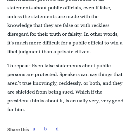
statements about public officials, even if false,
unless the statements are made with the
knowledge that they are false or with reckless
disregard for their truth or falsity. In other words,
it’s much more difficult for a public official to win a
libel judgment than a private citizen.
To repeat: Even false statements about public
persons are protected. Speakers can say things that
aren’t true knowingly, recklessly, or both, and they
are shielded from being sued. Which if the
president thinks about it, is actually very, very good
for him.
Share this