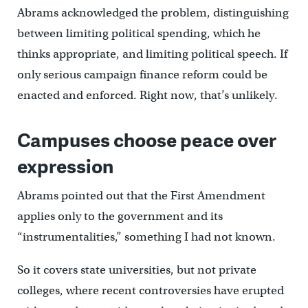
Abrams acknowledged the problem, distinguishing
between limiting political spending, which he
thinks appropriate, and limiting political speech. If
only serious campaign finance reform could be
enacted and enforced. Right now, that’s unlikely.
Campuses choose peace over
expression
Abrams pointed out that the First Amendment
applies only to the government and its
“instrumentalities,” something I had not known.
So it covers state universities, but not private
colleges, where recent controversies have erupted