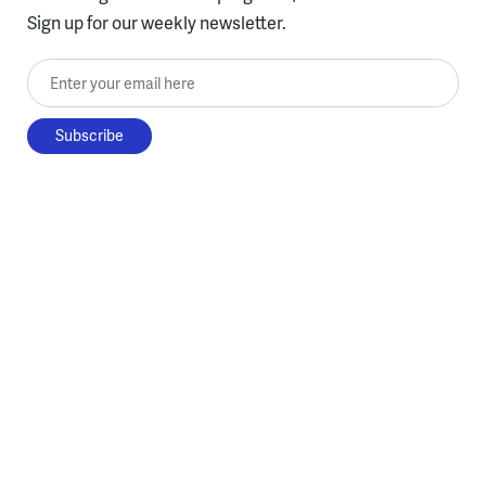
Sign up for our weekly newsletter.
Enter your email here