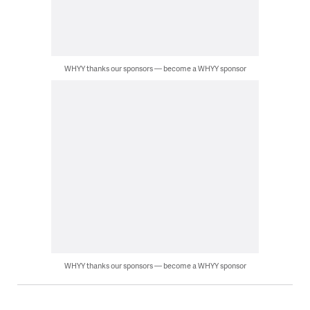
WHYY thanks our sponsors — become a WHYY sponsor
WHYY thanks our sponsors — become a WHYY sponsor