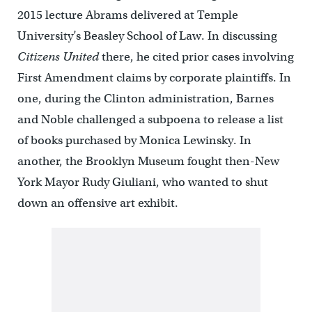
2015 lecture Abrams delivered at Temple
University’s Beasley School of Law. In discussing
Citizens United
there, he cited prior cases involving
First Amendment claims by corporate plaintiffs. In
one, during the Clinton administration, Barnes
and Noble challenged a subpoena to release a list
of books purchased by Monica Lewinsky. In
another, the Brooklyn Museum fought then-New
York Mayor Rudy Giuliani, who wanted to shut
down an offensive art exhibit.