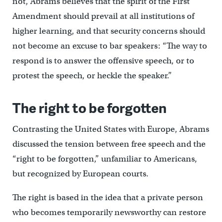
not, Abrams believes that the spirit of the First
Amendment should prevail at all institutions of
higher learning, and that security concerns should
not become an excuse to bar speakers: “The way to
respond is to answer the offensive speech, or to
protest the speech, or heckle the speaker.”
The right to be forgotten
Contrasting the United States with Europe, Abrams
discussed the tension between free speech and the
“right to be forgotten,” unfamiliar to Americans,
but recognized by European courts.
The right is based in the idea that a private person
who becomes temporarily newsworthy can restore