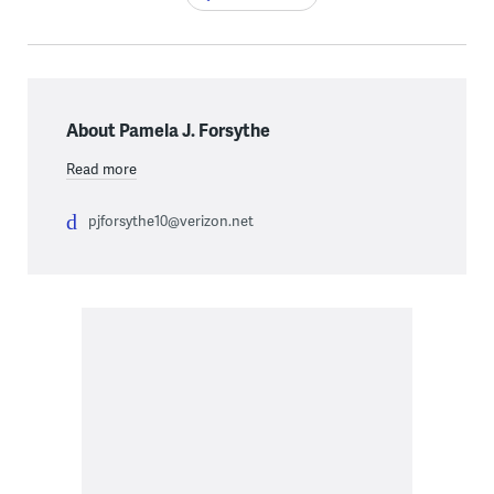
About Pamela J. Forsythe
Read more
pjforsythe10@verizon.net