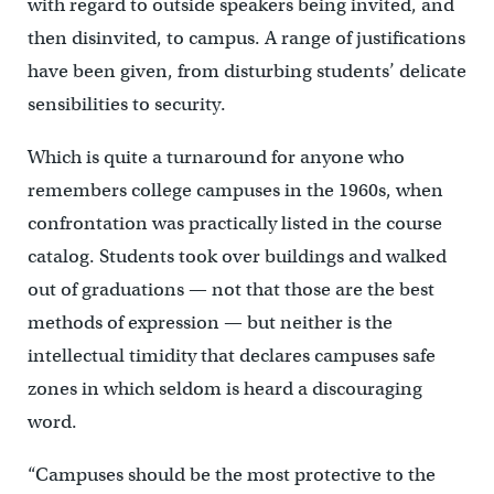
with regard to outside speakers being invited, and
then disinvited, to campus. A range of justifications
have been given, from disturbing students’ delicate
sensibilities to security.
Which is quite a turnaround for anyone who
remembers college campuses in the 1960s, when
confrontation was practically listed in the course
catalog. Students took over buildings and walked
out of graduations — not that those are the best
methods of expression — but neither is the
intellectual timidity that declares campuses safe
zones in which seldom is heard a discouraging
word.
“Campuses should be the most protective to the