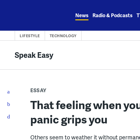
Skip
to
News
Radio & Podcasts
T
content
LIFESTYLE
TECHNOLOGY
Speak Easy
ESSAY
That feeling when you
panic grips you
Others seem to weather it without permane