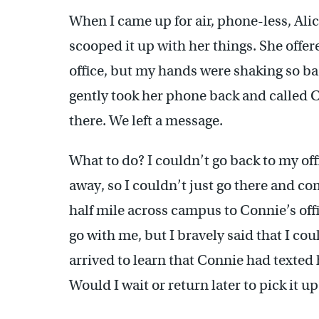
When I came up for air, phone-less, Al
scooped it up with her things. She offe
office, but my hands were shaking so bad
gently took her phone back and called C
there. We left a message.
What to do? I couldn’t go back to my of
away, so I couldn’t just go there and co
half mile across campus to Connie’s offi
go with me, but I bravely said that I co
arrived to learn that Connie had texted
Would I wait or return later to pick it up