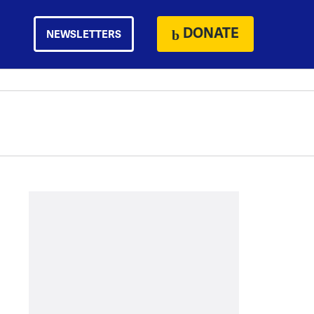
DONATE
NEWSLETTERS