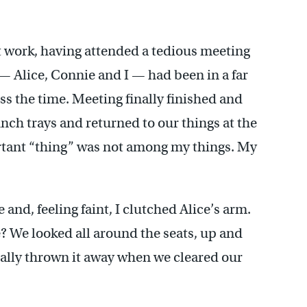
at work, having attended a tedious meeting
— Alice, Connie and I — had been in a far
ss the time. Meeting finally finished and
ch trays and returned to our things at the
ortant “thing” was not among my things. My
 and, feeling faint, I clutched Alice’s arm.
 We looked all around the seats, up and
tally thrown it away when we cleared our