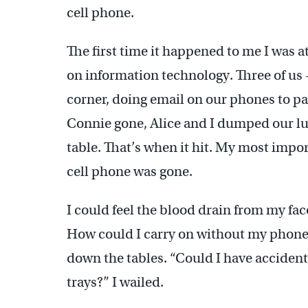
cell phone.
The first time it happened to me I was 
on information technology. Three of us 
corner, doing email on our phones to pa
Connie gone, Alice and I dumped our lun
table. That’s when it hit. My most imp
cell phone was gone.
I could feel the blood drain from my face
How could I carry on without my phone?
down the tables. “Could I have acciden
trays?” I wailed.