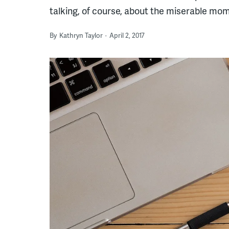
talking, of course, about the miserable mome
By
Kathryn Taylor
April 2, 2017