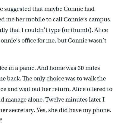
ice suggested that maybe Connie had
red me her mobile to call Connie’s campus
ly that I couldn’t type (or thumb). Alice
onnie’s office for me, but Connie wasn’t
fice in a panic. And home was 60 miles
me back. The only choice was to walk the
ce and wait out her return. Alice offered to
uld manage alone. Twelve minutes later I
 her secretary. Yes, she did have my phone.
?