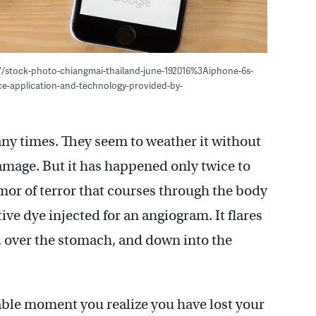
7/stock-photo-chiangmai-thailand-june-192016%3Aiphone-6s-
e-application-and-technology-provided-by-
ny times. They seem to weather it without
mage. But it has happened only twice to
emor of terror that courses through the body
ive dye injected for an angiogram. It flares
, over the stomach, and down into the
rable moment you realize you have lost your