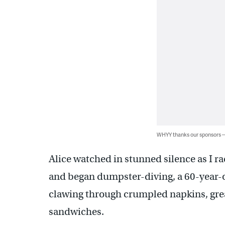
WHYY thanks our sponsors
Alice watched in stunned silence as I r
and began dumpster-diving, a 60-year-o
clawing through crumpled napkins, grea
sandwiches.