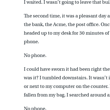
I waited. I wasn’t going to leave that b
The second time, it was a pleasant day 
the bank, the Acme, the post office. On
headed up to my desk for 30 minutes of
phone.
No phone.
I could have sworn it had been right th
was it? I tumbled downstairs. It wasn’t 
or next to my computer on the counter. I 
fallen from my bag. I searched around an
No phone.