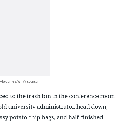
 — become a WHYY sponsor
aced to the trash bin in the conference room
ld university administrator, head down,
sy potato chip bags, and half-finished