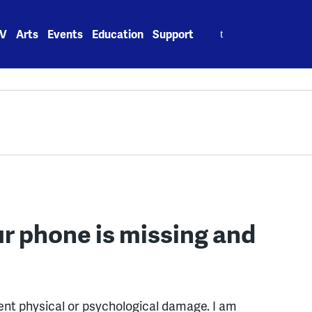
Search
V
Arts
Events
Education
Support
for:
r phone is missing and
nt physical or psychological damage. I am