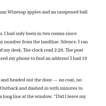
yman Winesap apples and an unopened ball
er. I had only been in two rooms since
 my number from the landline. Silence. I ran
f my desk. The clock read 2:20. The post
used my phone to find an address! I had 10
 and headed out the door — no coat, no
u Outback and dashed in with minutes to
 a long line at the window. “Did I leave my