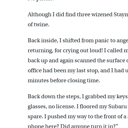
Although I did find three wizened Sta
of twine.
Back inside, I shifted from panic to ang
returning, for crying out loud! I called
back up and again scanned the surface o
office had been my last stop, and I had 
minutes before closing time.
Back down the steps, I grabbed my keys
glasses, no license. I floored my Subar
spare. I pushed my way to the front of a
phone here? Did anyone turn it in?”