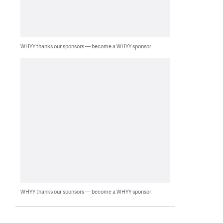
WHYY thanks our sponsors — become a WHYY sponsor
WHYY thanks our sponsors — become a WHYY sponsor