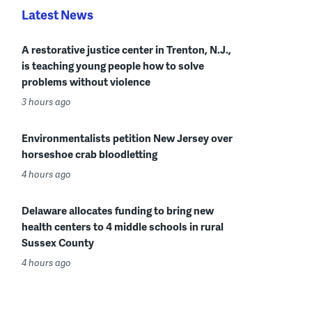
Latest News
A restorative justice center in Trenton, N.J.,
is teaching young people how to solve
problems without violence
3 hours ago
Environmentalists petition New Jersey over
horseshoe crab bloodletting
4 hours ago
Delaware allocates funding to bring new
health centers to 4 middle schools in rural
Sussex County
4 hours ago