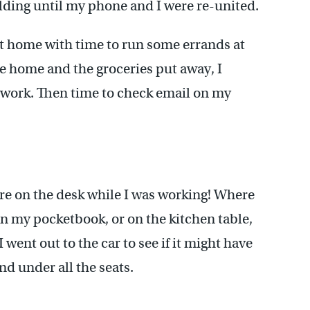
uilding until my phone and I were re-united.
at home with time to run some errands at
ce home and the groceries put away, I
 work. Then time to check email on my
ere on the desk while I was working! Where
in my pocketbook, or on the kitchen table,
went out to the car to see if it might have
d under all the seats.