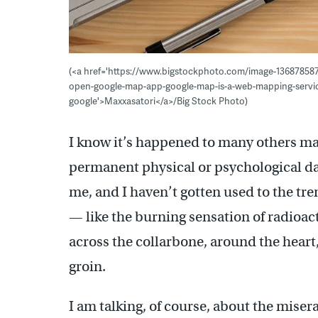
(<a href='https://www.bigstockphoto.com/image-13687858
open-google-map-app-google-map-is-a-web-mapping-servic
google'>Maxxasatori</a>/Big Stock Photo)
I know it’s happened to many others ma
permanent physical or psychological da
me, and I haven’t gotten used to the tr
— like the burning sensation of radioact
across the collarbone, around the heart
groin.
I am talking, of course, about the mise