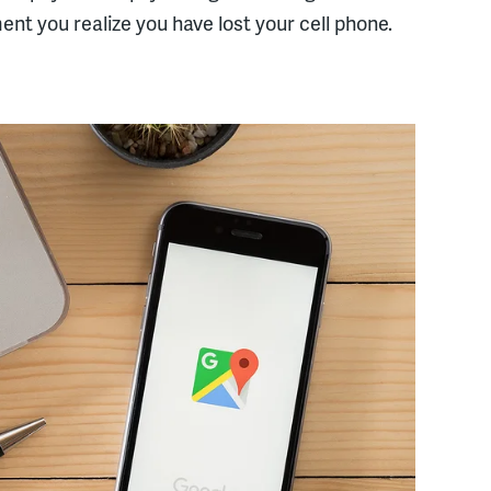
nt you realize you have lost your cell phone.