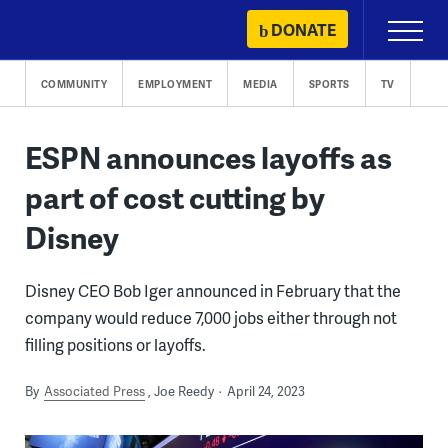
Skip
DONATE
Primary
to
Menu
content
COMMUNITY
EMPLOYMENT
MEDIA
SPORTS
TV
ESPN announces layoffs as
part of cost cutting by
Disney
Disney CEO Bob Iger announced in February that the
company would reduce 7,000 jobs either through not
filling positions or layoffs.
By
Associated Press
Joe Reedy
April 24, 2023