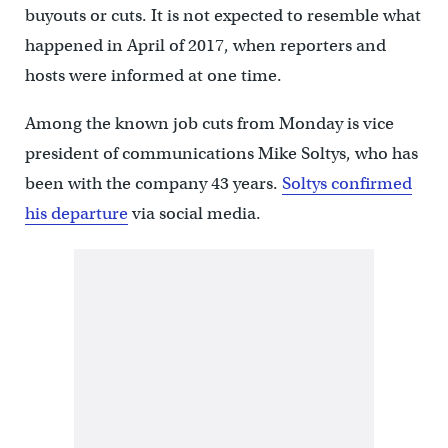
buyouts or cuts. It is not expected to resemble what
happened in April of 2017, when reporters and
hosts were informed at one time.
Among the known job cuts from Monday is vice
president of communications Mike Soltys, who has
been with the company 43 years.
Soltys confirmed
his departure
via social media.