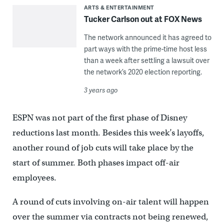
ARTS & ENTERTAINMENT
Tucker Carlson out at FOX News
The network announced it has agreed to
part ways with the prime-time host less
than a week after settling a lawsuit over
the network’s 2020 election reporting.
3 years ago
ESPN was not part of the first phase of Disney
reductions last month. Besides this week’s layoffs,
another round of job cuts will take place by the
start of summer. Both phases impact off-air
employees.
A round of cuts involving on-air talent will happen
over the summer via contracts not being renewed,