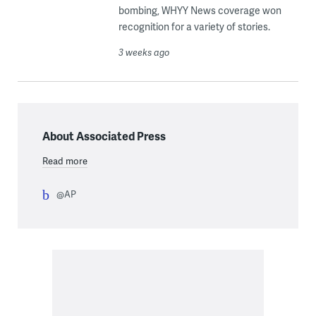
bombing, WHYY News coverage won
recognition for a variety of stories.
3 weeks ago
About Associated Press
Read more
@AP