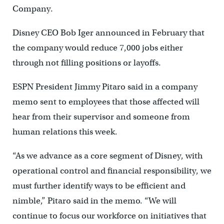
Company.
Disney CEO Bob Iger announced in February that
the company would reduce 7,000 jobs either
through not filling positions or layoffs.
ESPN President Jimmy Pitaro said in a company
memo sent to employees that those affected will
hear from their supervisor and someone from
human relations this week.
“As we advance as a core segment of Disney, with
operational control and financial responsibility, we
must further identify ways to be efficient and
nimble,” Pitaro said in the memo. “We will
continue to focus our workforce on initiatives that