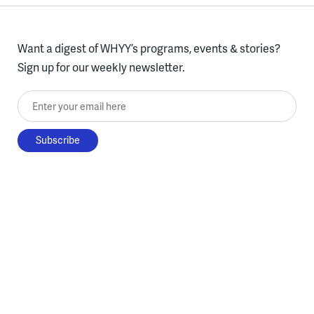
Want a digest of WHYY’s programs, events & stories?
Sign up for our weekly newsletter.
Enter your email here