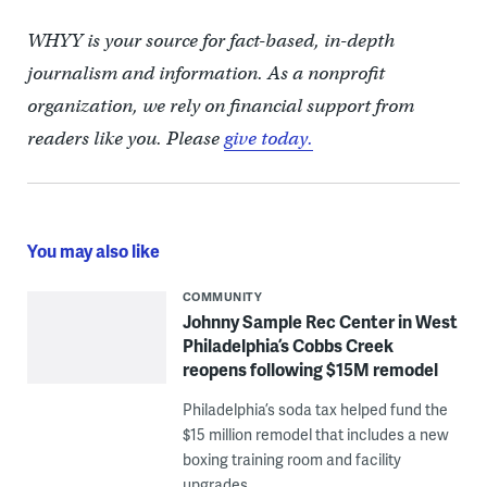
WHYY is your source for fact-based, in-depth
journalism and information. As a nonprofit
organization, we rely on financial support from
readers like you. Please
give today.
You may also like
COMMUNITY
Johnny Sample Rec Center in West
Philadelphia’s Cobbs Creek
reopens following $15M remodel
Philadelphia’s soda tax helped fund the
$15 million remodel that includes a new
boxing training room and facility
upgrades.