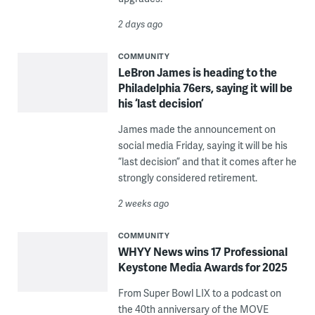
2 days ago
COMMUNITY
LeBron James is heading to the
Philadelphia 76ers, saying it will be
his ‘last decision’
James made the announcement on
social media Friday, saying it will be his
“last decision” and that it comes after he
strongly considered retirement.
2 weeks ago
COMMUNITY
WHYY News wins 17 Professional
Keystone Media Awards for 2025
From Super Bowl LIX to a podcast on
the 40th anniversary of the MOVE