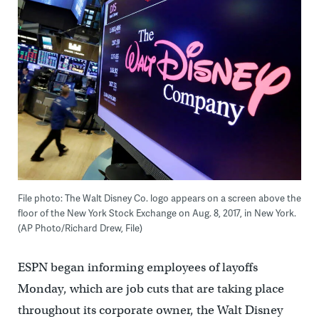
File photo: The Walt Disney Co. logo appears on a screen above the
floor of the New York Stock Exchange on Aug. 8, 2017, in New York.
(AP Photo/Richard Drew, File)
ESPN began informing employees of layoffs
Monday, which are job cuts that are taking place
throughout its corporate owner, the Walt Disney