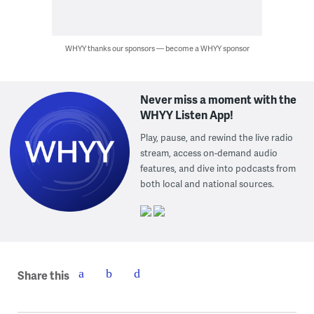
WHYY thanks our sponsors — become a WHYY sponsor
Never miss a moment with the
WHYY Listen App!
Play, pause, and rewind the live radio
stream, access on-demand audio
features, and dive into podcasts from
both local and national sources.
Share this