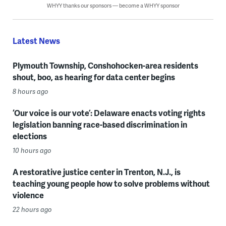
WHYY thanks our sponsors — become a WHYY sponsor
Latest News
Plymouth Township, Conshohocken-area residents
shout, boo, as hearing for data center begins
8 hours ago
‘Our voice is our vote’: Delaware enacts voting rights
legislation banning race-based discrimination in
elections
10 hours ago
A restorative justice center in Trenton, N.J., is
teaching young people how to solve problems without
violence
22 hours ago