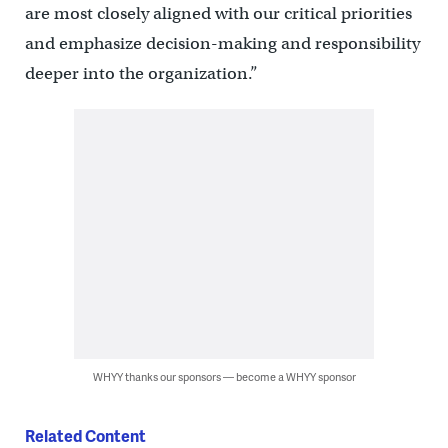
are most closely aligned with our critical priorities
and emphasize decision-making and responsibility
deeper into the organization.”
WHYY thanks our sponsors — become a WHYY sponsor
Related Content