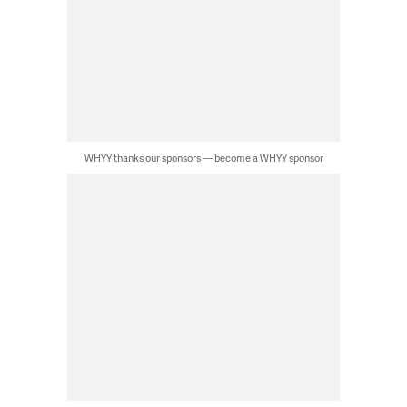
WHYY thanks our sponsors — become a WHYY sponsor