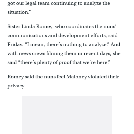
got our legal team continuing to analyze the
situation.”
Sister Linda Romey, who coordinates the nuns’
communications and development efforts, said
Friday: “I mean, there’s nothing to analyze.” And
with news crews filming them in recent days, she
said “there’s plenty of proof that we’re here.”
Romey said the nuns feel Maloney violated their
privacy.