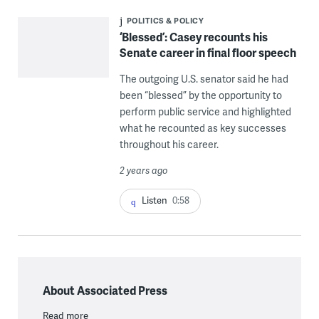
POLITICS & POLICY
‘Blessed’: Casey recounts his
Senate career in final floor speech
The outgoing U.S. senator said he had
been “blessed” by the opportunity to
perform public service and highlighted
what he recounted as key successes
throughout his career.
2 years ago
Listen
0:58
About Associated Press
Read more