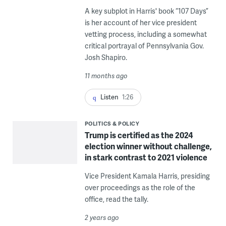
A key subplot in Harris' book “107 Days”
is her account of her vice president
vetting process, including a somewhat
critical portrayal of Pennsylvania Gov.
Josh Shapiro.
11 months ago
Listen
1:26
POLITICS & POLICY
Trump is certified as the 2024
election winner without challenge,
in stark contrast to 2021 violence
Vice President Kamala Harris, presiding
over proceedings as the role of the
office, read the tally.
2 years ago