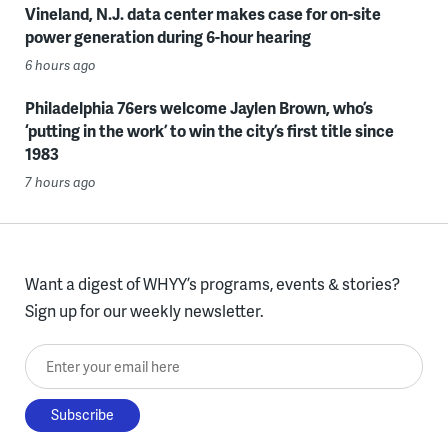
Vineland, N.J. data center makes case for on-site
power generation during 6-hour hearing
6 hours ago
Philadelphia 76ers welcome Jaylen Brown, who’s
‘putting in the work’ to win the city’s first title since
1983
7 hours ago
Want a digest of WHYY’s programs, events & stories?
Sign up for our weekly newsletter.
Enter your email here