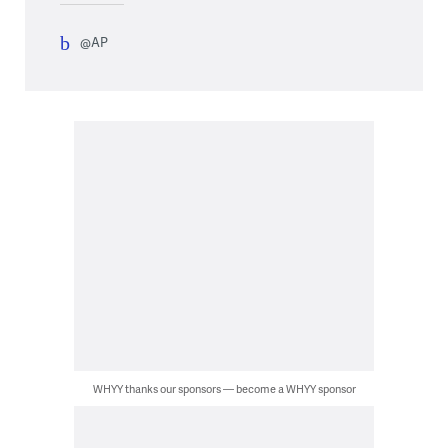
@AP
WHYY thanks our sponsors — become a WHYY sponsor