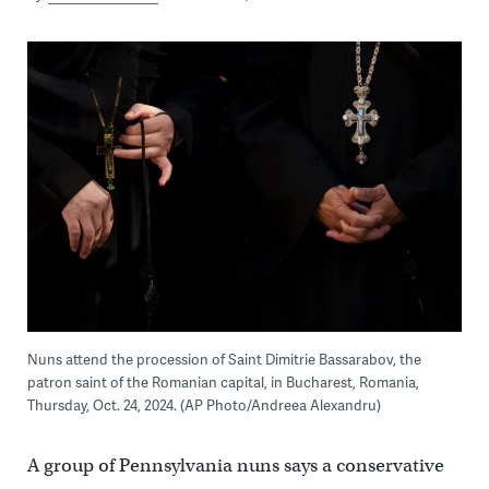
Nuns attend the procession of Saint Dimitrie Bassarabov, the
patron saint of the Romanian capital, in Bucharest, Romania,
Thursday, Oct. 24, 2024. (AP Photo/Andreea Alexandru)
A group of Pennsylvania nuns says a conservative