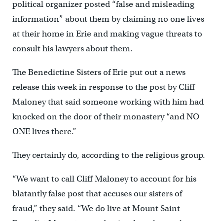
political organizer posted “false and misleading
information” about them by claiming no one lives
at their home in Erie and making vague threats to
consult his lawyers about them.
The Benedictine Sisters of Erie put out a news
release this week in response to the post by Cliff
Maloney that said someone working with him had
knocked on the door of their monastery “and NO
ONE lives there.”
They certainly do, according to the religious group.
“We want to call Cliff Maloney to account for his
blatantly false post that accuses our sisters of
fraud,” they said. “We do live at Mount Saint