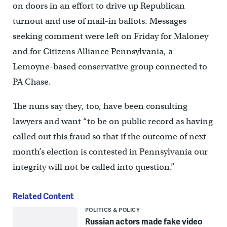
on doors in an effort to drive up Republican
turnout and use of mail-in ballots. Messages
seeking comment were left on Friday for Maloney
and for Citizens Alliance Pennsylvania, a
Lemoyne-based conservative group connected to
PA Chase.
The nuns say they, too, have been consulting
lawyers and want “to be on public record as having
called out this fraud so that if the outcome of next
month’s election is contested in Pennsylvania our
integrity will not be called into question.”
Related Content
POLITICS & POLICY
Russian actors made fake video