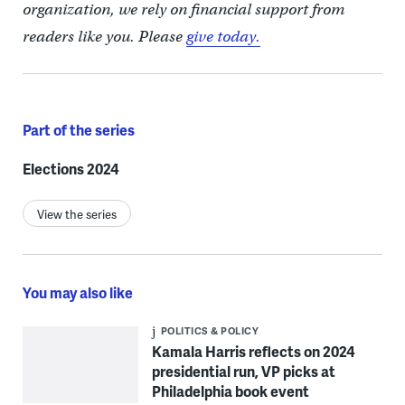
organization, we rely on financial support from
readers like you. Please
give today.
Part of the series
Elections 2024
View the series
You may also like
POLITICS & POLICY
Kamala Harris reflects on 2024
presidential run, VP picks at
Philadelphia book event