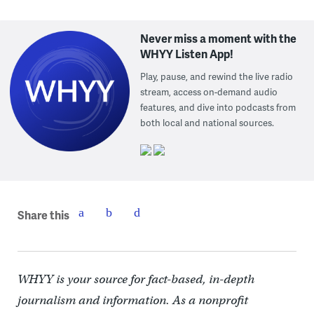
Never miss a moment with the
WHYY Listen App!
Play, pause, and rewind the live radio
stream, access on-demand audio
features, and dive into podcasts from
both local and national sources.
Share this
WHYY is your source for fact-based, in-depth
journalism and information. As a nonprofit