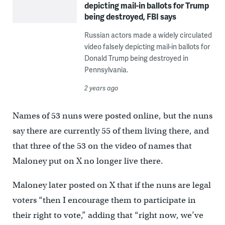
depicting mail-in ballots for Trump
being destroyed, FBI says
Russian actors made a widely circulated
video falsely depicting mail-in ballots for
Donald Trump being destroyed in
Pennsylvania.
2 years ago
Names of 53 nuns were posted online, but the nuns
say there are currently 55 of them living there, and
that three of the 53 on the video of names that
Maloney put on X no longer live there.
Maloney later posted on X that if the nuns are legal
voters “then I encourage them to participate in
their right to vote,” adding that “right now, we’ve