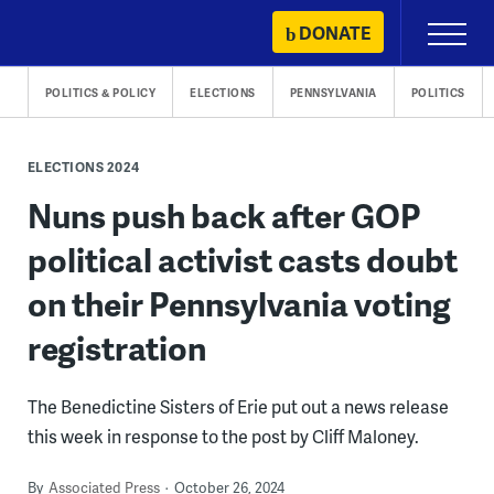
Skip
DONATE
Primary
to
Menu
content
POLITICS & POLICY
ELECTIONS
PENNSYLVANIA
POLITICS
ELECTIONS 2024
Nuns push back after GOP
political activist casts doubt
on their Pennsylvania voting
registration
The Benedictine Sisters of Erie put out a news release
this week in response to the post by Cliff Maloney.
By
Associated Press
October 26, 2024