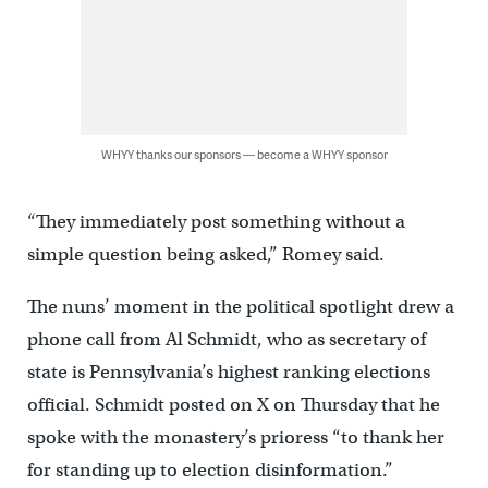
WHYY thanks our sponsors — become a WHYY sponsor
“They immediately post something without a
simple question being asked,” Romey said.
The nuns’ moment in the political spotlight drew a
phone call from Al Schmidt, who as secretary of
state is Pennsylvania’s highest ranking elections
official. Schmidt posted on X on Thursday that he
spoke with the monastery’s prioress “to thank her
for standing up to election disinformation.”