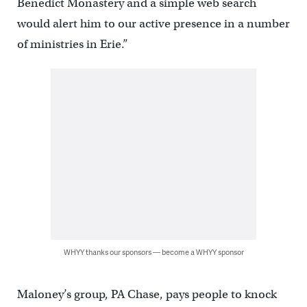
Benedict Monastery and a simple web search
would alert him to our active presence in a number
of ministries in Erie.”
WHYY thanks our sponsors — become a WHYY sponsor
Maloney’s group, PA Chase, pays people to knock