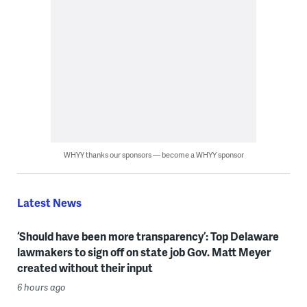
WHYY thanks our sponsors — become a WHYY sponsor
Latest News
‘Should have been more transparency’: Top Delaware
lawmakers to sign off on state job Gov. Matt Meyer
created without their input
6 hours ago