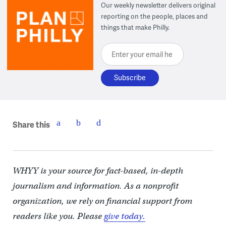
Our weekly newsletter delivers original
reporting on the people, places and
things that make Philly.
Enter your email here
Share this
WHYY is your source for fact-based, in-depth
journalism and information. As a nonprofit
organization, we rely on financial support from
readers like you. Please
give today.