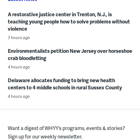
A restorative justice center in Trenton, N.J., is
teaching young people how to solve problems without
violence
3 hours ago
Environmentalists petition New Jersey over horseshoe
crab bloodletting
4 hours ago
Delaware allocates funding to bring new health
centers to 4 middle schools in rural Sussex County
4 hours ago
Want a digest of WHYY’s programs, events & stories?
Sign up for our weekly newsletter.