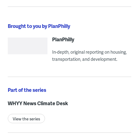
Brought to you by PlanPhilly
PlanPhilly
In-depth, original reporting on housing,
transportation, and development.
Part of the series
WHYY News Climate Desk
View the series