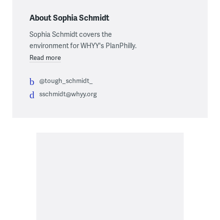
About Sophia Schmidt
Sophia Schmidt covers the
environment for WHYY's PlanPhilly.
Read more
@tough_schmidt_
sschmidt@whyy.org