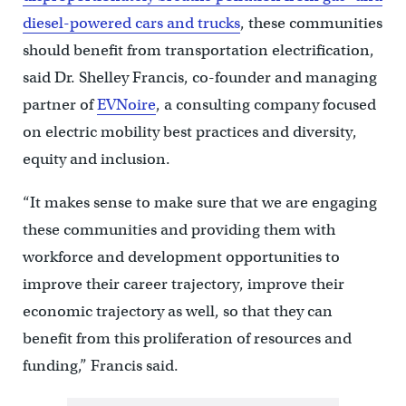
diesel-powered cars and trucks
, these communities
should benefit from transportation electrification,
said Dr. Shelley Francis, co-founder and managing
partner of
EVNoire
, a consulting company focused
on electric mobility best practices and diversity,
equity and inclusion.
“It makes sense to make sure that we are engaging
these communities and providing them with
workforce and development opportunities to
improve their career trajectory, improve their
economic trajectory as well, so that they can
benefit from this proliferation of resources and
funding,” Francis said.