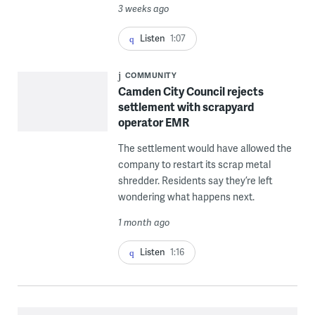
3 weeks ago
Listen
1:07
COMMUNITY
Camden City Council rejects
settlement with scrapyard
operator EMR
The settlement would have allowed the
company to restart its scrap metal
shredder. Residents say they’re left
wondering what happens next.
1 month ago
Listen
1:16