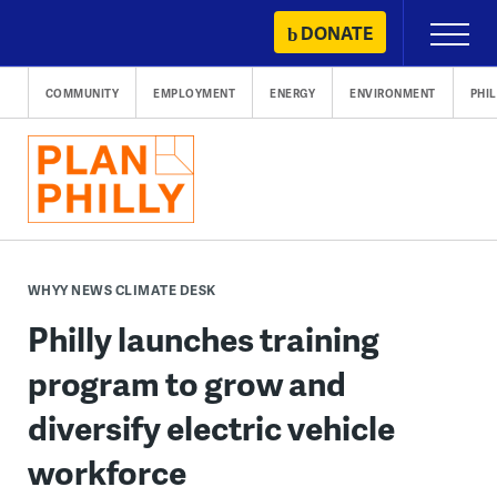
Skip
DONATE
Primary
to
Menu
content
COMMUNITY
EMPLOYMENT
ENERGY
ENVIRONMENT
PHI
WHYY NEWS CLIMATE DESK
Philly launches training
program to grow and
diversify electric vehicle
workforce