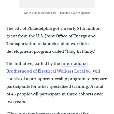
WHYY thanks our sponsors — become a WHYY sponsor
The city of Philadelphia got a nearly $1.5 million
grant from the U.S. Joint Office of Energy and
Transportation to launch a pilot workforce
development program called “Plug In Philly.”
The initiative, co-led by the
International
Brotherhood of Electrical Workers Local 98
, will
consist of a pre-apprenticeship program to prepare
participants for other specialized training. A total
of 45 people will participate in three cohorts over
two years.
“This initiative harnesses the potential for