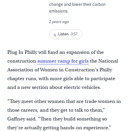
change and lower their carbon
emissions.
2 years ago
Listen
0:57
Plug In Philly will fund an expansion of the
construction
summer camp for girls
the National
Association of Women in Construction’s Philly
chapter runs, with more girls able to participate
and a new section about electric vehicles.
“They meet other women that are trade women in
those careers, and they get to talk to them,”
Gaffney said. “Then they build something so
they’re actually getting hands-on experience.”