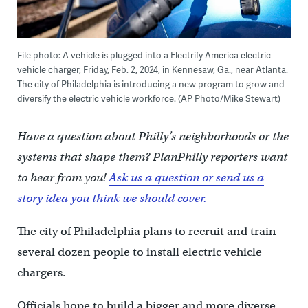
File photo: A vehicle is plugged into a Electrify America electric
vehicle charger, Friday, Feb. 2, 2024, in Kennesaw, Ga., near Atlanta.
The city of Philadelphia is introducing a new program to grow and
diversify the electric vehicle workforce. (AP Photo/Mike Stewart)
Have a question about Philly’s neighborhoods or the
systems that shape them? PlanPhilly reporters want
to hear from you!
Ask us a question or send us a
story idea you think we should cover.
The city of Philadelphia plans to recruit and train
several dozen people to install electric vehicle
chargers.
Officials hope to build a bigger and more diverse