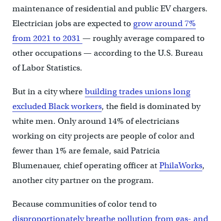
maintenance of residential and public EV chargers.
Electrician jobs are expected to
grow around 7%
from 2021 to 2031
— roughly average compared to
other occupations — according to the U.S. Bureau
of Labor Statistics.
But in a city where
building trades unions long
excluded Black workers
, the field is dominated by
white men. Only around 14% of electricians
working on city projects are people of color and
fewer than 1% are female, said Patricia
Blumenauer, chief operating officer at
PhilaWorks
,
another city partner on the program.
Because communities of color tend to
disproportionately breathe pollution from gas- and