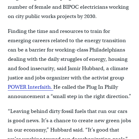
number of female and BIPOC electricians working
on city public works projects by 2030.
Finding the time and resources to train for
emerging careers related to the energy transition
can be a barrier for working-class Philadelphians
dealing with the daily struggles of energy, housing
and food insecurity, said Jamir Hubbard, a climate
justice and jobs organizer with the activist group
POWER Interfaith.
He called the Plug In Philly
announcement a “small step in the right direction.”
“Leaving behind dirty fossil fuels that run our cars
is good news. It’s a chance to create new green jobs
in our economy,” Hubbard said. “It’s good that