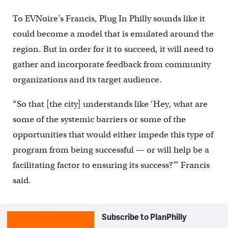
To EVNoire’s Francis, Plug In Philly sounds like it
could become a model that is emulated around the
region. But in order for it to succeed, it will need to
gather and incorporate feedback from community
organizations and its target audience.
“So that [the city] understands like ‘Hey, what are
some of the systemic barriers or some of the
opportunities that would either impede this type of
program from being successful — or will help be a
facilitating factor to ensuring its success?’” Francis
said.
Subscribe to PlanPhilly