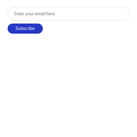
Enter your email here