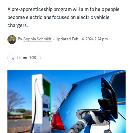
A pre-apprenticeship program will aim to help people
become electricians focused on electric vehicle
chargers.
By
Sophia Schmidt
Updated Feb. 14, 2024 2:24 pm
Listen
1:08