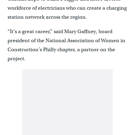
workforce of electricians who can create a charging
station network across the region.
“It’s a great career,” said Mary Gaffney, board
president of the National Association of Women in
Construction’s Philly chapter, a partner on the
project.