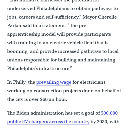
underserved Philadelphians to obtain pathways to
jobs, careers and self-sufficiency,” Mayor Cherelle
Parker said in a statement. “The pre-
apprenticeship model will provide participants
with training in an electric vehicle field that is
booming, and provide increased pathways to local
unions responsible for building and maintaining
Philadelphia’s infrastructure.”
In Philly, the
prevailing wage
for electricians
working on construction projects done on behalf of
the city is over $68 an hour.
The Biden administration has set a goal of
500,000
public EV chargers across the country
by 2030, with