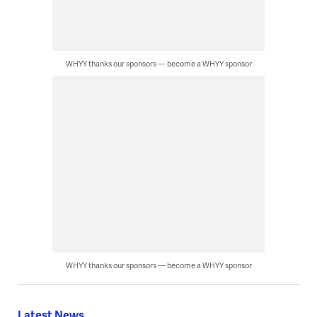
WHYY thanks our sponsors — become a WHYY sponsor
WHYY thanks our sponsors — become a WHYY sponsor
Latest News