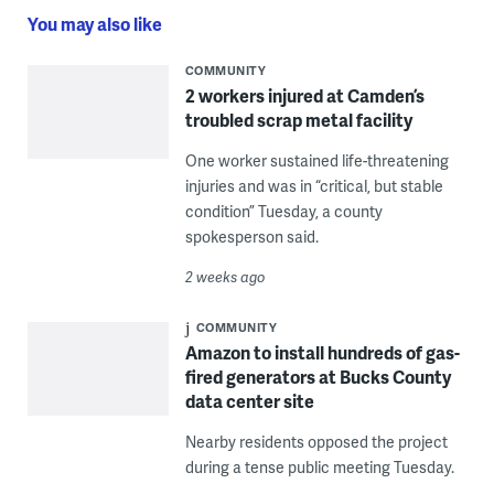
You may also like
COMMUNITY
2 workers injured at Camden’s
troubled scrap metal facility
One worker sustained life-threatening
injuries and was in “critical, but stable
condition” Tuesday, a county
spokesperson said.
2 weeks ago
COMMUNITY
Amazon to install hundreds of gas-
fired generators at Bucks County
data center site
Nearby residents opposed the project
during a tense public meeting Tuesday.