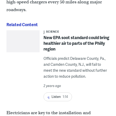
high-speed chargers every 50 miles along major
roadways.
Related Content
SCIENCE
New EPA soot standard could bring
healthier air to parts of the Philly
region
Officials predict Delaware County, Pa.,
and Camden County, N.J., will fail to
meet the new standard without further
action to reduce pollution.
2 years ago
Listen
1:14
Electricians are key to the installation and