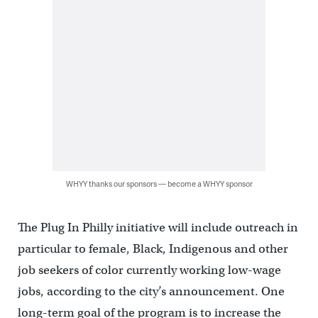
WHYY thanks our sponsors — become a WHYY sponsor
The Plug In Philly initiative will include outreach in
particular to female, Black, Indigenous and other
job seekers of color currently working low-wage
jobs, according to the city’s announcement. One
long-term goal of the program is to increase the