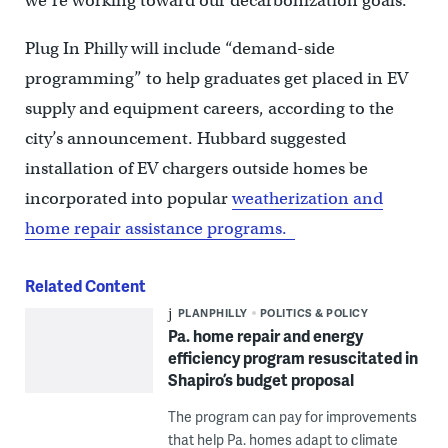
we’re working toward our decarbonization goals.”
Plug In Philly will include “demand-side
programming” to help graduates get placed in EV
supply and equipment careers, according to the
city’s announcement. Hubbard suggested
installation of EV chargers outside homes be
incorporated into popular
weatherization and
home repair assistance programs.
Related Content
PLANPHILLY
POLITICS & POLICY
Pa. home repair and energy
efficiency program resuscitated in
Shapiro’s budget proposal
The program can pay for improvements
that help Pa. homes adapt to climate