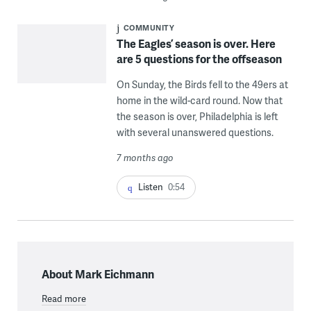
COMMUNITY
The Eagles’ season is over. Here
are 5 questions for the offseason
On Sunday, the Birds fell to the 49ers at
home in the wild-card round. Now that
the season is over, Philadelphia is left
with several unanswered questions.
7 months ago
Listen
0:54
About Mark Eichmann
Read more