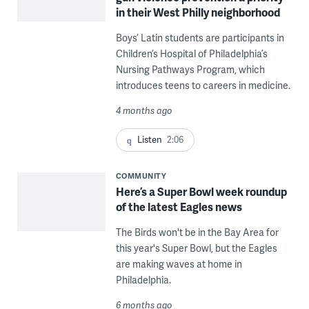
in their West Philly neighborhood
Boys’ Latin students are participants in
Children’s Hospital of Philadelphia’s
Nursing Pathways Program, which
introduces teens to careers in medicine.
4 months ago
Listen
2:06
COMMUNITY
Here’s a Super Bowl week roundup
of the latest Eagles news
The Birds won't be in the Bay Area for
this year's Super Bowl, but the Eagles
are making waves at home in
Philadelphia.
6 months ago