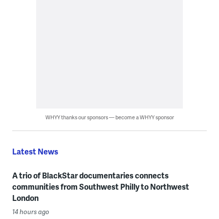
WHYY thanks our sponsors — become a WHYY sponsor
Latest News
A trio of BlackStar documentaries connects
communities from Southwest Philly to Northwest
London
14 hours ago