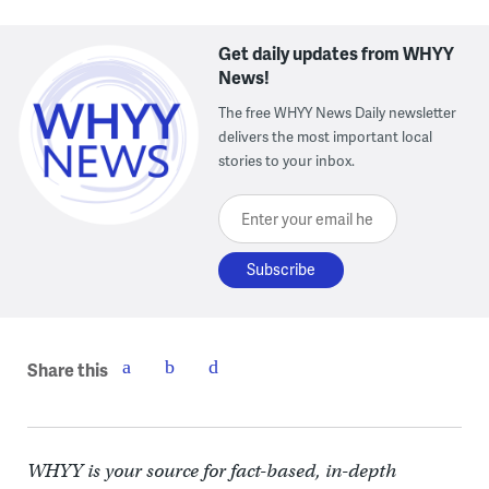
Get daily updates from WHYY
News!
The free WHYY News Daily newsletter
delivers the most important local
stories to your inbox.
Enter your email here
Share this
WHYY is your source for fact-based, in-depth