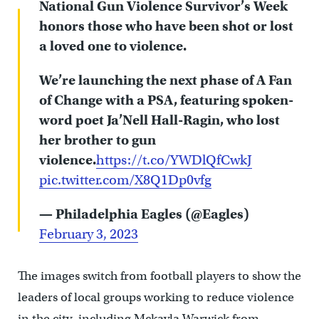
National Gun Violence Survivor’s Week
honors those who have been shot or lost
a loved one to violence.
We’re launching the next phase of A Fan
of Change with a PSA, featuring spoken-
word poet Ja’Nell Hall-Ragin, who lost
her brother to gun
violence.
https://t.co/YWDlQfCwkJ
pic.twitter.com/X8Q1Dp0vfg
— Philadelphia Eagles (@Eagles)
February 3, 2023
The images switch from football players to show the
leaders of local groups working to reduce violence
in the city, including Mckayla Warwick from