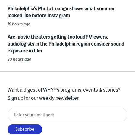
Philadelphia’s Photo Lounge shows what summer
looked like before Instagram
19 hours ago
Are movie theaters getting too loud? Viewers,
audiologists in the Philadelphia region consider sound
exposure in film
20 hours ago
Want a digest of WHYY’s programs, events & stories?
Sign up for our weekly newsletter.
Enter your email here