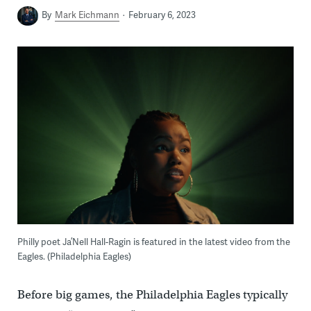
By
Mark Eichmann
February 6, 2023
Philly poet Ja’Nell Hall-Ragin is featured in the latest video from the
Eagles. (Philadelphia Eagles)
Before big games, the Philadelphia Eagles typically