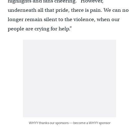
highlights and fans cheering. “However,
underneath all that pride, there is pain. We can no
longer remain silent to the violence, when our
people are crying for help.”
WHYY thanks our sponsors — become a WHYY sponsor