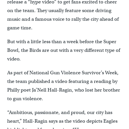
release a “hype video” to get fans excited to cheer
on the team. They usually feature some driving
music and a famous voice to rally the city ahead of
game time.
But with a little less than a week before the Super
Bowl, the Birds are out with a very different type of
video.
As part of National Gun Violence Survivor’s Week,
the team published a video featuring a reading by
Philly poet Ja’Nell Hall-Ragin, who lost her brother
to gun violence.
“Ambitious, passionate, and proud, our city has
heart,” Hall-Ragin says as the video depicts Eagles