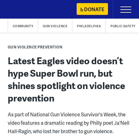
Skip
DONATE
Primary
to
Menu
content
COMMUNITY
GUN VIOLENCE
PHILADELPHIA
PUBLIC SAFETY
GUN VIOLENCE PREVENTION
Latest Eagles video doesn’t
hype Super Bowl run, but
shines spotlight on violence
prevention
As part of National Gun Violence Survivor's Week, the
video features a dramatic reading by Philly poet Ja'Nell
Hall-Ragin, who lost her brother to gun violence.