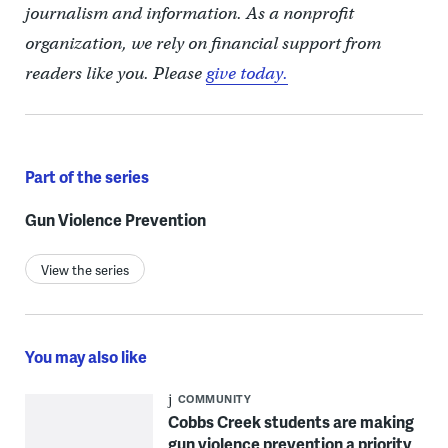
journalism and information. As a nonprofit
organization, we rely on financial support from
readers like you. Please
give today.
Part of the series
Gun Violence Prevention
View the series
You may also like
COMMUNITY
Cobbs Creek students are making
gun violence prevention a priority