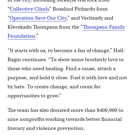
“
Collective Climb
,” Rosalind Pichardo from
“
Operation Save Our City
,” and Veriteady and
Klerekado Thompson from the “
Thompson Family
Foundation.
”
“It starts with us, to become a fan of change,” Hall-
Ragin continues. “To show some brotherly love to
those who need healing. Find a cause, attach a
purpose, and hold it close. Fuel it with love and not
by hate. To create change, and room for
opportunities to grow.”
The team has also donated more than $400,000 to
nine nonprofits working towards better financial
literacy and violence prevention.