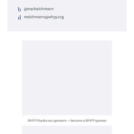
@markeichmann
meichmann@whyy.org
WHYY thanks our sponsors — become a WHYY sponsor