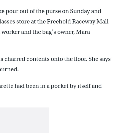
ke pour out of the purse on Sunday and
glasses store at the Freehold Raceway Mall
 worker and the bag’s owner, Mara
 charred contents onto the floor. She says
burned.
rette had been in a pocket by itself and