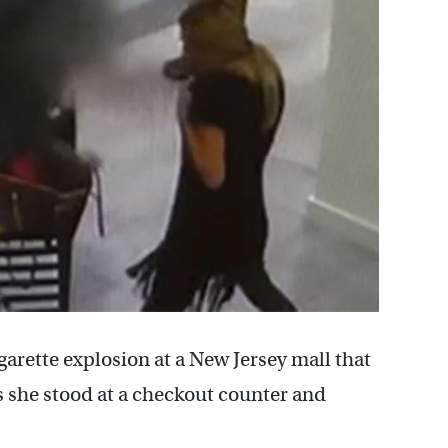
garette explosion at a New Jersey mall that
s she stood at a checkout counter and