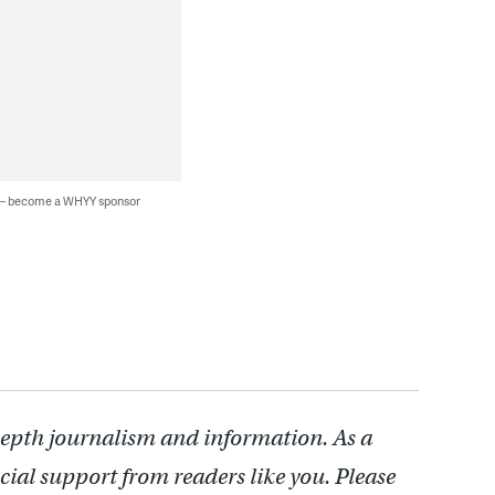
 — become a WHYY sponsor
depth journalism and information. As a
cial support from readers like you. Please