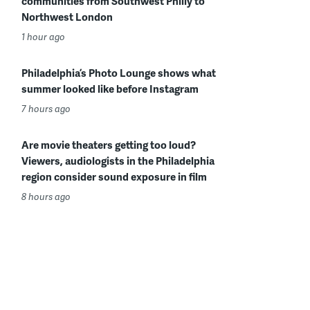
communities from Southwest Philly to
Northwest London
1 hour ago
Philadelphia’s Photo Lounge shows what
summer looked like before Instagram
7 hours ago
Are movie theaters getting too loud?
Viewers, audiologists in the Philadelphia
region consider sound exposure in film
8 hours ago