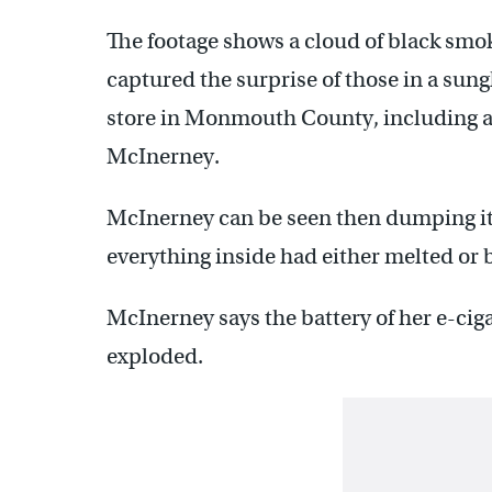
The footage shows a cloud of black smo
captured the surprise of those in a sun
store in Monmouth County, including a
McInerney.
McInerney can be seen then dumping its
everything inside had either melted or 
McInerney says the battery of her e-ciga
exploded.