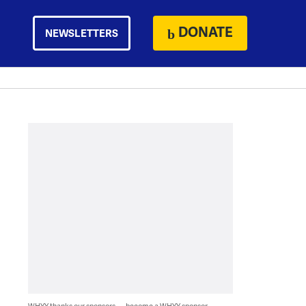
DONATE
NEWSLETTERS
WHYY thanks our sponsors — become a WHYY sponsor