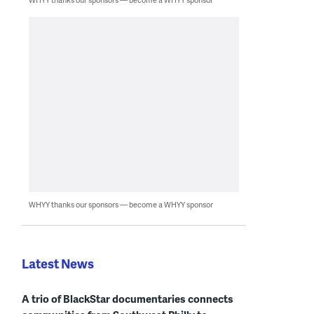
WHYY thanks our sponsors — become a WHYY sponsor
Latest News
A trio of BlackStar documentaries connects