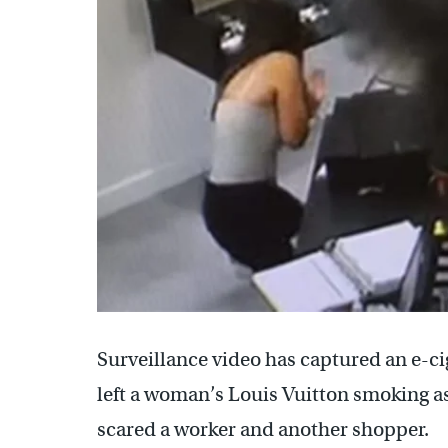
Surveillance video has captured an e-ci
left a woman’s Louis Vuitton smoking a
scared a worker and another shopper.