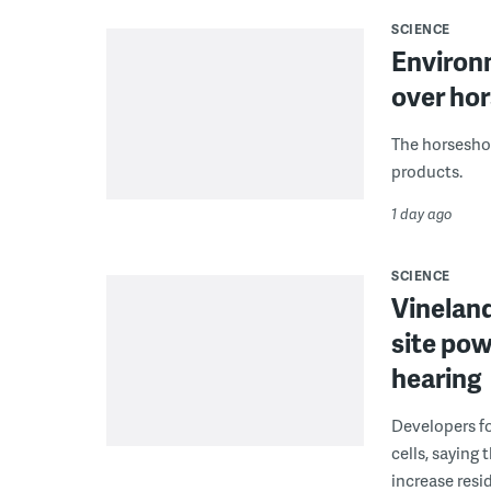
SCIENCE
Environ
over hor
The horseshoe
products.
1 day ago
SCIENCE
Vineland
site pow
hearing
Developers fo
cells, saying
increase resid