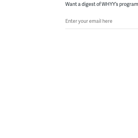
Want a digest of WHYY’s programs
Enter your email here