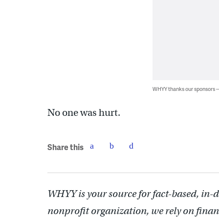
WHYY thanks our sponsors
No one was hurt.
Share this
WHYY is your source for fact-based, in-
nonprofit organization, we rely on finan