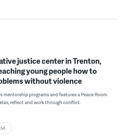
ative justice center in Trenton,
 teaching young people how to
roblems without violence
rs mentorship programs and features a Peace Room
elax, reflect and work through conflict.
:54