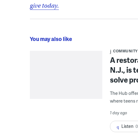
give today.
You may also like
COMMUNITY
A restor
N.J., is
solve p
The Hub offe
where teens r
1 day ago
Listen
0