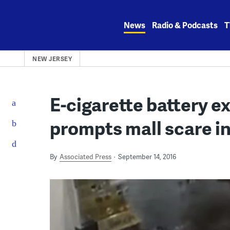
Skip
to
News
Radio & Podcasts
T
content
NEW JERSEY
E-cigarette battery e
prompts mall scare i
By
Associated Press
September 14, 2016