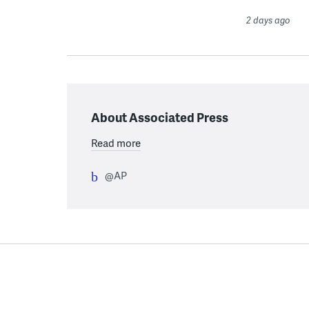
2 days ago
About Associated Press
Read more
@AP