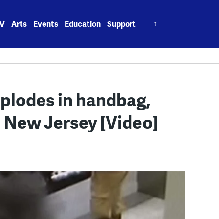
Search
V
Arts
Events
Education
Support
for:
xplodes in handbag,
n New Jersey [Video]