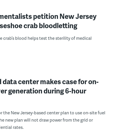
mentalists petition New Jersey
seshoe crab bloodletting
 crab’s blood helps test the sterility of medical
 data center makes case for on-
er generation during 6-hour
r the New Jersey-based center plan to use on-site fuel
 the new plan will not draw power from the grid or
ential rates.