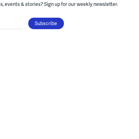
, events & stories?
Sign up for our weekly newsletter.