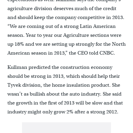
agriculture division deserves much of the credit
and should keep the company competitive in 2013.
“We are coming out of a strong Latin American
season. Year to year our Agriculture sections were
up 18% and we are setting up strongly for the North
American season in 2013,” the CEO told CNBC.
Kullman predicted the construction economy
should be strong in 2013, which should help their
Tyvek division, the home insulation product. She
wasn’t as bullish about the auto industry. She said
the growth in the first of 2013 will be slow and that
industry might only grow 2% after a strong 2012.