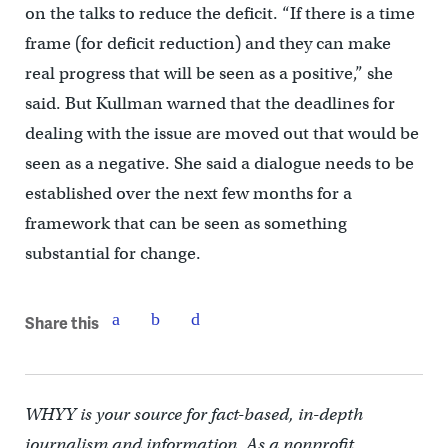
on the talks to reduce the deficit. “If there is a time
frame (for deficit reduction) and they can make
real progress that will be seen as a positive,” she
said. But Kullman warned that the deadlines for
dealing with the issue are moved out that would be
seen as a negative. She said a dialogue needs to be
established over the next few months for a
framework that can be seen as something
substantial for change.
Share this
WHYY is your source for fact-based, in-depth
journalism and information. As a nonprofit