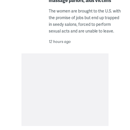
massage parlors, aids victims
The women are brought to the U.S. with
the promise of jobs but end up trapped
in seedy salons, forced to perform
sexual acts and are unable to leave.
12 hours ago