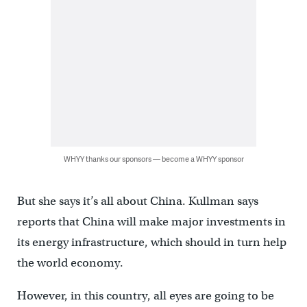
WHYY thanks our sponsors — become a WHYY sponsor
But she says it’s all about China. Kullman says
reports that China will make major investments in
its energy infrastructure, which should in turn help
the world economy.
However, in this country, all eyes are going to be