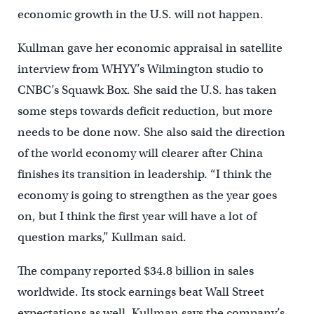
economic growth in the U.S. will not happen.
Kullman gave her economic appraisal in satellite
interview from WHYY’s Wilmington studio to
CNBC’s Squawk Box. She said the U.S. has taken
some steps towards deficit reduction, but more
needs to be done now. She also said the direction
of the world economy will clearer after China
finishes its transition in leadership. “I think the
economy is going to strengthen as the year goes
on, but I think the first year will have a lot of
question marks,” Kullman said.
The company reported $34.8 billion in sales
worldwide. Its stock earnings beat Wall Street
expectations as well. Kullman says the company’s