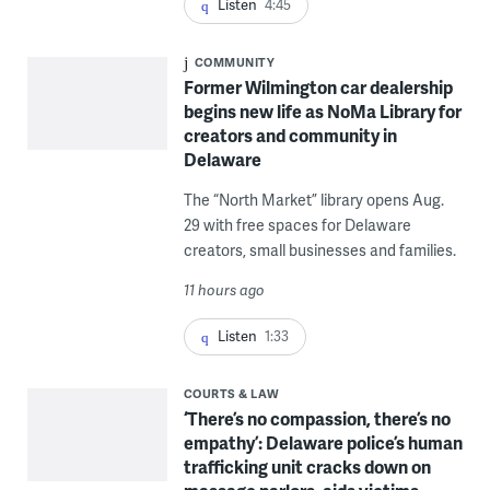
Listen
4:45
COMMUNITY
Former Wilmington car dealership
begins new life as NoMa Library for
creators and community in
Delaware
The “North Market” library opens Aug.
29 with free spaces for Delaware
creators, small businesses and families.
11 hours ago
Listen
1:33
COURTS & LAW
‘There’s no compassion, there’s no
empathy’: Delaware police’s human
trafficking unit cracks down on