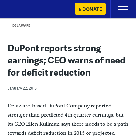
Skip
DONATE
Primary
to
Menu
content
DELAWARE
DuPont reports strong
earnings; CEO warns of need
for deficit reduction
January 22, 2013
Delaware-based DuPont Company reported
stronger than predicted 4th quarter earnings, but
its CEO Ellen Kullman says there needs to be a path
towards deficit reduction in 2013 or projected