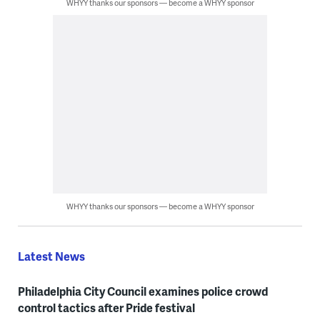
WHYY thanks our sponsors — become a WHYY sponsor
WHYY thanks our sponsors — become a WHYY sponsor
Latest News
Philadelphia City Council examines police crowd
control tactics after Pride festival