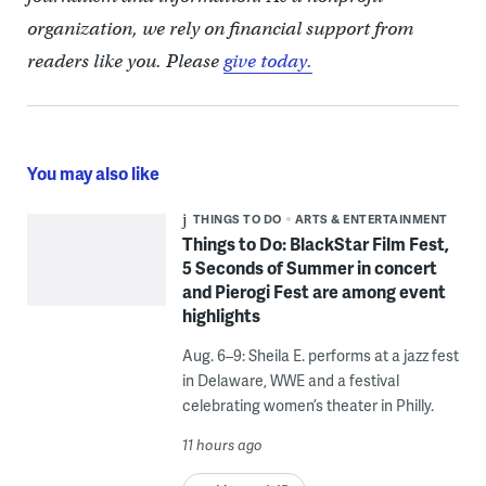
organization, we rely on financial support from
readers like you. Please
give today.
You may also like
THINGS TO DO
ARTS & ENTERTAINMENT
Things to Do: BlackStar Film Fest,
5 Seconds of Summer in concert
and Pierogi Fest are among event
highlights
Aug. 6–9: Sheila E. performs at a jazz fest
in Delaware, WWE and a festival
celebrating women’s theater in Philly.
11 hours ago