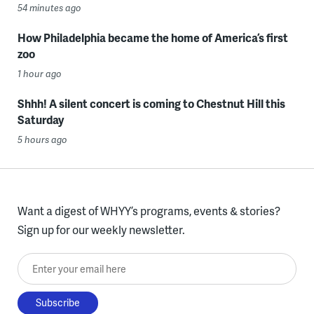
54 minutes ago
How Philadelphia became the home of America’s first
zoo
1 hour ago
Shhh! A silent concert is coming to Chestnut Hill this
Saturday
5 hours ago
Want a digest of WHYY’s programs, events & stories?
Sign up for our weekly newsletter.
Enter your email here