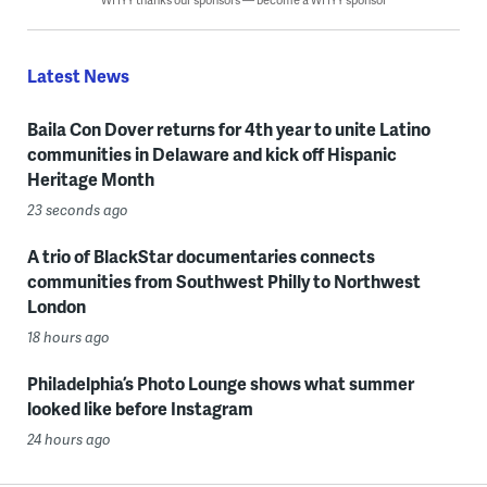
Latest News
Baila Con Dover returns for 4th year to unite Latino
communities in Delaware and kick off Hispanic
Heritage Month
23 seconds ago
A trio of BlackStar documentaries connects
communities from Southwest Philly to Northwest
London
18 hours ago
Philadelphia’s Photo Lounge shows what summer
looked like before Instagram
24 hours ago