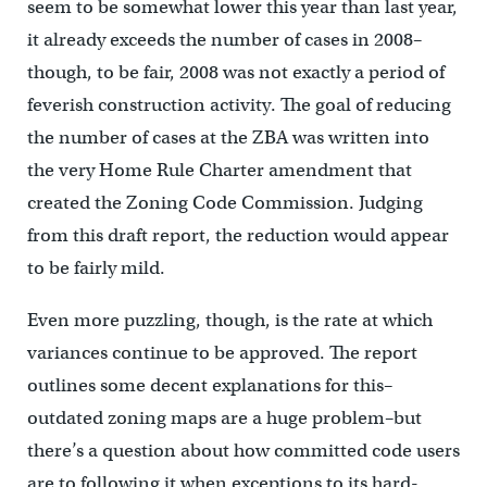
seem to be somewhat lower this year than last year,
it already exceeds the number of cases in 2008–
though, to be fair, 2008 was not exactly a period of
feverish construction activity. The goal of reducing
the number of cases at the ZBA was written into
the very Home Rule Charter amendment that
created the Zoning Code Commission. Judging
from this draft report, the reduction would appear
to be fairly mild.
Even more puzzling, though, is the rate at which
variances continue to be approved. The report
outlines some decent explanations for this–
outdated zoning maps are a huge problem–but
there’s a question about how committed code users
are to following it when exceptions to its hard-