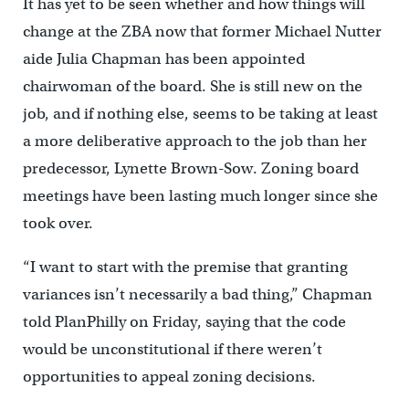
It has yet to be seen whether and how things will
change at the ZBA now that former Michael Nutter
aide Julia Chapman has been appointed
chairwoman of the board. She is still new on the
job, and if nothing else, seems to be taking at least
a more deliberative approach to the job than her
predecessor, Lynette Brown-Sow. Zoning board
meetings have been lasting much longer since she
took over.
“I want to start with the premise that granting
variances isn’t necessarily a bad thing,” Chapman
told PlanPhilly on Friday, saying that the code
would be unconstitutional if there weren’t
opportunities to appeal zoning decisions.