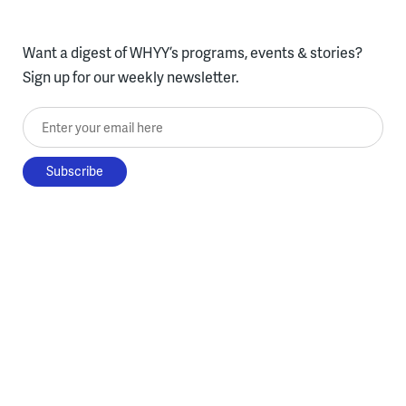
Want a digest of WHYY’s programs, events & stories?
Sign up for our weekly newsletter.
Enter your email here