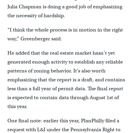
Julia Chapman is doing a good job of emphasizing
the necessity of hardship.
“I think the whole process is in motion in the right
way,” Greenberger said.
He added that the real estate market hasn’t yet
generated enough activity to establish any reliable
patterns of zoning behavior. It’s also worth
emphasizing that the report is a draft, and contains
less than a full year of permit data. The final report
is expected to contain data through August 1st of
this year.
One final note: earlier this year, PlanPhilly filed a
request with L&I under the Pennsylvania Right to