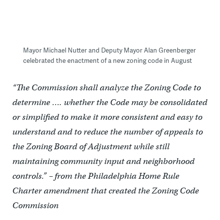
Mayor Michael Nutter and Deputy Mayor Alan Greenberger
celebrated the enactment of a new zoning code in August
“The Commission shall analyze the Zoning Code to
determine …. whether the Code may be consolidated
or simplified to make it more consistent and easy to
understand and to reduce the number of appeals to
the Zoning Board of Adjustment while still
maintaining community input and neighborhood
controls.” – from the Philadelphia Home Rule
Charter amendment that created the Zoning Code
Commission