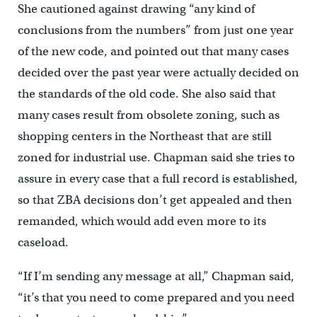
She cautioned against drawing “any kind of
conclusions from the numbers” from just one year
of the new code, and pointed out that many cases
decided over the past year were actually decided on
the standards of the old code. She also said that
many cases result from obsolete zoning, such as
shopping centers in the Northeast that are still
zoned for industrial use. Chapman said she tries to
assure in every case that a full record is established,
so that ZBA decisions don’t get appealed and then
remanded, which would add even more to its
caseload.
“If I’m sending any message at all,” Chapman said,
“it’s that you need to come prepared and you need