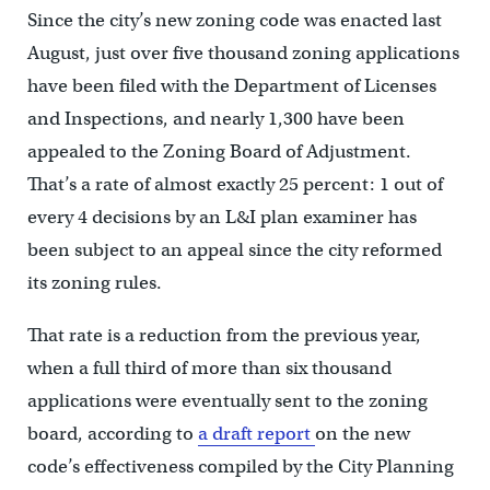
Since the city’s new zoning code was enacted last
August, just over five thousand zoning applications
have been filed with the Department of Licenses
and Inspections, and nearly 1,300 have been
appealed to the Zoning Board of Adjustment.
That’s a rate of almost exactly 25 percent: 1 out of
every 4 decisions by an L&I plan examiner has
been subject to an appeal since the city reformed
its zoning rules.
That rate is a reduction from the previous year,
when a full third of more than six thousand
applications were eventually sent to the zoning
board, according to
a draft report
on the new
code’s effectiveness compiled by the City Planning