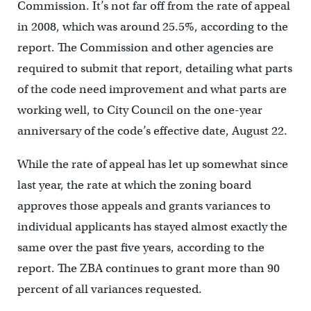
Commission. It’s not far off from the rate of appeal
in 2008, which was around 25.5%, according to the
report. The Commission and other agencies are
required to submit that report, detailing what parts
of the code need improvement and what parts are
working well, to City Council on the one-year
anniversary of the code’s effective date, August 22.
While the rate of appeal has let up somewhat since
last year, the rate at which the zoning board
approves those appeals and grants variances to
individual applicants has stayed almost exactly the
same over the past five years, according to the
report. The ZBA continues to grant more than 90
percent of all variances requested.