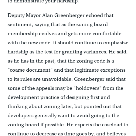
to demonstrate your hardship.”
Deputy Mayor Alan Greenberger echoed that
sentiment, saying that as the zoning board
membership evolves and gets more comfortable
with the new code, it should continue to emphasize
hardship as the test for granting variances. He said,
as he has in the past, that the zoning code is a
“coarse document” and that legitimate exceptions
to its rules are unavoidable. Greenberger said that
some of the appeals may be “holdovers” from the
development practice of designing first and
thinking about zoning later, but pointed out that
developers generally want to avoid going to the
zoning board if possible. He expects the caseload to
continue to decrease as time goes by, and believes