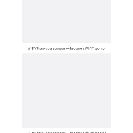
WHYY thanks our sponsors — become a WHYY sponsor
WHYY thanks our sponsors — become a WHYY sponsor