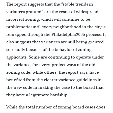
The report suggests that the “stable trends in
variances granted” are the result of widespread
incorrect zoning, which will continue to be
problematic until every neighborhood in the city is
remapped through the Philadelphia2035 process. It
also suggests that variances are still being granted
so readily because of the behavior of zoning
applicants. Some are continuing to operate under
the variance-for-every-project ways of the old
zoning code, while others, the report says, have
benefited from the clearer variance guidelines in
the new code in making the case to the board that
they have a legitimate hardship.
While the total number of zoning board cases does