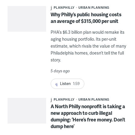
PLANPHILLY
URBAN PLANNING
Why Philly’s public housing costs
an average of $315,000 per unit
PHA’s $6.3 billion plan would remake its
aging housing portfolio. Its per-unit
estimate, which rivals the value of many
Philadelphia homes, doesn’t tell the full
story.
5 days ago
Listen
1:59
PLANPHILLY
URBAN PLANNING
A North Philly nonprofit is taking a
new approach to curb illegal
dumping: ‘Here’s free money. Don’t
dump here’