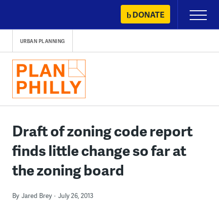
Skip
DONATE
Primary
to
Menu
content
URBAN PLANNING
Draft of zoning code report
finds little change so far at
the zoning board
By
Jared Brey
July 26, 2013