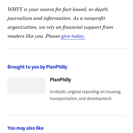
WHYY is your source for fact-based, in-depth
journalism and information. As a nonprofit
organization, we rely on financial support from
readers like you. Please
give today.
Brought to you by PlanPhilly
PlanPhilly
In-depth, original reporting on housing,
transportation, and development.
You may also like