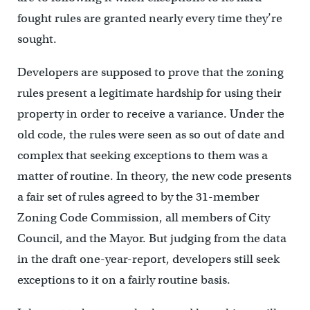
fought rules are granted nearly every time they’re
sought.
Developers are supposed to prove that the zoning
rules present a legitimate hardship for using their
property in order to receive a variance. Under the
old code, the rules were seen as so out of date and
complex that seeking exceptions to them was a
matter of routine. In theory, the new code presents
a fair set of rules agreed to by the 31-member
Zoning Code Commission, all members of City
Council, and the Mayor. But judging from the data
in the draft one-year-report, developers still seek
exceptions to it on a fairly routine basis.