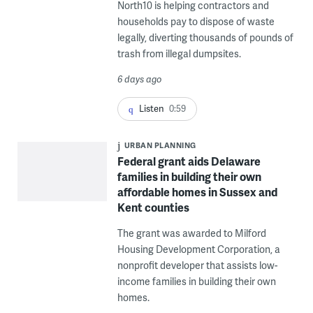
North10 is helping contractors and
households pay to dispose of waste
legally, diverting thousands of pounds of
trash from illegal dumpsites.
6 days ago
Listen
0:59
URBAN PLANNING
Federal grant aids Delaware
families in building their own
affordable homes in Sussex and
Kent counties
The grant was awarded to Milford
Housing Development Corporation, a
nonprofit developer that assists low-
income families in building their own
homes.