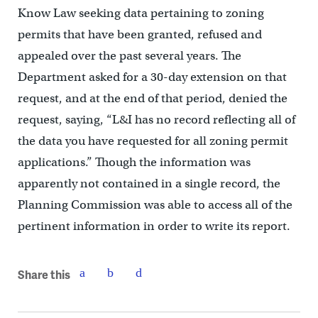
Know Law seeking data pertaining to zoning
permits that have been granted, refused and
appealed over the past several years. The
Department asked for a 30-day extension on that
request, and at the end of that period, denied the
request, saying, “L&I has no record reflecting all of
the data you have requested for all zoning permit
applications.” Though the information was
apparently not contained in a single record, the
Planning Commission was able to access all of the
pertinent information in order to write its report.
Share this