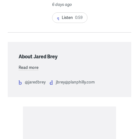
6 days ago
Listen
0:59
About Jared Brey
Read more
@jaredbrey
jbrey@planphilly.com