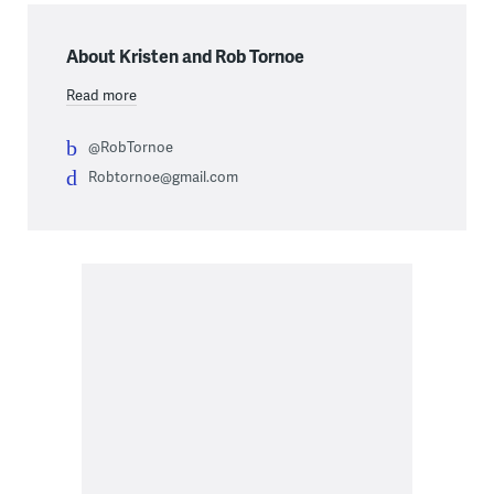
About Kristen and Rob Tornoe
Read more
@RobTornoe
Robtornoe@gmail.com