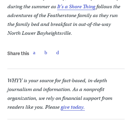
during the summer as
It’s a Shore Thing
follows the
adventures of the Featherstone family as they run
the family bed and breakfast in out-of-the-way
North Lower Bayheightsville.
Share this
WHYY is your source for fact-based, in-depth
journalism and information. As a nonprofit
organization, we rely on financial support from
readers like you. Please
give today.