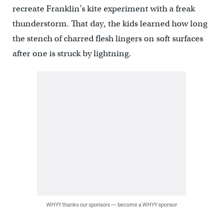
recreate Franklin’s kite experiment with a freak
thunderstorm. That day, the kids learned how long
the stench of charred flesh lingers on soft surfaces
after one is struck by lightning.
WHYY thanks our sponsors — become a WHYY sponsor