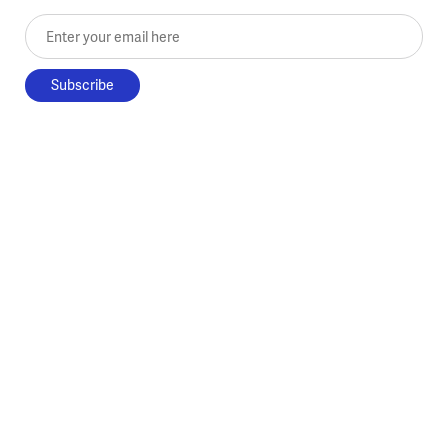
Enter your email here