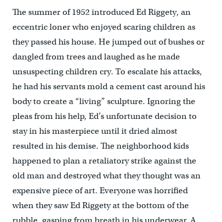
The summer of 1952 introduced Ed Riggety, an
eccentric loner who enjoyed scaring children as
they passed his house. He jumped out of bushes or
dangled from trees and laughed as he made
unsuspecting children cry. To escalate his attacks,
he had his servants mold a cement cast around his
body to create a “living” sculpture. Ignoring the
pleas from his help, Ed’s unfortunate decision to
stay in his masterpiece until it dried almost
resulted in his demise. The neighborhood kids
happened to plan a retaliatory strike against the
old man and destroyed what they thought was an
expensive piece of art. Everyone was horrified
when they saw Ed Riggety at the bottom of the
rubble, gasping from breath in his underwear. A