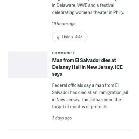
in Delaware, WWE and a festival
celebrating women’s theater in Philly.
19 hours ago
Listen
4:45
COMMUNITY
Man from El Salvador dies at
Delaney Hall in New Jersey, ICE
says
Federal officials say a man from El
Salvador has died at an immigration jail
in New Jersey. The jail has been the
target of months of protests.
3 days ago