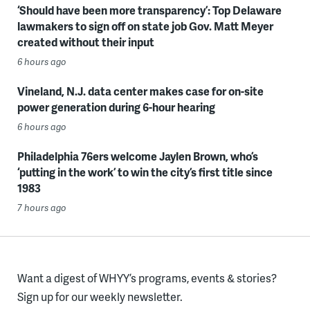
‘Should have been more transparency’: Top Delaware
lawmakers to sign off on state job Gov. Matt Meyer
created without their input
6 hours ago
Vineland, N.J. data center makes case for on-site
power generation during 6-hour hearing
6 hours ago
Philadelphia 76ers welcome Jaylen Brown, who’s
‘putting in the work’ to win the city’s first title since
1983
7 hours ago
Want a digest of WHYY’s programs, events & stories?
Sign up for our weekly newsletter.