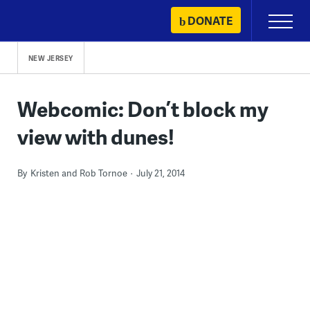
Skip
DONATE
Primary
to
Menu
content
NEW JERSEY
Webcomic: Don’t block my
view with dunes!
By
Kristen and Rob Tornoe
July 21, 2014