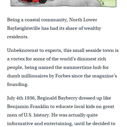
Being a coastal community, North Lower
Bayheightsville has had its share of wealthy
residents.
Unbeknownst to experts, this small seaside town is
a vortex for some of the world’s dimmest rich
people, being named the summertime hub for
dumb millionaires by Forbes since the magazine’s
founding.
July 4th 1936, Reginald Bayberry dressed up like
Benjamin Franklin to educate local kids on great
men of U.S. history. He was actually quite
informative and entertaining, until he decided to