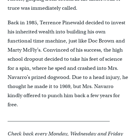
truce was immediately called.
Back in 1985, Terrence Pinewald decided to invest
his inherited wealth into building his own
functional time machine, just like Doc Brown and
Marty McFly’s. Convinced of his success, the high
school dropout decided to take his feet of science
for a spin, where he sped and crashed into Mrs.
Navarro’s prized dogwood. Due to a head injury, he
thought he made it to 1969, but Mrs. Navarro
kindly offered to punch him back a few years for
free.
__________________________________________
Check back every Monday, Wednesday and Friday