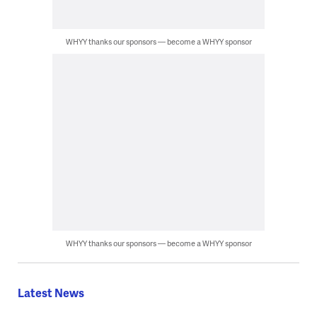
WHYY thanks our sponsors — become a WHYY sponsor
WHYY thanks our sponsors — become a WHYY sponsor
Latest News