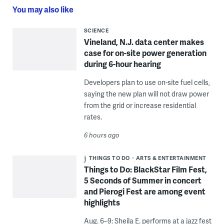
You may also like
SCIENCE
Vineland, N.J. data center makes
case for on-site power generation
during 6-hour hearing
Developers plan to use on-site fuel cells,
saying the new plan will not draw power
from the grid or increase residential
rates.
6 hours ago
THINGS TO DO
ARTS & ENTERTAINMENT
Things to Do: BlackStar Film Fest,
5 Seconds of Summer in concert
and Pierogi Fest are among event
highlights
Aug. 6–9: Sheila E. performs at a jazz fest