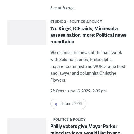
6 months ago
STUDIO 2
POLITICS & POLICY
‘No Kings’, ICE raids, Minnesota
assassination, more: Political news
roundtable
We discuss the news of the past week
with Solomon Jones, Philadelphia
Inquirer columnist and WURD radio host,
and lawyer and columnist Christine
Flowers.
Air Date: June 16, 2025 12:00 pm
Listen
52:06
POLITICS & POLICY
Philly voters give Mayor Parker
mixed reviews, would like to see