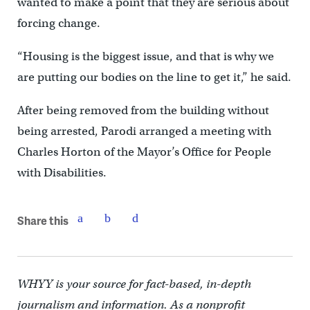
wanted to make a point that they are serious about
forcing change.
“Housing is the biggest issue, and that is why we
are putting our bodies on the line to get it,” he said.
After being removed from the building without
being arrested, Parodi arranged a meeting with
Charles Horton of the Mayor’s Office for People
with Disabilities.
Share this
WHYY is your source for fact-based, in-depth
journalism and information. As a nonprofit