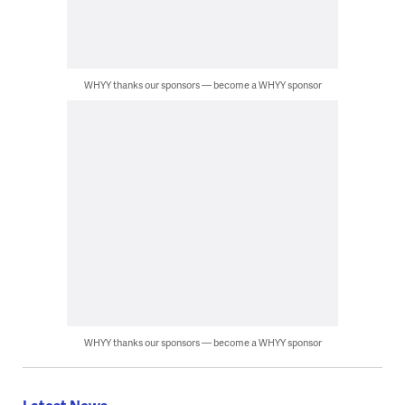
WHYY thanks our sponsors — become a WHYY sponsor
WHYY thanks our sponsors — become a WHYY sponsor