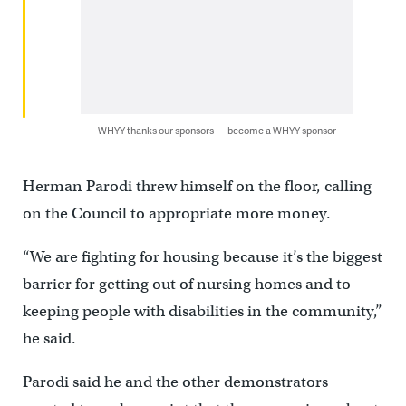
WHYY thanks our sponsors — become a WHYY sponsor
Herman Parodi threw himself on the floor, calling
on the Council to appropriate more money.
“We are fighting for housing because it’s the biggest
barrier for getting out of nursing homes and to
keeping people with disabilities in the community,”
he said.
Parodi said he and the other demonstrators