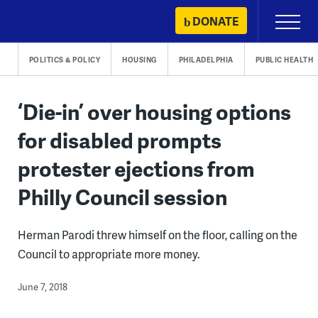
Skip
DONATE
Primary
to
Menu
content
POLITICS & POLICY
HOUSING
PHILADELPHIA
PUBLIC HEALTH
‘Die-in’ over housing options
for disabled prompts
protester ejections from
Philly Council session
Herman Parodi threw himself on the floor, calling on the
Council to appropriate more money.
June 7, 2018