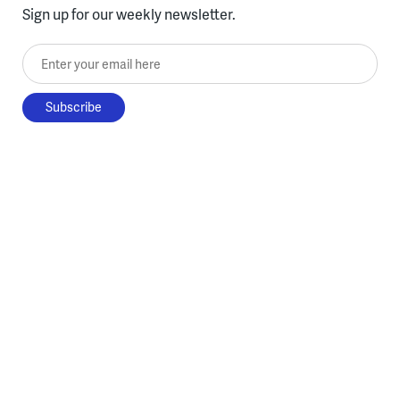
Sign up for our weekly newsletter.
Enter your email here