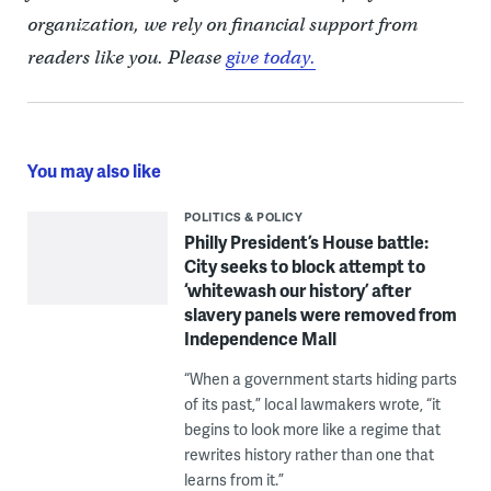
organization, we rely on financial support from
readers like you. Please
give today.
You may also like
POLITICS & POLICY
Philly President’s House battle:
City seeks to block attempt to
‘whitewash our history’ after
slavery panels were removed from
Independence Mall
“When a government starts hiding parts
of its past,” local lawmakers wrote, “it
begins to look more like a regime that
rewrites history rather than one that
learns from it.”