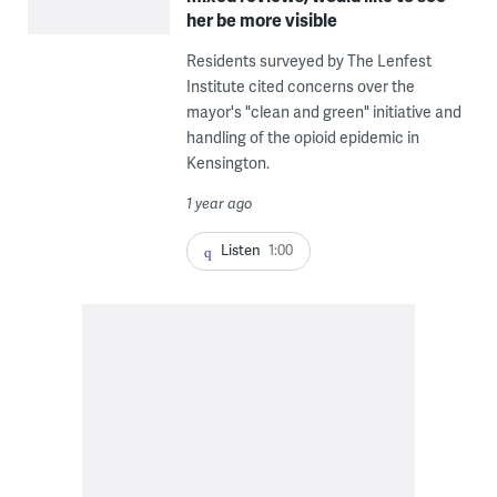
her be more visible
Residents surveyed by The Lenfest
Institute cited concerns over the
mayor's "clean and green" initiative and
handling of the opioid epidemic in
Kensington.
1 year ago
Listen
1:00