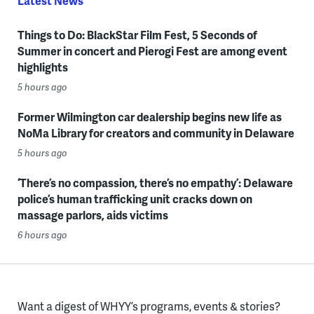
Latest News
Things to Do: BlackStar Film Fest, 5 Seconds of
Summer in concert and Pierogi Fest are among event
highlights
5 hours ago
Former Wilmington car dealership begins new life as
NoMa Library for creators and community in Delaware
5 hours ago
‘There’s no compassion, there’s no empathy’: Delaware
police’s human trafficking unit cracks down on
massage parlors, aids victims
6 hours ago
Want a digest of WHYY’s programs, events & stories?