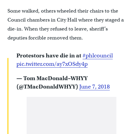
Some walked, others wheeled their chairs to the
Council chambers in City Hall where they staged a
die-in. When they refused to leave, sheriff’s
deputies forcible removed them.
Protestors have die in at
#phlcouncil
pic.twitter.com/ay7xOSdy4p
— Tom MacDonald–WHYY
(@TMacDonaldWHYY)
June 7, 2018