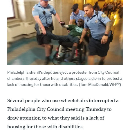
Philadelphia sheriff's deputies eject a protester from City Council
chambers Thursday after he and others staged a die-in to protest a
lack of housing for those with disabilities. (Tom MacDonald/WHYY)
Several people who use wheelchairs interrupted a
Philadelphia City Council meeting Thursday to
draw attention to what they said is a lack of
housing for those with disabilities.