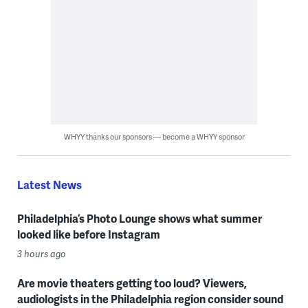
WHYY thanks our sponsors — become a WHYY sponsor
Latest News
Philadelphia’s Photo Lounge shows what summer
looked like before Instagram
3 hours ago
Are movie theaters getting too loud? Viewers,
audiologists in the Philadelphia region consider sound