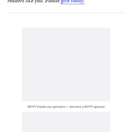
readers like you. Please
give today.
WHYY thanks our sponsors — become a WHYY sponsor