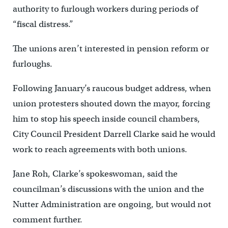
authority to furlough workers during periods of
“fiscal distress.”
The unions aren’t interested in pension reform or
furloughs.
Following January’s raucous budget address, when
union protesters shouted down the mayor, forcing
him to stop his speech inside council chambers,
City Council President Darrell Clarke said he would
work to reach agreements with both unions.
Jane Roh, Clarke’s spokeswoman, said the
councilman’s discussions with the union and the
Nutter Administration are ongoing, but would not
comment further.