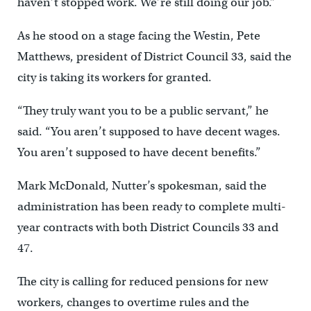
haven’t stopped work. We’re still doing our job.”
As he stood on a stage facing the Westin, Pete
Matthews, president of District Council 33, said the
city is taking its workers for granted.
“They truly want you to be a public servant,” he
said. “You aren’t supposed to have decent wages.
You aren’t supposed to have decent benefits.”
Mark McDonald, Nutter’s spokesman, said the
administration has been ready to complete multi-
year contracts with both District Councils 33 and
47.
The city is calling for reduced pensions for new
workers, changes to overtime rules and the