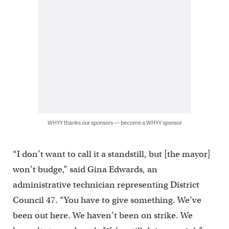
WHYY thanks our sponsors — become a WHYY sponsor
“I don’t want to call it a standstill, but [the mayor]
won’t budge,” said Gina Edwards, an
administrative technician representing District
Council 47. “You have to give something. We’ve
been out here. We haven’t been on strike. We