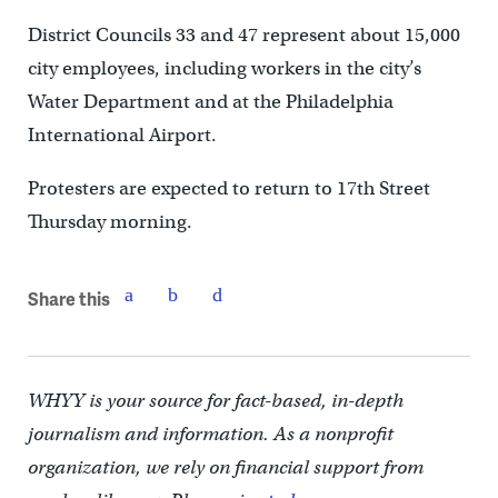
District Councils 33 and 47 represent about 15,000
city employees, including workers in the city’s
Water Department and at the Philadelphia
International Airport.
Protesters are expected to return to 17th Street
Thursday morning.
Share this
WHYY is your source for fact-based, in-depth
journalism and information. As a nonprofit
organization, we rely on financial support from