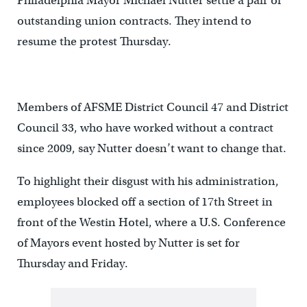
Philadelphia Mayor Michael Nutter settle a pair of
outstanding union contracts. They intend to
resume the protest Thursday.
Members of AFSME District Council 47 and District
Council 33, who have worked without a contract
since 2009, say Nutter doesn’t want to change that.
To highlight their disgust with his administration,
employees blocked off a section of 17th Street in
front of the Westin Hotel, where a U.S. Conference
of Mayors event hosted by Nutter is set for
Thursday and Friday.