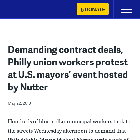
Skip
DONATE
Primary
to
Menu
content
Demanding contract deals,
Philly union workers protest
at U.S. mayors’ event hosted
by Nutter
May 22, 2013
Hundreds of blue-collar municipal workers took to
the streets Wednesday afternoon to demand that