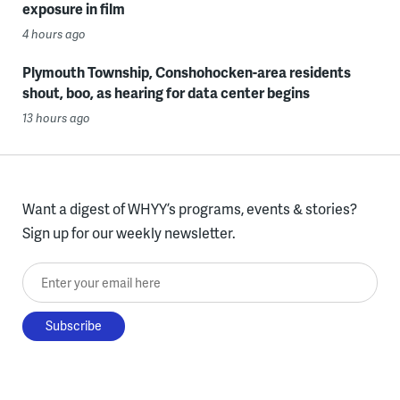
exposure in film
4 hours ago
Plymouth Township, Conshohocken-area residents
shout, boo, as hearing for data center begins
13 hours ago
Want a digest of WHYY’s programs, events & stories?
Sign up for our weekly newsletter.
Enter your email here