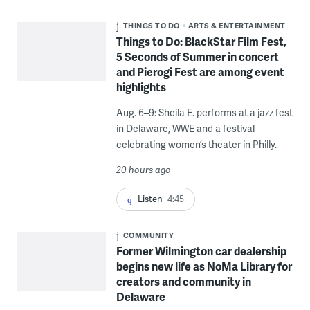
THINGS TO DO
ARTS & ENTERTAINMENT
Things to Do: BlackStar Film Fest,
5 Seconds of Summer in concert
and Pierogi Fest are among event
highlights
Aug. 6–9: Sheila E. performs at a jazz fest
in Delaware, WWE and a festival
celebrating women’s theater in Philly.
20 hours ago
Listen
4:45
COMMUNITY
Former Wilmington car dealership
begins new life as NoMa Library for
creators and community in
Delaware