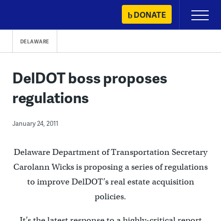
Skip
DONATE
Primary
to
Menu
content
DELAWARE
DelDOT boss proposes
regulations
January 24, 2011
Delaware Department of Transportation Secretary
Carolann Wicks is proposing a series of regulations
to improve DelDOT’s real estate acquisition
policies.
It’s the latest response to a highly-critical report