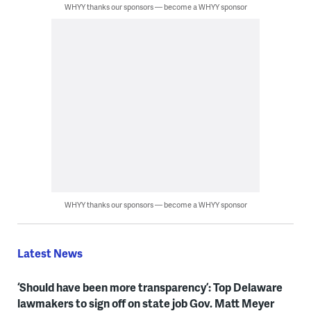
WHYY thanks our sponsors — become a WHYY sponsor
WHYY thanks our sponsors — become a WHYY sponsor
Latest News
‘Should have been more transparency’: Top Delaware
lawmakers to sign off on state job Gov. Matt Meyer