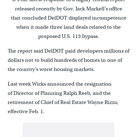
released recently by Gov. Jack Markell’s office
that concluded DelDOT displayed incompetence
when it made three land deals related to the
proposed U.S. 113 bypass.
The report said DelDOT paid developers millions of
dollars not to build hundreds of homes in one of
the country’s worst housing markets.
Last week Wicks announced the resignation
of Director of Planning Ralph Reeb, and the
retirement of Chief of Real Estate Wayne Rizzo,
effective Feb. 1.