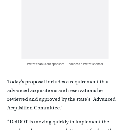
WHYY thanks our sponsors — become a WHYY sponsor
Today’s proposal includes a requirement that
advanced acquisitions and reservations be
reviewed and approved by the state’s “Advanced
Acquisition Committee.”
“DelDOT is moving quickly to implement the