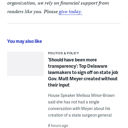
organization, we rely on financial support from
readers like you. Please
give today.
You may also like
POLITICS & POLICY
‘Should have been more
transparency’: Top Delaware
lawmakers to sign off on state job
Gov. Matt Meyer created without
their input
House Speaker Melissa Minor-Brown
said she has not had a single
conversation with Meyer about his
creation of a state surgeon general.
8 hours ago