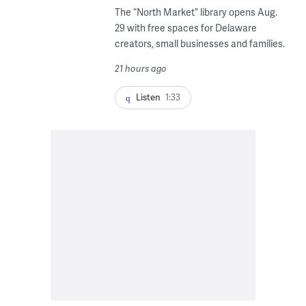
The “North Market” library opens Aug.
29 with free spaces for Delaware
creators, small businesses and families.
21 hours ago
Listen
1:33