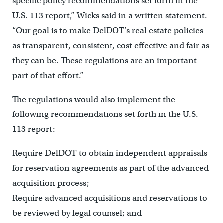
specific policy recommendations set forth in the
U.S. 113 report,” Wicks said in a written statement.
“Our goal is to make DelDOT’s real estate policies
as transparent, consistent, cost effective and fair as
they can be. These regulations are an important
part of that effort.”
The regulations would also implement the
following recommendations set forth in the U.S.
113 report:
Require DelDOT to obtain independent appraisals
for reservation agreements as part of the advanced
acquisition process;
Require advanced acquisitions and reservations to
be reviewed by legal counsel; and