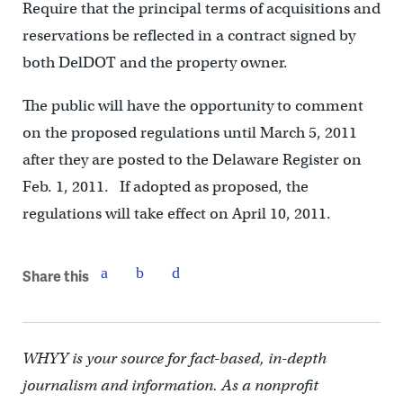
Require that the principal terms of acquisitions and
reservations be reflected in a contract signed by
both DelDOT and the property owner.
The public will have the opportunity to comment
on the proposed regulations until March 5, 2011
after they are posted to the Delaware Register on
Feb. 1, 2011. If adopted as proposed, the
regulations will take effect on April 10, 2011.
Share this
WHYY is your source for fact-based, in-depth
journalism and information. As a nonprofit