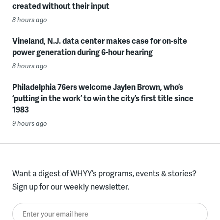
created without their input
8 hours ago
Vineland, N.J. data center makes case for on-site
power generation during 6-hour hearing
8 hours ago
Philadelphia 76ers welcome Jaylen Brown, who’s
‘putting in the work’ to win the city’s first title since
1983
9 hours ago
Want a digest of WHYY’s programs, events & stories?
Sign up for our weekly newsletter.
Enter your email here