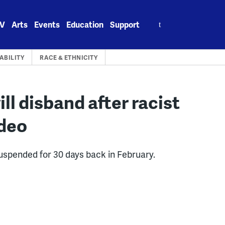
Search
V
Arts
Events
Education
Support
for:
BILITY
RACE & ETHNICITY
ll disband after racist
ideo
uspended for 30 days back in February.