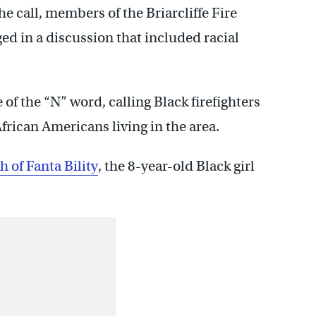
he call, members of the Briarcliffe Fire
d in a discussion that included racial
f the “N” word, calling Black firefighters
frican Americans living in the area.
h of Fanta Bility
, the 8-year-old Black girl