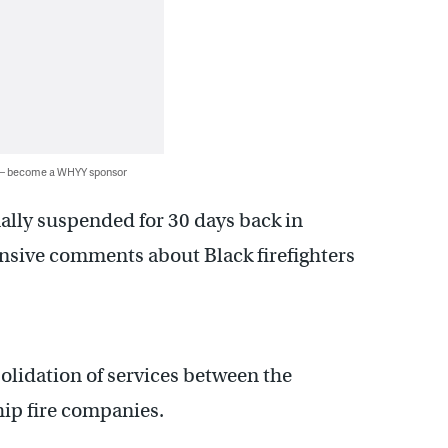
 — become a WHYY sponsor
ally suspended for 30 days back in
ensive comments about Black firefighters
solidation of services between the
hip fire companies.