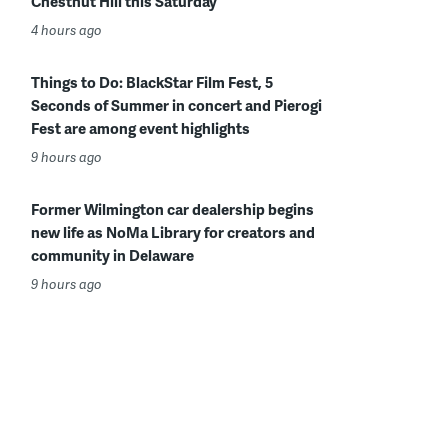
Chestnut Hill this Saturday
4 hours ago
Things to Do: BlackStar Film Fest, 5
Seconds of Summer in concert and Pierogi
Fest are among event highlights
9 hours ago
Former Wilmington car dealership begins
new life as NoMa Library for creators and
community in Delaware
9 hours ago