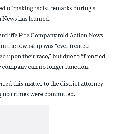
d of making racist remarks during a
n News has learned.
iarcliffe Fire Company told Action News
n the township was “ever treated
ed upon their race,” but due to “frenzied
he company can no longer function.
rred this matter to the district attorney
ng no crimes were committed.