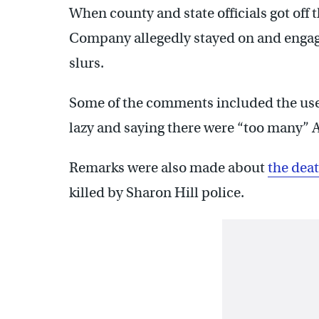
When county and state officials got off t
Company allegedly stayed on and engage
slurs.
Some of the comments included the use o
lazy and saying there were “too many” A
Remarks were also made about
the deat
killed by Sharon Hill police.