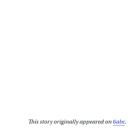
This story originally appeared on
6abc
.