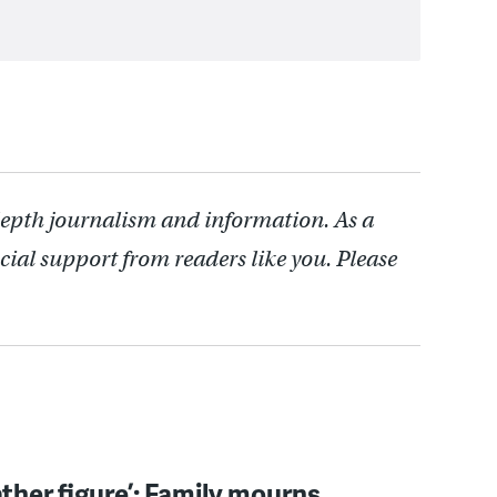
depth journalism and information. As a
cial support from readers like you. Please
father figure’: Family mourns