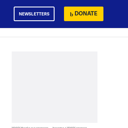
DONATE
NEWSLETTERS
WHYY thanks our sponsors — become a WHYY sponsor