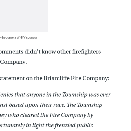
 — become a WHYY sponsor
comments didn’t know other firefighters
e Company.
statement on the Briarcliffe Fire Company:
denies that anyone in the Township was ever
inst based upon their race. The Township
orney who cleared the Fire Company by
tunately in light the frenzied public