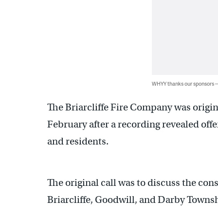
WHYY thanks our sponsors
The Briarcliffe Fire Company was origin
February after a recording revealed off
and residents.
The original call was to discuss the con
Briarcliffe, Goodwill, and Darby Towns