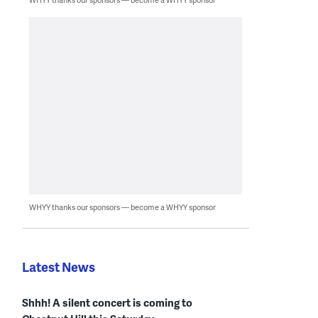
WHYY thanks our sponsors — become a WHYY sponsor
Latest News
Shhh! A silent concert is coming to