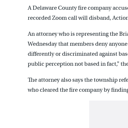
A Delaware County fire company accuse
recorded Zoom call will disband, Actio
An attorney who is representing the Br
Wednesday that members deny anyone i
differently or discriminated against bas
public perception not based in fact,” t
The attorney also says the township refe
who cleared the fire company by findi