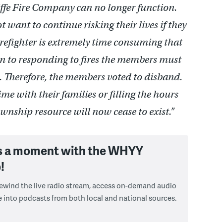
liffe Fire Company can no longer function.
want to continue risking their lives if they
irefighter is extremely time consuming that
ion to responding to fires the members must
s. Therefore, the members voted to disband.
ime with their families or filling the hours
nship resource will now cease to exist.”
s a moment with the WHYY
!
 rewind the live radio stream, access on-demand audio
e into podcasts from both local and national sources.