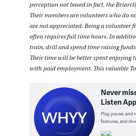
perception not based in fact, the Briarc
Their members are volunteers who do not 
are not appreciated. Being a volunteer f
often requires full time hours. In addit
train, drill and spend time raising fund
Their time will be better spent enjoying t
with paid employment. This valuable Tow
Never mis
Listen App
Play, pause, and
features, and div