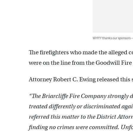
WHYY thanks our sponsors
The firefighters who made the alleged 
were on the line from the Goodwill Fir
Attorney Robert C. Ewing released this 
“The Briarcliffe Fire Company strongly 
treated differently or discriminated aga
referred this matter to the District Att
finding no crimes were committed. Unfor