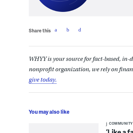
Share this
WHYY is your source for fact-based, in-
nonprofit organization, we rely on finan
give today.
You may also like
COMMUNITY
‘Like a 