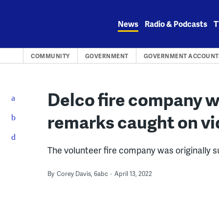
Skip
to
News
Radio & Podcasts
T
content
COMMUNITY
GOVERNMENT
GOVERNMENT ACCOUNTA
Delco fire company wi
remarks caught on v
The volunteer fire company was originally s
By
Corey Davis, 6abc
April 13, 2022