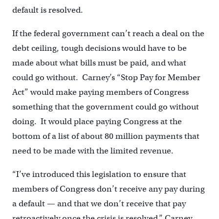
default is resolved.
If the federal government can’t reach a deal on the
debt ceiling, tough decisions would have to be
made about what bills must be paid, and what
could go without. Carney’s “Stop Pay for Member
Act” would make paying members of Congress
something that the government could go without
doing. It would place paying Congress at the
bottom of a list of about 80 million payments that
need to be made with the limited revenue.
“I’ve introduced this legislation to ensure that
members of Congress don’t receive any pay during
a default — and that we don’t receive that pay
retroactively once the crisis is resolved,” Carney