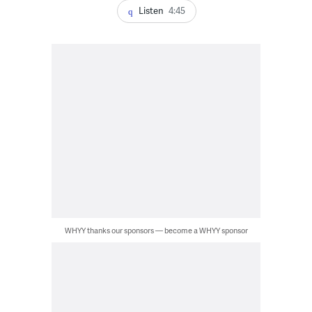
Listen
4:45
WHYY thanks our sponsors — become a WHYY sponsor