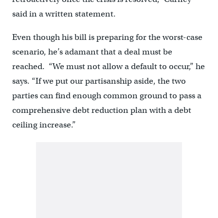
said in a written statement.
Even though his bill is preparing for the worst-case
scenario, he’s adamant that a deal must be
reached. “We must not allow a default to occur,” he
says. “If we put our partisanship aside, the two
parties can find enough common ground to pass a
comprehensive debt reduction plan with a debt
ceiling increase.”