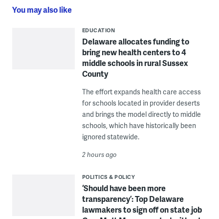
You may also like
EDUCATION
Delaware allocates funding to
bring new health centers to 4
middle schools in rural Sussex
County
The effort expands health care access
for schools located in provider deserts
and brings the model directly to middle
schools, which have historically been
ignored statewide.
2 hours ago
POLITICS & POLICY
‘Should have been more
transparency’: Top Delaware
lawmakers to sign off on state job