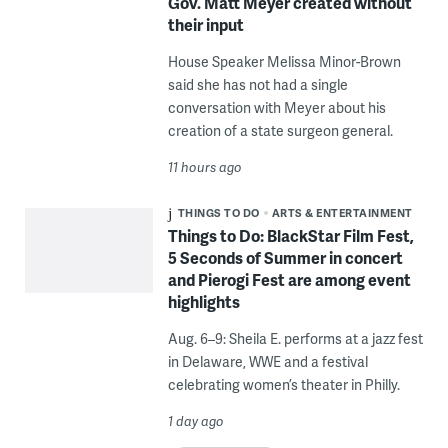
Gov. Matt Meyer created without
their input
House Speaker Melissa Minor-Brown
said she has not had a single
conversation with Meyer about his
creation of a state surgeon general.
11 hours ago
THINGS TO DO
ARTS & ENTERTAINMENT
Things to Do: BlackStar Film Fest,
5 Seconds of Summer in concert
and Pierogi Fest are among event
highlights
Aug. 6–9: Sheila E. performs at a jazz fest
in Delaware, WWE and a festival
celebrating women’s theater in Philly.
1 day ago