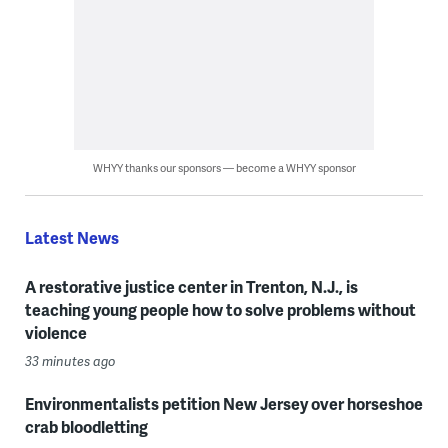
WHYY thanks our sponsors — become a WHYY sponsor
Latest News
A restorative justice center in Trenton, N.J., is
teaching young people how to solve problems without
violence
33 minutes ago
Environmentalists petition New Jersey over horseshoe
crab bloodletting