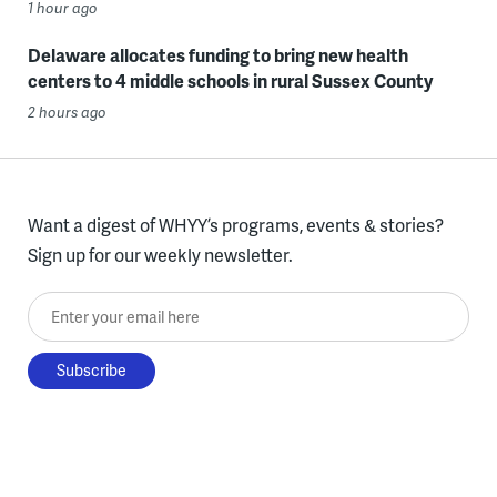
1 hour ago
Delaware allocates funding to bring new health
centers to 4 middle schools in rural Sussex County
2 hours ago
Want a digest of WHYY’s programs, events & stories?
Sign up for our weekly newsletter.
Enter your email here