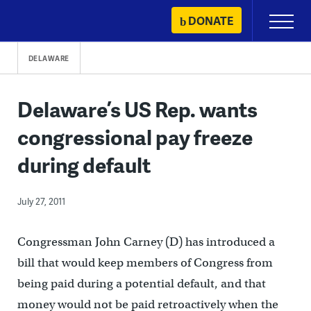
Skip
DONATE
Primary
to
Menu
content
DELAWARE
Delaware’s US Rep. wants
congressional pay freeze
during default
July 27, 2011
Congressman John Carney (D) has introduced a
bill that would keep members of Congress from
being paid during a potential default, and that
money would not be paid retroactively when the