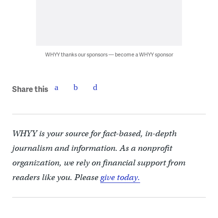
WHYY thanks our sponsors — become a WHYY sponsor
Share this
WHYY is your source for fact-based, in-depth
journalism and information. As a nonprofit
organization, we rely on financial support from
readers like you. Please
give today.