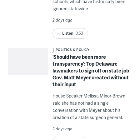
schools, which have historically been
ignored statewide.
2 days ago
Listen
0:53
POLITICS & POLICY
‘Should have been more
transparency’: Top Delaware
lawmakers to sign off on state job
Gov. Matt Meyer created without
their input
House Speaker Melissa Minor-Brown
said she has not had a single
conversation with Meyer about his
creation of a state surgeon general.
2 days ago