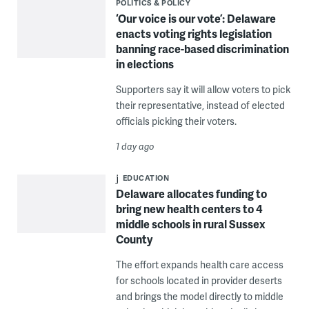
POLITICS & POLICY
‘Our voice is our vote’: Delaware
enacts voting rights legislation
banning race-based discrimination
in elections
Supporters say it will allow voters to pick
their representative, instead of elected
officials picking their voters.
1 day ago
EDUCATION
Delaware allocates funding to
bring new health centers to 4
middle schools in rural Sussex
County
The effort expands health care access
for schools located in provider deserts
and brings the model directly to middle