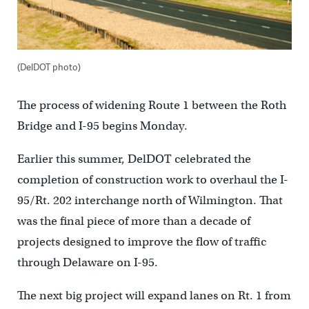
(DelDOT photo)
The process of widening Route 1 between the Roth
Bridge and I-95 begins Monday.
Earlier this summer, DelDOT celebrated the
completion of construction work to overhaul the I-
95/Rt. 202 interchange north of Wilmington. That
was the final piece of more than a decade of
projects designed to improve the flow of traffic
through Delaware on I-95.
The next big project will expand lanes on Rt. 1 from