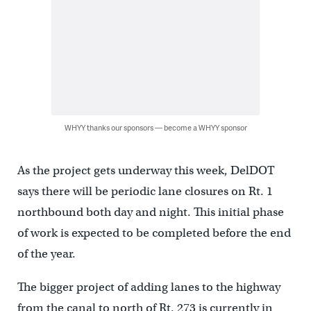
WHYY thanks our sponsors — become a WHYY sponsor
As the project gets underway this week, DelDOT
says there will be periodic lane closures on Rt. 1
northbound both day and night. This initial phase
of work is expected to be completed before the end
of the year.
The bigger project of adding lanes to the highway
from the canal to north of Rt. 273 is currently in