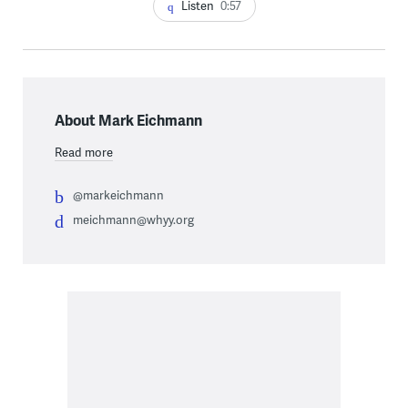
Listen
0:57
About Mark Eichmann
Read more
@markeichmann
meichmann@whyy.org