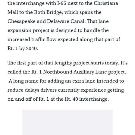
the interchange with I-95 next to the Christiana
Mall to the Roth Bridge, which spans the
Chesapeake and Delaware Canal. That lane
expansion project is designed to handle the
increased traffic flow expected along that part of
Rt. 1 by 2040.
The first part of that lengthy project starts today. It’s
called the Rt. 1 Northbound Auxiliary Lane project.
A long name for adding an extra lane intended to
reduce delays drivers currently experience getting
on and off of Rt. 1 at the Rt. 40 interchange.