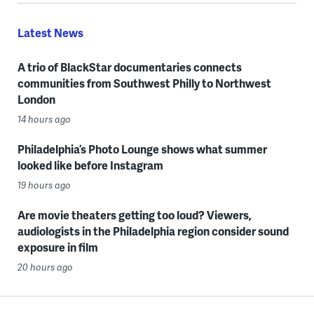
Latest News
A trio of BlackStar documentaries connects
communities from Southwest Philly to Northwest
London
14 hours ago
Philadelphia’s Photo Lounge shows what summer
looked like before Instagram
19 hours ago
Are movie theaters getting too loud? Viewers,
audiologists in the Philadelphia region consider sound
exposure in film
20 hours ago