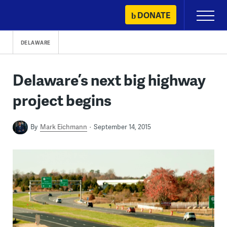
Skip
DONATE
Primary
to
Menu
content
DELAWARE
Delaware’s next big highway
project begins
By
Mark Eichmann
September 14, 2015