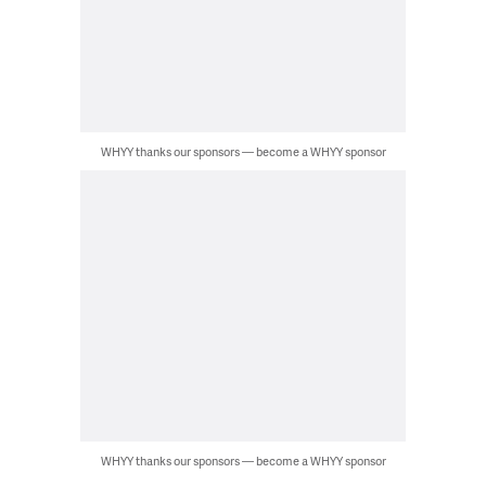
WHYY thanks our sponsors — become a WHYY sponsor
WHYY thanks our sponsors — become a WHYY sponsor