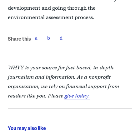
development and going through the
environmental assessment process.
Share this
WHYY is your source for fact-based, in-depth
journalism and information. As a nonprofit
organization, we rely on financial support from
readers like you. Please
give today.
You may also like