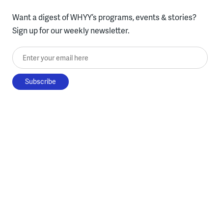
Want a digest of WHYY’s programs, events & stories?
Sign up for our weekly newsletter.
Enter your email here