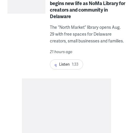
begins new life as NoMa Library for
creators and community in
Delaware
The “North Market” library opens Aug.
29 with free spaces for Delaware
creators, small businesses and families.
21 hours ago
Listen
1:33