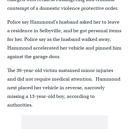
contempt of a domestic violence protective order.
Police say Hammond’s husband asked her to leave
a residence in Selbyville, and he got personal items
for her. Police say as the husband walked away,
Hammond accelerated her vehicle and pinned him
against the garage door.
The 39-year-old victim sustained minor injuries
and did not require medical attention. Hammond
next placed her vehicle in reverse, narrowly
missing a 13-year-old boy, according to
authorities.