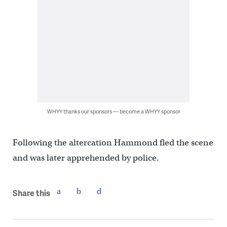
WHYY thanks our sponsors — become a WHYY sponsor
Following the altercation Hammond fled the scene
and was later apprehended by police.
Share this