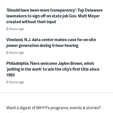
‘Should have been more transparency’: Top Delaware
lawmakers to sign off on state job Gov. Matt Meyer
created without their input
8 hours ago
Vineland, N.J. data center makes case for on-site
power generation during 6-hour hearing
8 hours ago
Philadelphia 76ers welcome Jaylen Brown, who’s
‘putting in the work’ to win the city’s first title since
1983
9 hours ago
Want a digest of WHYY’s programs, events & stories?