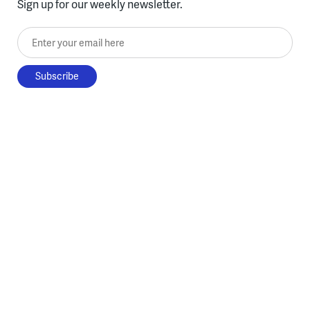
Sign up for our weekly newsletter.
Enter your email here