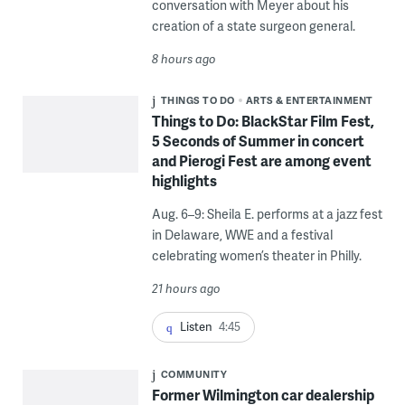
conversation with Meyer about his
creation of a state surgeon general.
8 hours ago
THINGS TO DO
ARTS & ENTERTAINMENT
Things to Do: BlackStar Film Fest,
5 Seconds of Summer in concert
and Pierogi Fest are among event
highlights
Aug. 6–9: Sheila E. performs at a jazz fest
in Delaware, WWE and a festival
celebrating women’s theater in Philly.
21 hours ago
Listen
4:45
COMMUNITY
Former Wilmington car dealership