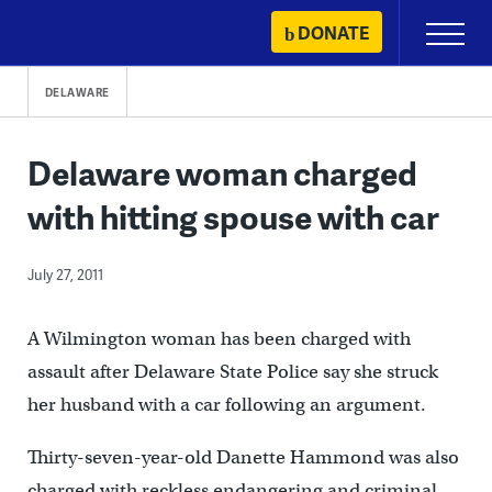
Skip
DONATE
Primary
to
Menu
content
DELAWARE
Delaware woman charged
with hitting spouse with car
July 27, 2011
A Wilmington woman has been charged with
assault after Delaware State Police say she struck
her husband with a car following an argument.
Thirty-seven-year-old Danette Hammond was also
charged with reckless endangering and criminal