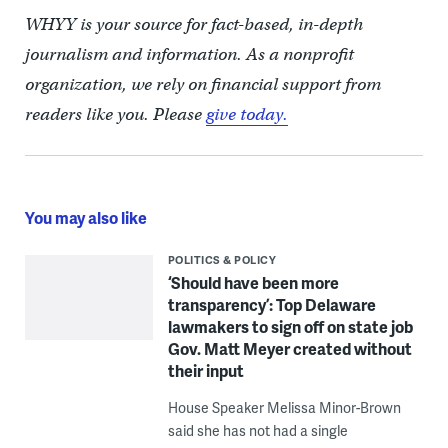
WHYY is your source for fact-based, in-depth
journalism and information. As a nonprofit
organization, we rely on financial support from
readers like you. Please
give today.
You may also like
POLITICS & POLICY
‘Should have been more
transparency’: Top Delaware
lawmakers to sign off on state job
Gov. Matt Meyer created without
their input
House Speaker Melissa Minor-Brown
said she has not had a single