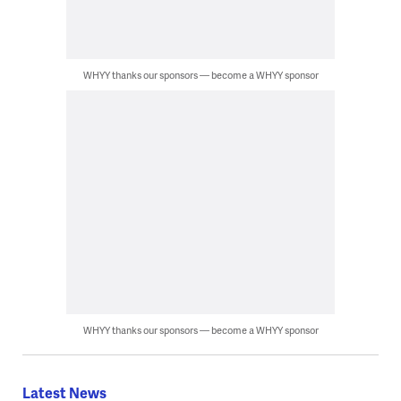
WHYY thanks our sponsors — become a WHYY sponsor
WHYY thanks our sponsors — become a WHYY sponsor
Latest News