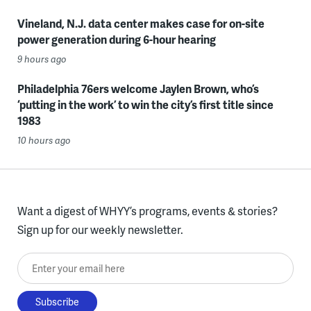
Vineland, N.J. data center makes case for on-site
power generation during 6-hour hearing
9 hours ago
Philadelphia 76ers welcome Jaylen Brown, who’s
‘putting in the work’ to win the city’s first title since
1983
10 hours ago
Want a digest of WHYY’s programs, events & stories?
Sign up for our weekly newsletter.
Enter your email here