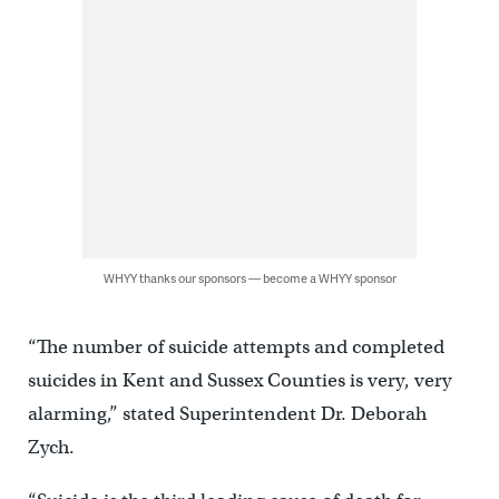
WHYY thanks our sponsors — become a WHYY sponsor
“The number of suicide attempts and completed
suicides in Kent and Sussex Counties is very, very
alarming,” stated Superintendent Dr. Deborah
Zych.