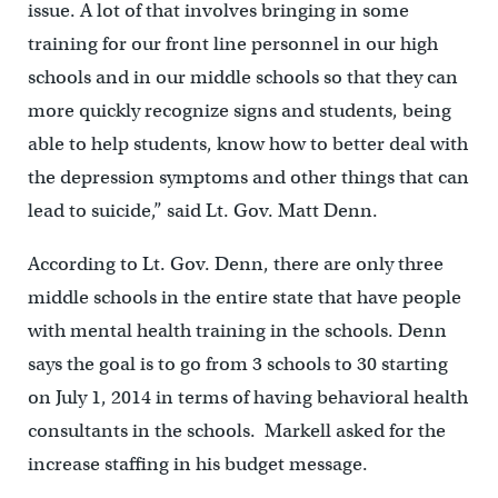
issue. A lot of that involves bringing in some
training for our front line personnel in our high
schools and in our middle schools so that they can
more quickly recognize signs and students, being
able to help students, know how to better deal with
the depression symptoms and other things that can
lead to suicide,” said Lt. Gov. Matt Denn.
According to Lt. Gov. Denn, there are only three
middle schools in the entire state that have people
with mental health training in the schools. Denn
says the goal is to go from 3 schools to 30 starting
on July 1, 2014 in terms of having behavioral health
consultants in the schools. Markell asked for the
increase staffing in his budget message.