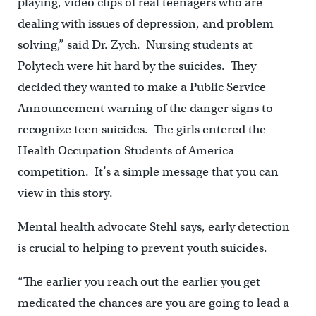
playing, video clips of real teenagers who are
dealing with issues of depression, and problem
solving,” said Dr. Zych. Nursing students at
Polytech were hit hard by the suicides. They
decided they wanted to make a Public Service
Announcement warning of the danger signs to
recognize teen suicides. The girls entered the
Health Occupation Students of America
competition. It’s a simple message that you can
view in this story.
Mental health advocate Stehl says, early detection
is crucial to helping to prevent youth suicides.
“The earlier you reach out the earlier you get
medicated the chances are you are going to lead a