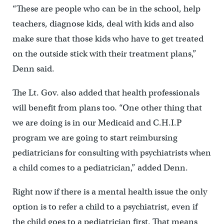
“These are people who can be in the school, help
teachers, diagnose kids, deal with kids and also
make sure that those kids who have to get treated
on the outside stick with their treatment plans,”
Denn said.
The Lt. Gov. also added that health professionals
will benefit from plans too. “One other thing that
we are doing is in our Medicaid and C.H.I.P
program we are going to start reimbursing
pediatricians for consulting with psychiatrists when
a child comes to a pediatrician,” added Denn.
Right now if there is a mental health issue the only
option is to refer a child to a psychiatrist, even if
the child goes to a pediatrician first. That means