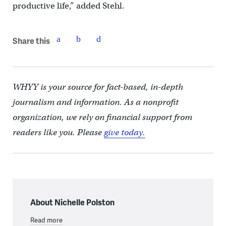
productive life,” added Stehl.
Share this
WHYY is your source for fact-based, in-depth
journalism and information. As a nonprofit
organization, we rely on financial support from
readers like you. Please
give today.
About Nichelle Polston
Read more