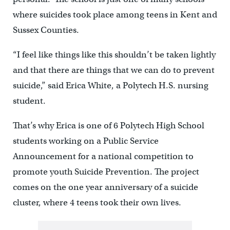
where suicides took place among teens in Kent and
Sussex Counties.
“I feel like things like this shouldn’t be taken lightly
and that there are things that we can do to prevent
suicide,” said Erica White, a Polytech H.S. nursing
student.
That’s why Erica is one of 6 Polytech High School
students working on a Public Service
Announcement for a national competition to
promote youth Suicide Prevention. The project
comes on the one year anniversary of a suicide
cluster, where 4 teens took their own lives.