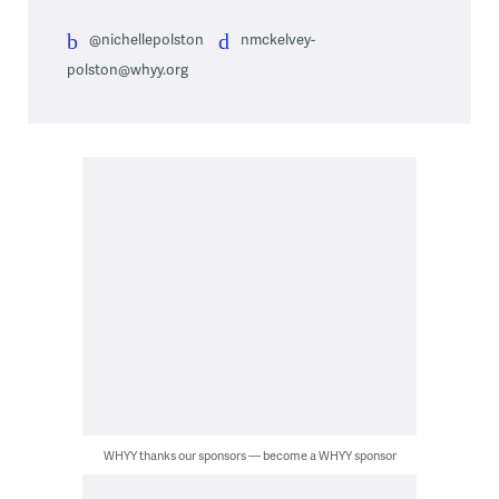
@nichellepolston
nmckelvey-
polston@whyy.org
WHYY thanks our sponsors — become a WHYY sponsor