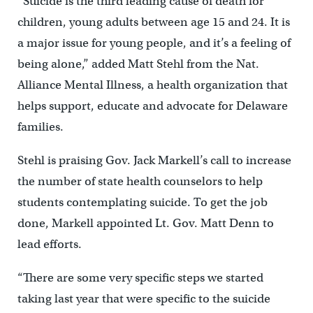
“Suicide is the third leading cause of death for
children, young adults between age 15 and 24. It is
a major issue for young people, and it’s a feeling of
being alone,” added Matt Stehl from the Nat.
Alliance Mental Illness, a health organization that
helps support, educate and advocate for Delaware
families.
Stehl is praising Gov. Jack Markell’s call to increase
the number of state health counselors to help
students contemplating suicide. To get the job
done, Markell appointed Lt. Gov. Matt Denn to
lead efforts.
“There are some very specific steps we started
taking last year that were specific to the suicide