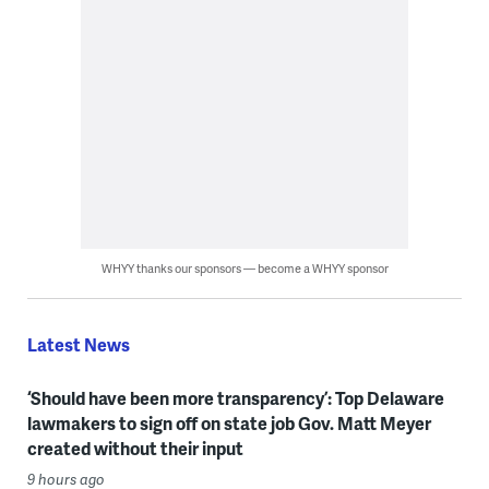
WHYY thanks our sponsors — become a WHYY sponsor
Latest News
‘Should have been more transparency’: Top Delaware
lawmakers to sign off on state job Gov. Matt Meyer
created without their input
9 hours ago