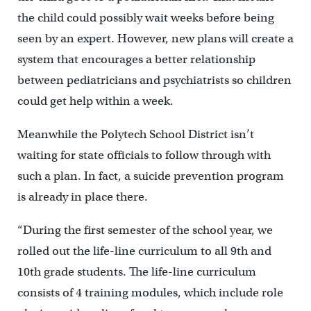
the child could possibly wait weeks before being
seen by an expert. However, new plans will create a
system that encourages a better relationship
between pediatricians and psychiatrists so children
could get help within a week.
Meanwhile the Polytech School District isn’t
waiting for state officials to follow through with
such a plan. In fact, a suicide prevention program
is already in place there.
“During the first semester of the school year, we
rolled out the life-line curriculum to all 9th and
10th grade students. The life-line curriculum
consists of 4 training modules, which include role