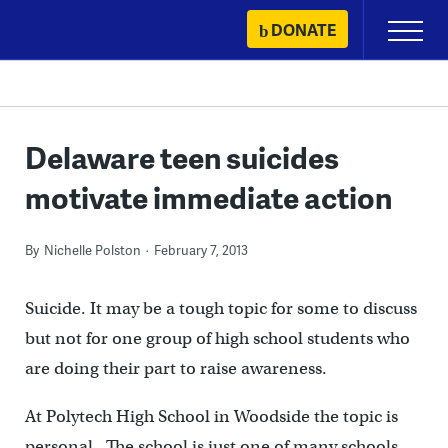
Skip
DONATE
Primary
to
Menu
content
Delaware teen suicides
motivate immediate action
By
Nichelle Polston
February 7, 2013
Suicide. It may be a tough topic for some to discuss
but not for one group of high school students who
are doing their part to raise awareness.
At Polytech High School in Woodside the topic is
personal. The school is just one of many schools