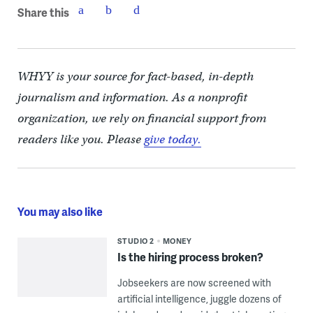
Share this
WHYY is your source for fact-based, in-depth
journalism and information. As a nonprofit
organization, we rely on financial support from
readers like you. Please
give today.
You may also like
STUDIO 2
MONEY
Is the hiring process broken?
Jobseekers are now screened with
artificial intelligence, juggle dozens of