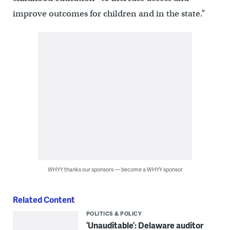
improve outcomes for children and in the state.”
WHYY thanks our sponsors — become a WHYY sponsor
Related Content
POLITICS & POLICY
‘Unauditable’: Delaware auditor