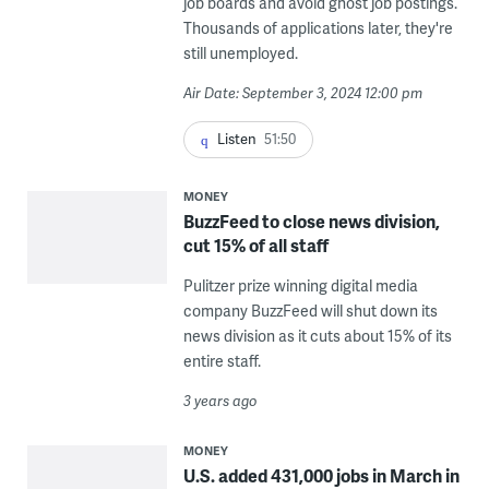
job boards and avoid ghost job postings.
Thousands of applications later, they're
still unemployed.
Air Date: September 3, 2024 12:00 pm
Listen
51:50
MONEY
BuzzFeed to close news division,
cut 15% of all staff
Pulitzer prize winning digital media
company BuzzFeed will shut down its
news division as it cuts about 15% of its
entire staff.
3 years ago
MONEY
U.S. added 431,000 jobs in March in