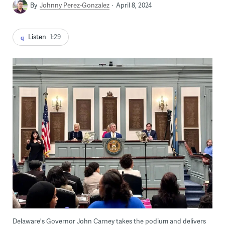
By
Johnny Perez-Gonzalez
April 8, 2024
Listen
1:29
Delaware's Governor John Carney takes the podium and delivers