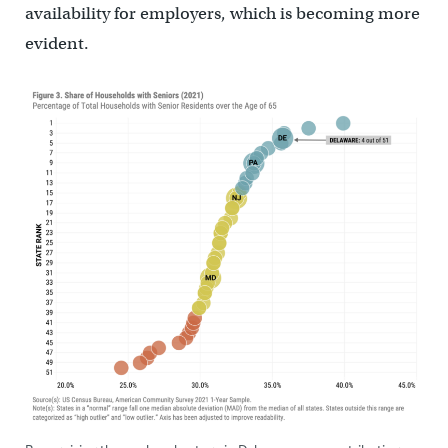
availability for employers, which is becoming more
evident.