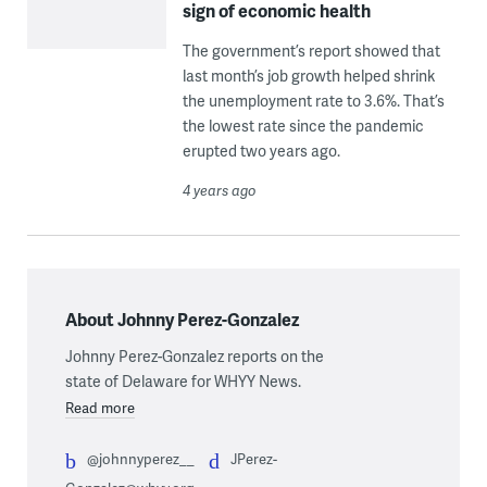
sign of economic health
The government’s report showed that
last month’s job growth helped shrink
the unemployment rate to 3.6%. That’s
the lowest rate since the pandemic
erupted two years ago.
4 years ago
About Johnny Perez-Gonzalez
Johnny Perez-Gonzalez reports on the
state of Delaware for WHYY News.
Read more
@johnnyperez__
JPerez-