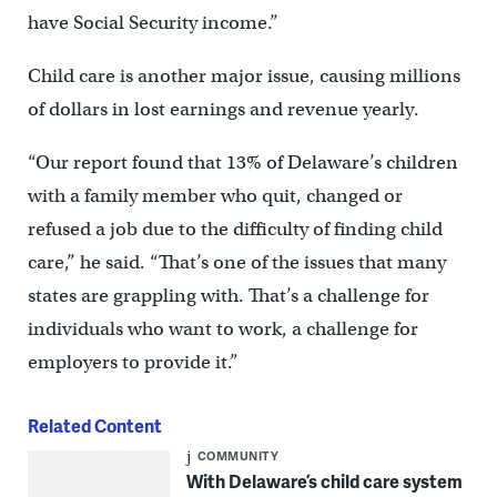
have Social Security income.”
Child care is another major issue, causing millions
of dollars in lost earnings and revenue yearly.
“Our report found that 13% of Delaware’s children
with a family member who quit, changed or
refused a job due to the difficulty of finding child
care,” he said. “That’s one of the issues that many
states are grappling with. That’s a challenge for
individuals who want to work, a challenge for
employers to provide it.”
Related Content
COMMUNITY
With Delaware’s child care system