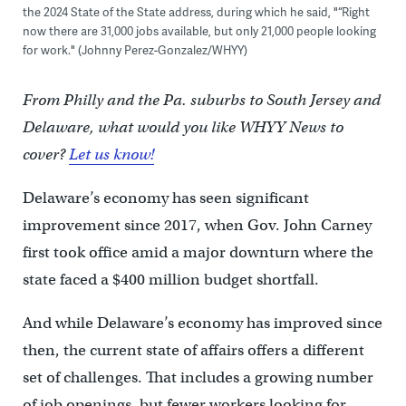
the 2024 State of the State address, during which he said, "“Right
now there are 31,000 jobs available, but only 21,000 people looking
for work." (Johnny Perez-Gonzalez/WHYY)
From Philly and the Pa. suburbs to South Jersey and
Delaware, what would you like WHYY News to
cover?
Let us know!
Delaware’s economy has seen significant
improvement since 2017, when Gov. John Carney
first took office amid a major downturn where the
state faced a $400 million budget shortfall.
And while Delaware’s economy has improved since
then, the current state of affairs offers a different
set of challenges. That includes a growing number
of job openings, but fewer workers looking for