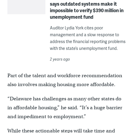
says outdated systems make it
impossible to verify $390 million in
unemployment fund
Auditor Lydia York cites poor
management and a slow response to
address the financial reporting problems
with the state’s unemployment fund.
2 years ago
Part of the talent and workforce recommendation
also involves making housing more affordable.
“Delaware has challenges as many other states do
in affordable housing,” he said. “It’s a huge barrier
and impediment to employment.”
While these actionable steps will take time and