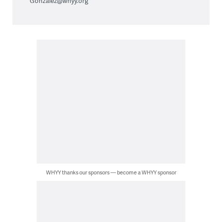
Gonzalez@whyy.org
WHYY thanks our sponsors — become a WHYY sponsor