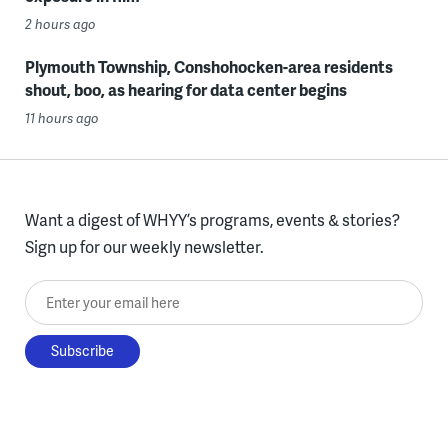
2 hours ago
Plymouth Township, Conshohocken-area residents
shout, boo, as hearing for data center begins
11 hours ago
Want a digest of WHYY’s programs, events & stories?
Sign up for our weekly newsletter.
Enter your email here