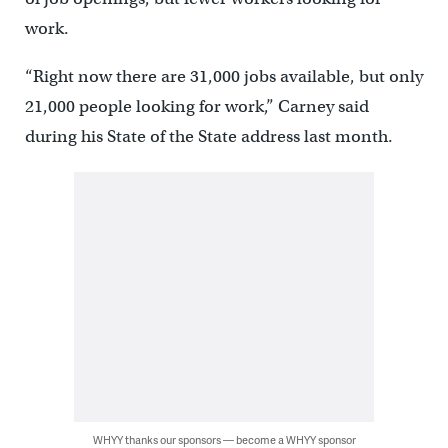
work.
“Right now there are 31,000 jobs available, but only
21,000 people looking for work,” Carney said
during his State of the State address last month.
WHYY thanks our sponsors — become a WHYY sponsor