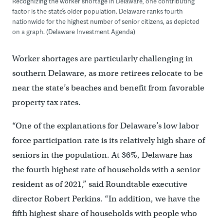
Recognizing the worker shortage in Delaware, one contributing
factor is the state’s older population. Delaware ranks fourth
nationwide for the highest number of senior citizens, as depicted
on a graph. (Delaware Investment Agenda)
Worker shortages are particularly challenging in
southern Delaware, as more retirees relocate to be
near the state’s beaches and benefit from favorable
property tax rates.
“One of the explanations for Delaware’s low labor
force participation rate is its relatively high share of
seniors in the population. At 36%, Delaware has
the fourth highest rate of households with a senior
resident as of 2021,” said Roundtable executive
director Robert Perkins. “In addition, we have the
fifth highest share of households with people who