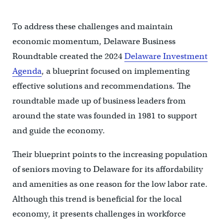
To address these challenges and maintain
economic momentum, Delaware Business
Roundtable created the 2024
Delaware Investment
Agenda
, a blueprint focused on implementing
effective solutions and recommendations. The
roundtable made up of business leaders from
around the state was founded in 1981 to support
and guide the economy.
Their blueprint points to the increasing population
of seniors moving to Delaware for its affordability
and amenities as one reason for the low labor rate.
Although this trend is beneficial for the local
economy, it presents challenges in workforce