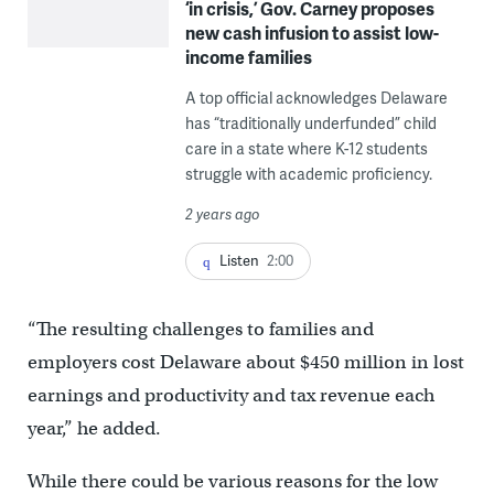
‘in crisis,’ Gov. Carney proposes
new cash infusion to assist low-
income families
A top official acknowledges Delaware
has “traditionally underfunded” child
care in a state where K-12 students
struggle with academic proficiency.
2 years ago
Listen
2:00
“The resulting challenges to families and
employers cost Delaware about $450 million in lost
earnings and productivity and tax revenue each
year,” he added.
While there could be various reasons for the low