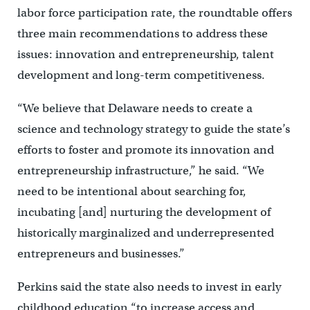
labor force participation rate, the roundtable offers
three main recommendations to address these
issues: innovation and entrepreneurship, talent
development and long-term competitiveness.
“We believe that Delaware needs to create a
science and technology strategy to guide the state’s
efforts to foster and promote its innovation and
entrepreneurship infrastructure,” he said. “We
need to be intentional about searching for,
incubating [and] nurturing the development of
historically marginalized and underrepresented
entrepreneurs and businesses.”
Perkins said the state also needs to invest in early
childhood education “to increase access and