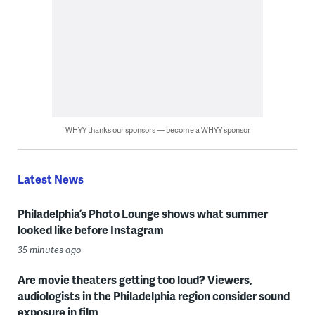
WHYY thanks our sponsors — become a WHYY sponsor
Latest News
Philadelphia’s Photo Lounge shows what summer
looked like before Instagram
35 minutes ago
Are movie theaters getting too loud? Viewers,
audiologists in the Philadelphia region consider sound
exposure in film