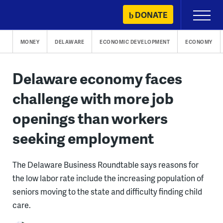
Skip
DONATE
Primary
to
Menu
content
MONEY
DELAWARE
ECONOMIC DEVELOPMENT
ECONOMY
Delaware economy faces
challenge with more job
openings than workers
seeking employment
The Delaware Business Roundtable says reasons for
the low labor rate include the increasing population of
seniors moving to the state and difficulty finding child
care.