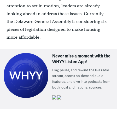
attention to set in motion, leaders are already
looking ahead to address these issues. Currently,
the Delaware General Assembly is considering six
pieces of legislation designed to make housing
more affordable.
Never miss a moment with the
WHYY Listen App!
Play, pause, and rewind the live radio
stream, access on-demand audio
features, and dive into podcasts from
both local and national sources.