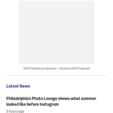
WHYY thanks our sponsors — become a WHYY sponsor
Latest News
Philadelphia’s Photo Lounge shows what summer
looked like before Instagram
5 hours ago