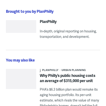
Brought to you by PlanPhilly
PlanPhilly
In-depth, original reporting on housing,
transportation, and development.
You may also like
PLANPHILLY
URBAN PLANNING
Why Philly’s public housing costs
an average of $315,000 per unit
PHA’s $6.3 billion plan would remake its
aging housing portfolio. Its per-unit
estimate, which rivals the value of many
Philadelphia homes, doesn’t tell the full