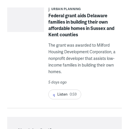
URBAN PLANNING
Federal grant aids Delaware
families in building their own
affordable homes in Sussex and
Kent counties
The grant was awarded to Milford
Housing Development Corporation, a
nonprofit developer that assists low-
income families in building their own
homes.
5 days ago
Listen
0:59