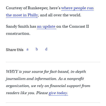
Courtesy of Runkeeper, here’s
where people run
the most in Philly
, and all over the world.
Sandy Smith has
an update
on the Comcast II
construction.
Share this
WHYY is your source for fact-based, in-depth
journalism and information. As a nonprofit
organization, we rely on financial support from
readers like you. Please
give today.