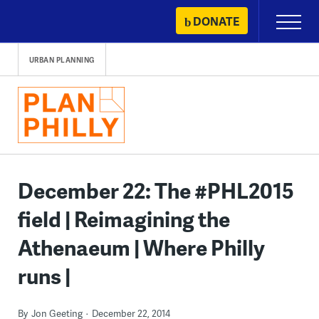
Skip
DONATE
Primary
to
Menu
content
URBAN PLANNING
December 22: The #PHL2015
field | Reimagining the
Athenaeum | Where Philly
runs |
By
Jon Geeting
December 22, 2014