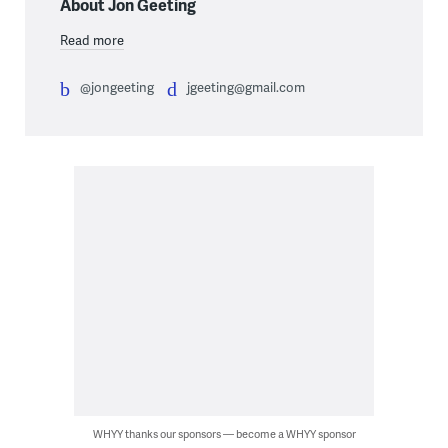
About Jon Geeting
Read more
@jongeeting
jgeeting@gmail.com
WHYY thanks our sponsors — become a WHYY sponsor