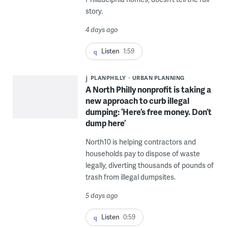
story.
4 days ago
Listen
1:59
PLANPHILLY
URBAN PLANNING
A North Philly nonprofit is taking a
new approach to curb illegal
dumping: ‘Here’s free money. Don’t
dump here’
North10 is helping contractors and
households pay to dispose of waste
legally, diverting thousands of pounds of
trash from illegal dumpsites.
5 days ago
Listen
0:59