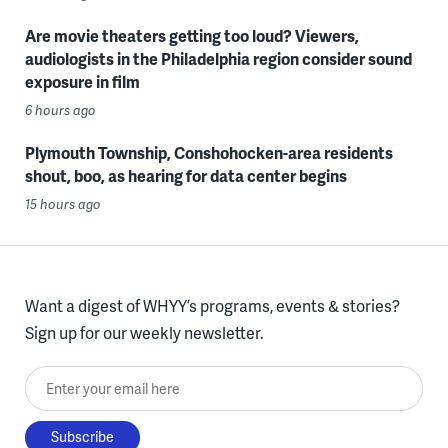
Are movie theaters getting too loud? Viewers,
audiologists in the Philadelphia region consider sound
exposure in film
6 hours ago
Plymouth Township, Conshohocken-area residents
shout, boo, as hearing for data center begins
15 hours ago
Want a digest of WHYY’s programs, events & stories?
Sign up for our weekly newsletter.
Enter your email here