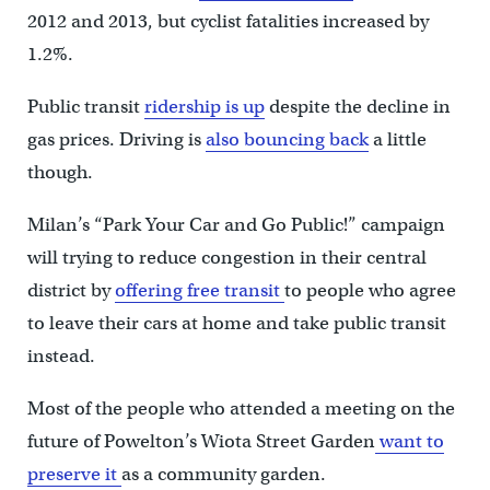
2012 and 2013, but cyclist fatalities increased by
1.2%.
Public transit
ridership is up
despite the decline in
gas prices. Driving is
also bouncing back
a little
though.
Milan’s “Park Your Car and Go Public!” campaign
will trying to reduce congestion in their central
district by
offering free transit
to people who agree
to leave their cars at home and take public transit
instead.
Most of the people who attended a meeting on the
future of Powelton’s Wiota Street Garden
want to
preserve it
as a community garden.