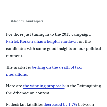
(Mapbox | Runkeeper)
For those just tuning in to the 2015 campaign,
Patrick Kerkstra has a helpful rundown
on the
candidates with some good insights on our political
moment.
The market is
betting on the death of taxi
medallions
.
Here are
the winning proposals
in the Reimagining
the Athenaeum contest.
Pedestrian fatalities
decreased by 1.7%
between