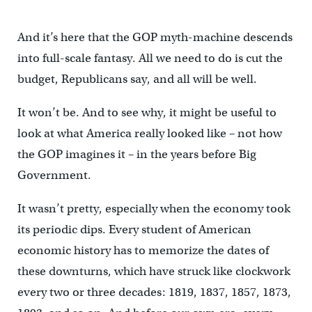
And it’s here that the GOP myth-machine descends
into full-scale fantasy. All we need to do is cut the
budget, Republicans say, and all will be well.
It won’t be. And to see why, it might be useful to
look at what America really looked like – not how
the GOP imagines it – in the years before Big
Government.
It wasn’t pretty, especially when the economy took
its periodic dips. Every student of American
economic history has to memorize the dates of
these downturns, which have struck like clockwork
every two or three decades: 1819, 1837, 1857, 1873,