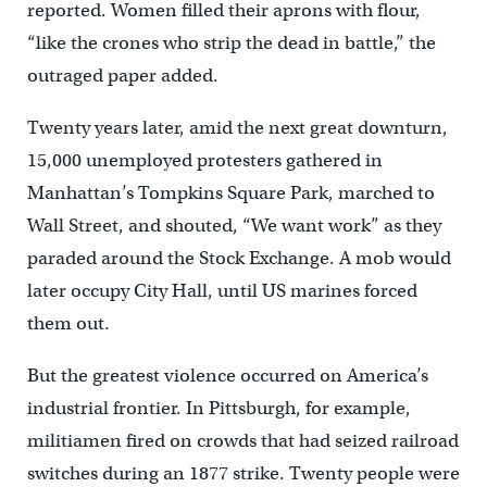
reported. Women filled their aprons with flour,
“like the crones who strip the dead in battle,” the
outraged paper added.
Twenty years later, amid the next great downturn,
15,000 unemployed protesters gathered in
Manhattan’s Tompkins Square Park, marched to
Wall Street, and shouted, “We want work” as they
paraded around the Stock Exchange. A mob would
later occupy City Hall, until US marines forced
them out.
But the greatest violence occurred on America’s
industrial frontier. In Pittsburgh, for example,
militiamen fired on crowds that had seized railroad
switches during an 1877 strike. Twenty people were