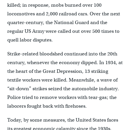
killed; in response, mobs burned over 100
locomotives and 2,000 railroad cars. Over the next
quarter-century, the National Guard and the
regular US Army were called out over 500 times to
quell labor disputes.
Strike-related bloodshed continued into the 20th
century, whenever the economy dipped. In 1934, at
the heart of the Great Depression, 13 striking
textile workers were killed. Meanwhile, a wave of
“sit-down” strikes seized the automobile industry.
Police tried to remove workers with tear-gas; the
laborers fought back with firehoses.
Today, by some measures, the United States faces
its greatest economic calamity since the 1930s.