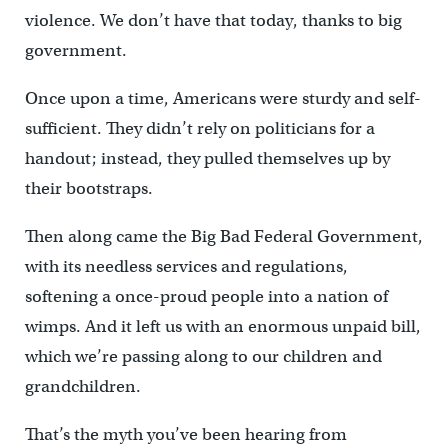
violence. We don’t have that today, thanks to big
government.
Once upon a time, Americans were sturdy and self-
sufficient. They didn’t rely on politicians for a
handout; instead, they pulled themselves up by
their bootstraps.
Then along came the Big Bad Federal Government,
with its needless services and regulations,
softening a once-proud people into a nation of
wimps. And it left us with an enormous unpaid bill,
which we’re passing along to our children and
grandchildren.
That’s the myth you’ve been hearing from