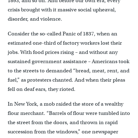
1893, and so on. And before our own era, every
crisis brought with it massive social upheaval,
disorder, and violence.
Consider the so-called Panic of 1837, when an
estimated one-third of factory workers lost their
jobs. With food prices rising – and without any
sustained government assistance – Americans took
to the streets to demanded “bread, meat, rent, and
fuel,” as protesters chanted. And when their pleas
fell on deaf ears, they rioted.
In New York, a mob raided the store of a wealthy
flour merchant. “Barrels of flour were tumbled into
the street from the doors, and thrown in rapid
succession from the windows,” one newspaper