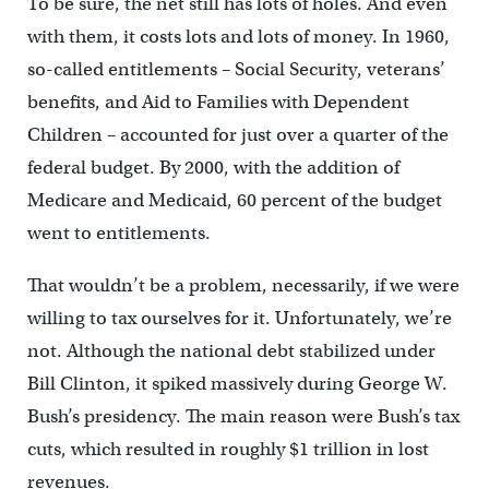
To be sure, the net still has lots of holes. And even
with them, it costs lots and lots of money. In 1960,
so-called entitlements – Social Security, veterans’
benefits, and Aid to Families with Dependent
Children – accounted for just over a quarter of the
federal budget. By 2000, with the addition of
Medicare and Medicaid, 60 percent of the budget
went to entitlements.
That wouldn’t be a problem, necessarily, if we were
willing to tax ourselves for it. Unfortunately, we’re
not. Although the national debt stabilized under
Bill Clinton, it spiked massively during George W.
Bush’s presidency. The main reason were Bush’s tax
cuts, which resulted in roughly $1 trillion in lost
revenues.