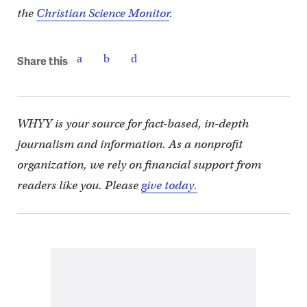
the
Christian Science Monitor
.
Share this
WHYY is your source for fact-based, in-depth
journalism and information. As a nonprofit
organization, we rely on financial support from
readers like you. Please
give today.