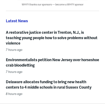
WHYY thanks our sponsors — become a WHYY sponsor
Latest News
A restorative justice center in Trenton, N.J., is
teaching young people how to solve problems without
violence
7 hours ago
Environmentalists petition New Jersey over horseshoe
crab bloodletting
7 hours ago
Delaware allocates funding to bring new health
centers to 4 middle schools in rural Sussex County
8 hours ago