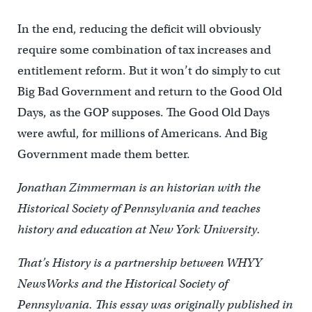
In the end, reducing the deficit will obviously
require some combination of tax increases and
entitlement reform. But it won’t do simply to cut
Big Bad Government and return to the Good Old
Days, as the GOP supposes. The Good Old Days
were awful, for millions of Americans. And Big
Government made them better.
Jonathan Zimmerman is an historian with the
Historical Society of Pennsylvania and teaches
history and education at New York University.
That’s History is a partnership between WHYY
NewsWorks and the Historical Society of
Pennsylvania. This essay was originally published in