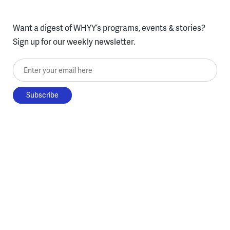
Want a digest of WHYY’s programs, events & stories?
Sign up for our weekly newsletter.
Enter your email here