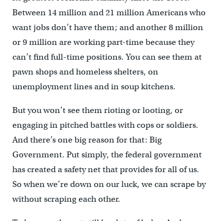
Between 14 million and 21 million Americans who
want jobs don’t have them; and another 8 million
or 9 million are working part-time because they
can’t find full-time positions. You can see them at
pawn shops and homeless shelters, on
unemployment lines and in soup kitchens.
But you won’t see them rioting or looting, or
engaging in pitched battles with cops or soldiers.
And there’s one big reason for that: Big
Government. Put simply, the federal government
has created a safety net that provides for all of us.
So when we’re down on our luck, we can scrape by
without scraping each other.