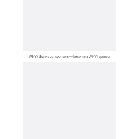
WHYY thanks our sponsors — become a WHYY sponsor