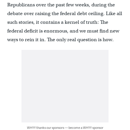
Republicans over the past few weeks, during the
debate over raising the federal debt ceiling. Like all
such stories, it contains a kernel of truth: The
federal deficit is enormous, and we must find new
ways to rein it in. The only real question is how.
WHYY thanks our sponsors — become a WHYY sponsor