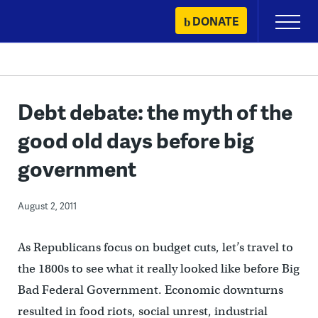
Skip
DONATE
Primary
to
Menu
content
Debt debate: the myth of the
good old days before big
government
August 2, 2011
As Republicans focus on budget cuts, let’s travel to
the 1800s to see what it really looked like before Big
Bad Federal Government. Economic downturns
resulted in food riots, social unrest, industrial