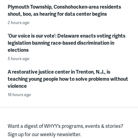
Plymouth Township, Conshohocken-area residents
shout, boo, as hearing for data center begins
2 hours ago
‘Our voice is our vote’: Delaware enacts voting rights
legislation banning race-based discrimination in
elections
5 hours ago
A restorative justice center in Trenton, N.J., is
teaching young people how to solve problems without
violence
16 hours ago
Want a digest of WHYY’s programs, events & stories?
Sign up for our weekly newsletter.