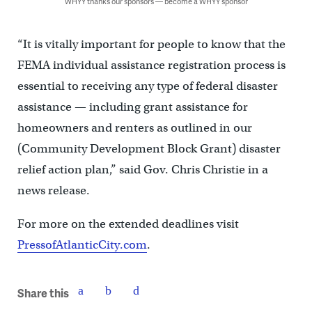
WHYY thanks our sponsors — become a WHYY sponsor
“It is vitally important for people to know that the
FEMA individual assistance registration process is
essential to receiving any type of federal disaster
assistance — including grant assistance for
homeowners and renters as outlined in our
(Community Development Block Grant) disaster
relief action plan,” said Gov. Chris Christie in a
news release.
For more on the extended deadlines visit
PressofAtlanticCity.com
.
Share this