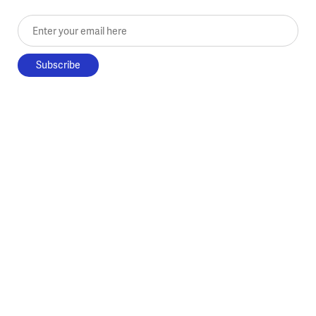
Enter your email here