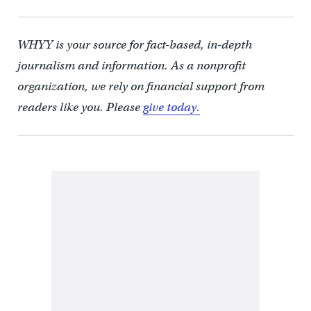
WHYY is your source for fact-based, in-depth
journalism and information. As a nonprofit
organization, we rely on financial support from
readers like you. Please
give today.