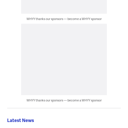
WHYY thanks our sponsors — become a WHYY sponsor
WHYY thanks our sponsors — become a WHYY sponsor
Latest News