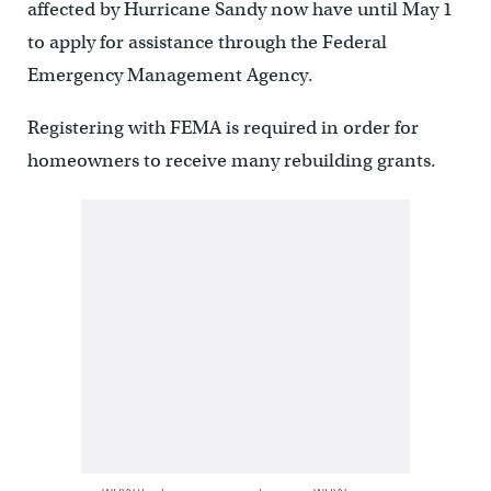
affected by Hurricane Sandy now have until May 1
to apply for assistance through the Federal
Emergency Management Agency.
Registering with FEMA is required in order for
homeowners to receive many rebuilding grants.