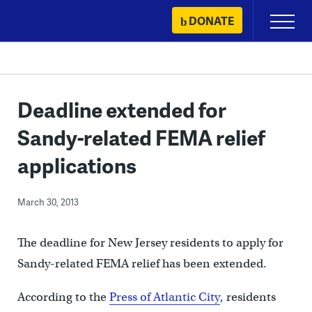
Skip
DONATE
Primary
to
Menu
content
Deadline extended for
Sandy-related FEMA relief
applications
March 30, 2013
The deadline for New Jersey residents to apply for
Sandy-related FEMA relief has been extended.
According to the
Press of Atlantic City
, residents