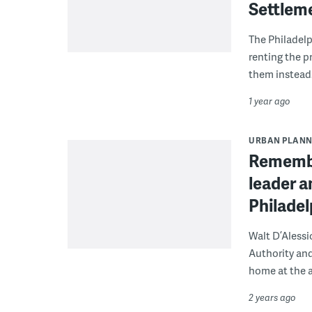
Settlem
The Philadel
renting the p
them instead
1 year ago
URBAN PLANN
Remember
leader a
Philadel
Walt D’Alessi
Authority and
home at the a
2 years ago