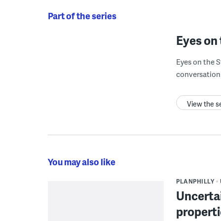
Part of the series
Eyes on 
Eyes on the S
conversation 
View the s
You may also like
PLANPHILLY
Uncertai
propert