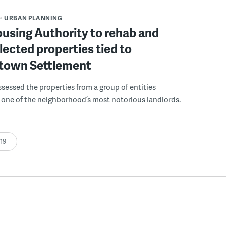
URBAN PLANNING
ousing Authority to rehab and
lected properties tied to
own Settlement
ssessed the properties from a group of entities
 one of the neighborhood’s most notorious landlords.
:19