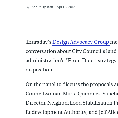
By
PlanPhilly staff
April 3, 2012
Thursday’s
Design Advocacy Group
mee
conversation about City Council’s land
administration’s “Front Door” strategy 
disposition.
On the panel to discuss the proposals ar
Councilwoman Maria Quinones-Sanchez
Director, Neighborhood Stabilization P
Redevelopment Authority; and Jeff Alleg