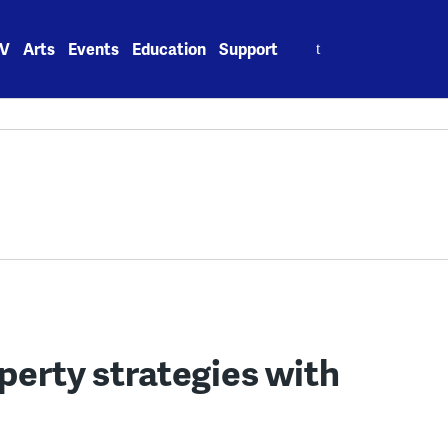
Search
V
Arts
Events
Education
Support
for:
perty strategies with