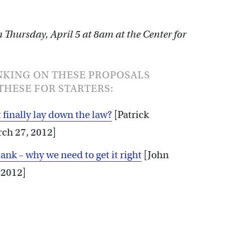
Thursday, April 5 at 8am at the Center for
NKING ON THESE PROPOSALS
THESE FOR STARTERS:
 finally lay down the law?
[Patrick
rch 27, 2012]
k – why we need to get it right
[John
 2012]