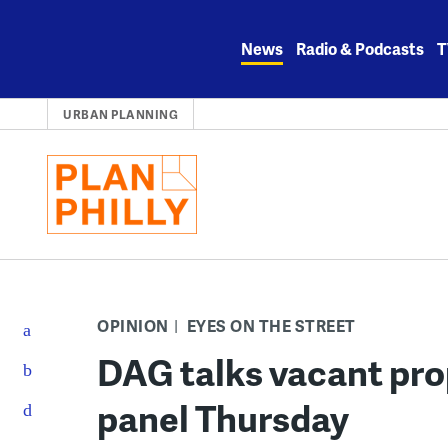
Skip
to
News
Radio & Podcasts
T
content
URBAN PLANNING
OPINION
EYES ON THE STREET
DAG talks vacant pro
panel Thursday