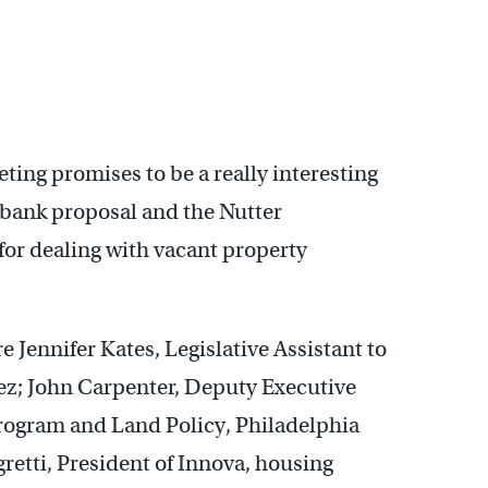
ting promises to be a really interesting
 bank proposal and the Nutter
for dealing with vacant property
e Jennifer Kates, Legislative Assistant to
; John Carpenter, Deputy Executive
rogram and Land Policy, Philadelphia
retti, President of Innova, housing