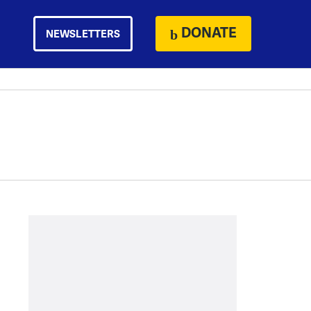
DONATE
NEWSLETTERS