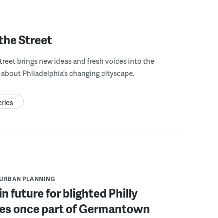
the Street
treet brings new ideas and fresh voices into the
about Philadelphia’s changing cityscape.
eries
URBAN PLANNING
n future for blighted Philly
ies once part of Germantown