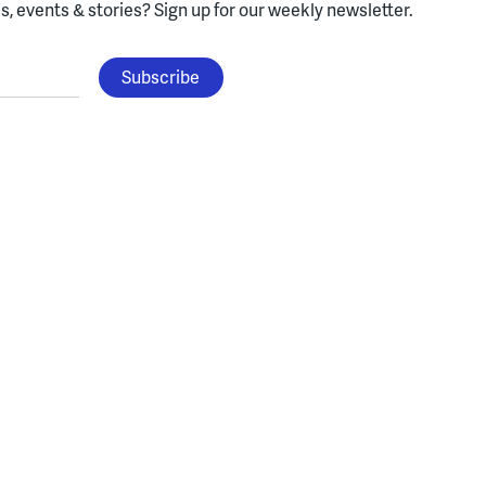
, events & stories?
Sign up for our weekly newsletter.