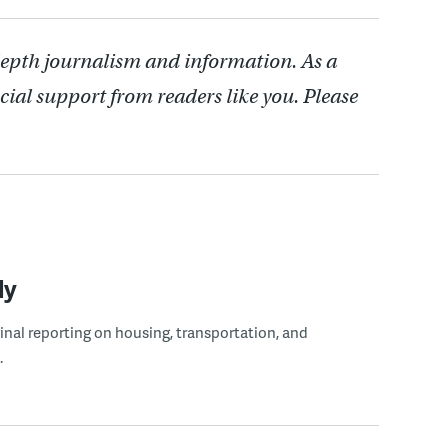
depth journalism and information. As a
cial support from readers like you. Please
ly
ginal reporting on housing, transportation, and
.