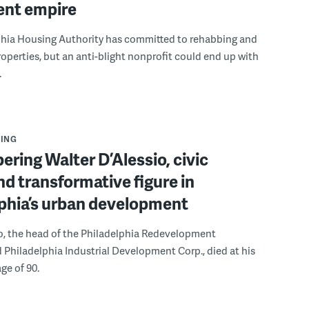
ent empire
phia Housing Authority has committed to rehabbing and
roperties, but an anti-blight nonprofit could end up with
.
ING
ing Walter D’Alessio, civic
nd transformative figure in
phia’s urban development
o, the head of the Philadelphia Redevelopment
 Philadelphia Industrial Development Corp., died at his
ge of 90.