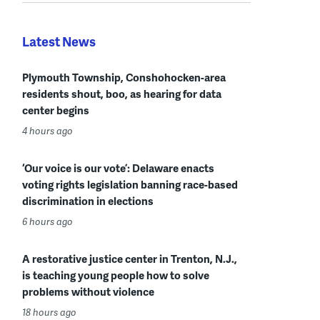
Latest News
Plymouth Township, Conshohocken-area
residents shout, boo, as hearing for data
center begins
4 hours ago
‘Our voice is our vote’: Delaware enacts
voting rights legislation banning race-based
discrimination in elections
6 hours ago
A restorative justice center in Trenton, N.J.,
is teaching young people how to solve
problems without violence
18 hours ago