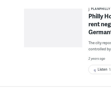
PLANPHILLY
Philly H
rent neg
Germant
The city repo
controlled by
2 years ago
Listen
1