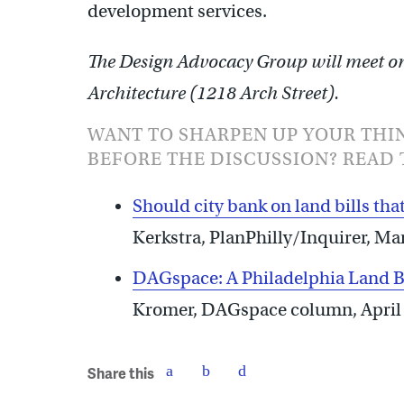
development services.
The Design Advocacy Group will meet on 
Architecture (1218 Arch Street).
WANT TO SHARPEN UP YOUR THI
BEFORE THE DISCUSSION? READ 
Should city bank on land bills that
Kerkstra, PlanPhilly/Inquirer, Ma
DAGspace: A Philadelphia Land Ban
Kromer, DAGspace column, April
Share this