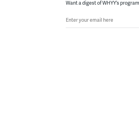
Want a digest of WHYY’s programs
Enter your email here