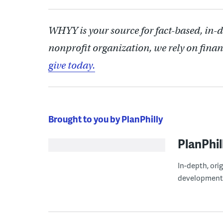
WHYY is your source for fact-based, in-
nonprofit organization, we rely on finan
give today.
Brought to you by PlanPhilly
PlanPhil
In-depth, ori
development