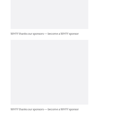
WHYY thanks our sponsors — become a WHYY sponsor
WHYY thanks our sponsors — become a WHYY sponsor