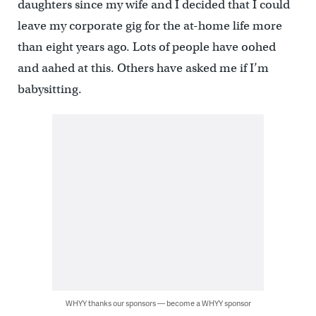
daughters since my wife and I decided that I could
leave my corporate gig for the at-home life more
than eight years ago. Lots of people have oohed
and aahed at this. Others have asked me if I’m
babysitting.
WHYY thanks our sponsors — become a WHYY sponsor