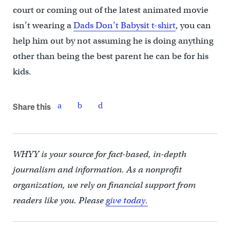
court or coming out of the latest animated movie
isn’t wearing a
Dads Don’t Babysit t-shirt
, you can
help him out by not assuming he is doing anything
other than being the best parent he can be for his
kids.
Share this
WHYY is your source for fact-based, in-depth
journalism and information. As a nonprofit
organization, we rely on financial support from
readers like you. Please
give today.