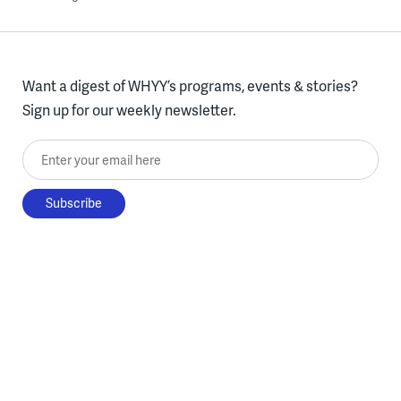
Want a digest of WHYY’s programs, events & stories?
Sign up for our weekly newsletter.
Enter your email here