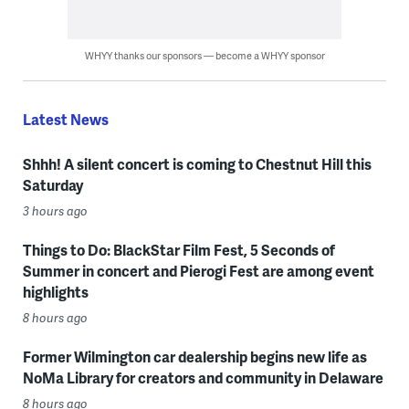
WHYY thanks our sponsors — become a WHYY sponsor
Latest News
Shhh! A silent concert is coming to Chestnut Hill this
Saturday
3 hours ago
Things to Do: BlackStar Film Fest, 5 Seconds of
Summer in concert and Pierogi Fest are among event
highlights
8 hours ago
Former Wilmington car dealership begins new life as
NoMa Library for creators and community in Delaware
8 hours ago