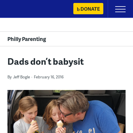
Skip
DONATE
Primary
to
Menu
content
Philly Parenting
Dads don’t babysit
By
Jeff Bogle
February 16, 2016