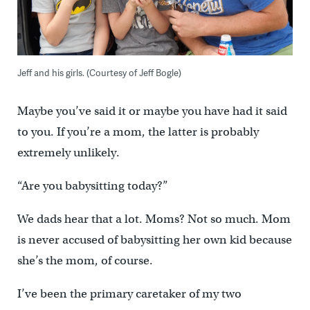
Jeff and his girls. (Courtesy of Jeff Bogle)
Maybe you’ve said it or maybe you have had it said
to you. If you’re a mom, the latter is probably
extremely unlikely.
“Are you babysitting today?”
We dads hear that a lot. Moms? Not so much. Mom
is never accused of babysitting her own kid because
she’s the mom, of course.
I’ve been the primary caretaker of my two