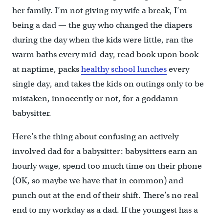
her family. I’m not giving my wife a break, I’m
being a dad — the guy who changed the diapers
during the day when the kids were little, ran the
warm baths every mid-day, read book upon book
at naptime, packs
healthy school lunches
every
single day, and takes the kids on outings only to be
mistaken, innocently or not, for a goddamn
babysitter.
Here’s the thing about confusing an actively
involved dad for a babysitter: babysitters earn an
hourly wage, spend too much time on their phone
(OK, so maybe we have that in common) and
punch out at the end of their shift. There’s no real
end to my workday as a dad. If the youngest has a