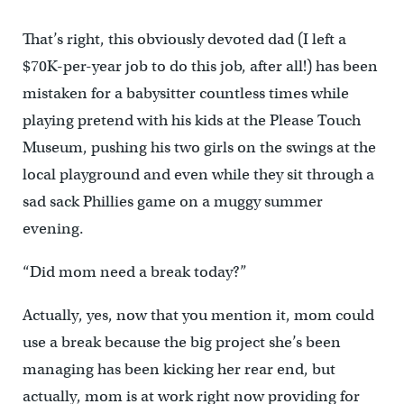
That’s right, this obviously devoted dad (I left a
$70K-per-year job to do this job, after all!) has been
mistaken for a babysitter countless times while
playing pretend with his kids at the Please Touch
Museum, pushing his two girls on the swings at the
local playground and even while they sit through a
sad sack Phillies game on a muggy summer
evening.
“Did mom need a break today?”
Actually, yes, now that you mention it, mom could
use a break because the big project she’s been
managing has been kicking her rear end, but
actually, mom is at work right now providing for