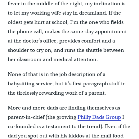
fever in the middle of the night, my inclination is
to let my working wife stay in dreamland. If the
oldest gets hurt at school, I’m the one who fields
the phone call, makes the same-day appointment
at the doctor’s office, provides comfort and a
shoulder to cry on, and runs the shuttle between
her classroom and medical attention.
None of that is in the job description of a
babysitting service, but it’s first paragraph stuff in
the tirelessly rewarding work of a parent.
More and more dads are finding themselves as
parent-in-chief (the growing
Philly Dads Group
I
co-founded is a testament to the trend). Even if the
dad you spot out with his kiddos at the mall food