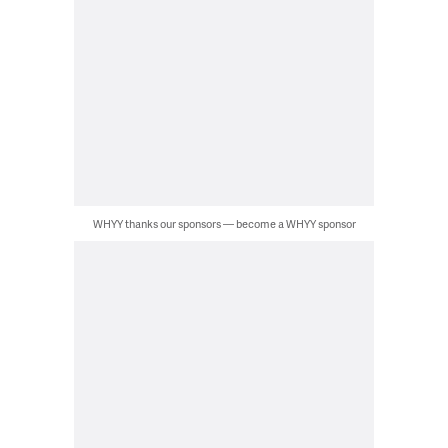
WHYY thanks our sponsors — become a WHYY sponsor