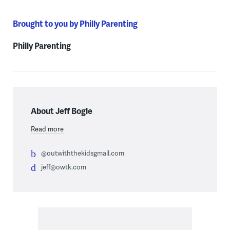
Brought to you by Philly Parenting
Philly Parenting
About Jeff Bogle
Read more
@outwiththekidsgmail.com
jeff@owtk.com