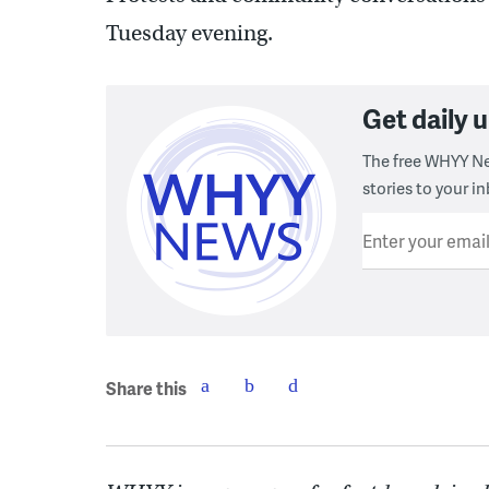
Tuesday evening.
Get daily
The free WHYY Ne
stories to your in
Enter your emai
Share this