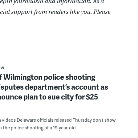
depth journalism and information. As a
cial support from readers like you. Please
AW
f Wilmington police shooting
isputes department’s account as
ounce plan to sue city for $25
videos Delaware officials released Thursday don’t show
o the police shooting of a 19-year-old.