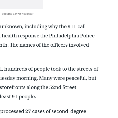
 — become a WHYY sponsor
n unknown, including why the 911 call
 health response the Philadelphia Police
h. The names of the officers involved
al, hundreds of people took to the streets of
uesday morning. Many were peaceful, but
torefronts along the 52nd Street
least 91 people.
d processed 27 cases of second-degree