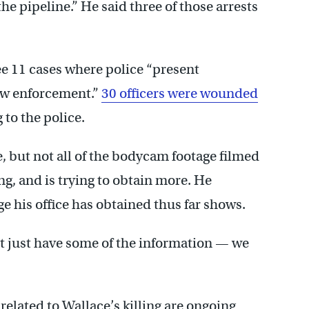
the pipeline.” He said three of those arrests
see 11 cases where police “present
law enforcement.”
30 officers were wounded
to the police.
, but not all of the bodycam footage filmed
ng, and is trying to obtain more. He
 his office has obtained thus far shows.
n’t just have some of the information — we
elated to Wallace’s killing are ongoing