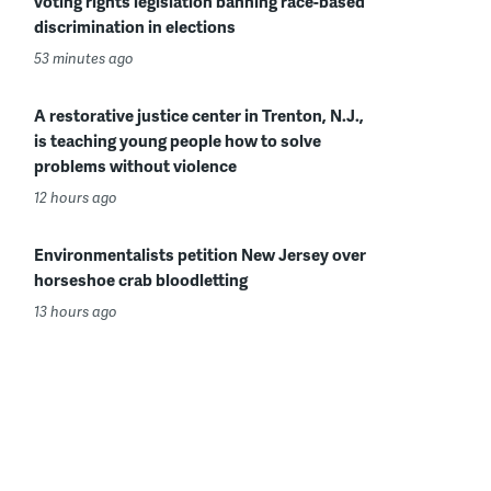
voting rights legislation banning race-based
discrimination in elections
53 minutes ago
A restorative justice center in Trenton, N.J.,
is teaching young people how to solve
problems without violence
12 hours ago
Environmentalists petition New Jersey over
horseshoe crab bloodletting
13 hours ago