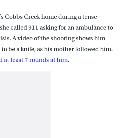
ly’s Cobbs Creek home during a tense
she called 911 asking for an ambulance to
isis. A video of the shooting shows him
 to be a knife, as his mother followed him.
d at least 7 rounds at him
.