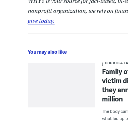
WHYY is your source for fact-based, in-
nonprofit organization, we rely on finan
give today.
You may also like
COURTS & L
Family o
victim d
they ann
million
The body cam 
what led up t