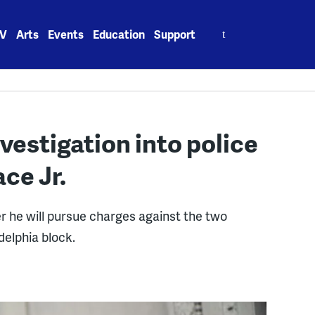
Search
V
Arts
Events
Education
Support
for:
vestigation into police
ace Jr.
r he will pursue charges against the two
delphia block.