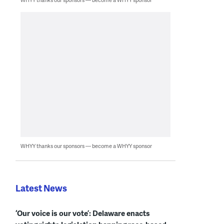
WHYY thanks our sponsors — become a WHYY sponsor
Latest News
‘Our voice is our vote’: Delaware enacts