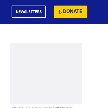
DONATE
NEWSLETTERS
WHYY thanks our sponsors — become a WHYY sponsor