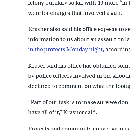
felony burglary so far, with 49 more “in 
were for charges that involved a gun.
Krasner also said his office expects to 
information to us about an assault on 
in the protests Monday night,
according 
Kraser said his office has obtained some
by police officers involved in the shooti
declined to comment on what the footage
“Part of our task is to make sure we do
have all of it,” Krasner said.
Protests and community conversations r