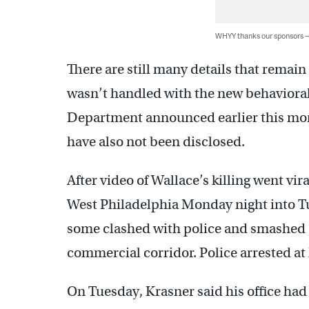
WHYY thanks our sponsors
There are still many details that remai
wasn’t handled with the new behavioral
Department announced earlier this mont
have also not been disclosed.
After video of Wallace’s killing went vir
West Philadelphia Monday night into T
some clashed with police and smashed s
commercial corridor. Police arrested at 
On Tuesday, Krasner said his office ha