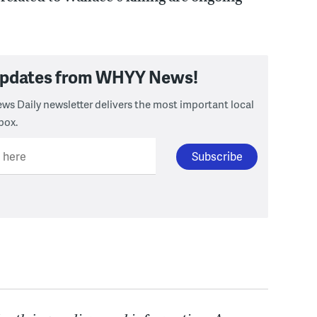
 updates from WHYY News!
ws Daily newsletter delivers the most important local
box.
l here