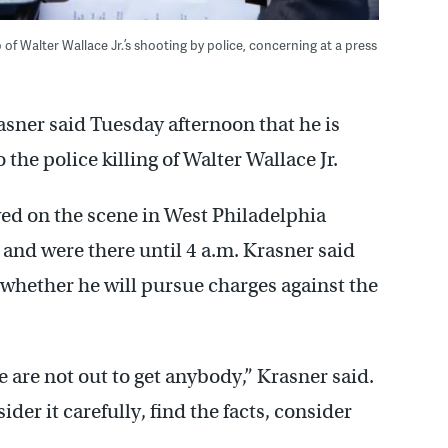
 of Walter Wallace Jr.’s shooting by police, concerning at a press
asner said Tuesday afternoon that he is
 the police killing of Walter Wallace Jr.
ved on the scene in West Philadelphia
and were there until 4 a.m. Krasner said
 whether he will pursue charges against the
 are not out to get anybody,” Krasner said.
ider it carefully, find the facts, consider