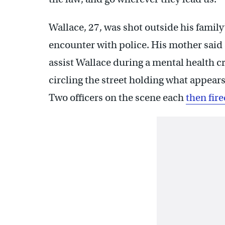
Wallace, 27, was shot outside his fami
encounter with police. His mother said 
assist Wallace during a mental health cr
circling the street holding what appears
Two officers on the scene each
then fire