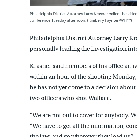
Philadelphia District Attorney Larry Krasner called the video
conference Tuesday afternoon. (Kimberly Paynter/WHYY)
Philadelphia District Attorney Larry Kr
personally leading the investigation into
Krasner said members of his office arri
within an hour of the shooting Monday, 
he has not yet come to a decision about
two officers who shot Wallace.
“We are not out to cover for anybody. We
“We have to get all the information, cons
the law, and go wherever they lead us.”