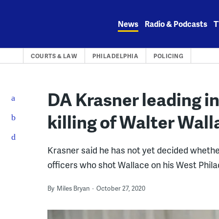
Skip
to
News
Radio & Podcasts
T
content
COURTS & LAW
PHILADELPHIA
POLICING
DA Krasner leading in
killing of Walter Wall
Krasner said he has not yet decided whethe
officers who shot Wallace on his West Phila
By
Miles Bryan
October 27, 2020