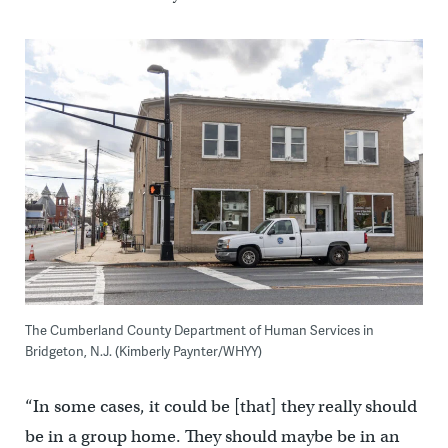
The Cumberland County Department of Human Services in
Bridgeton, N.J. (Kimberly Paynter/WHYY)
“In some cases, it could be [that] they really should
be in a group home. They should maybe be in an