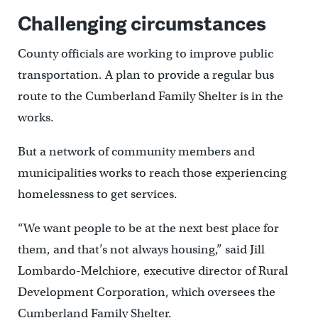
Challenging circumstances
County officials are working to improve public
transportation. A plan to provide a regular bus
route to the Cumberland Family Shelter is in the
works.
But a network of community members and
municipalities works to reach those experiencing
homelessness to get services.
“We want people to be at the next best place for
them, and that’s not always housing,” said Jill
Lombardo-Melchiore, executive director of Rural
Development Corporation, which oversees the
Cumberland Family Shelter.