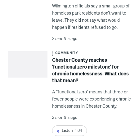
Wilmington officials say a small group of
homeless park residents don’t want to
leave. They did not say what would
happen if residents refused to go.
2 months ago
COMMUNITY
Chester County reaches
‘functional zero milestone’ for
chronic homelessness. What does
that mean?
A “functional zero” means that three or
fewer people were experiencing chronic
homelessness in Chester County.
2 months ago
Listen
1:04