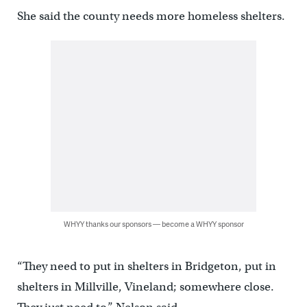
She said the county needs more homeless shelters.
WHYY thanks our sponsors — become a WHYY sponsor
“They need to put in shelters in Bridgeton, put in
shelters in Millville, Vineland; somewhere close.