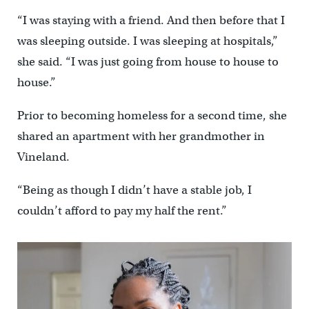
“I was staying with a friend. And then before that I
was sleeping outside. I was sleeping at hospitals,”
she said. “I was just going from house to house to
house.”
Prior to becoming homeless for a second time, she
shared an apartment with her grandmother in
Vineland.
“Being as though I didn’t have a stable job, I
couldn’t afford to pay my half the rent.”