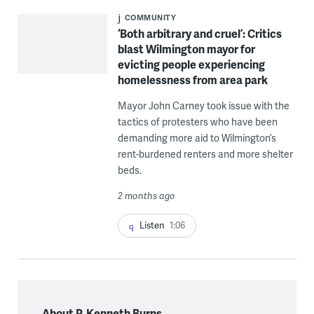
COMMUNITY
‘Both arbitrary and cruel’: Critics
blast Wilmington mayor for
evicting people experiencing
homelessness from area park
Mayor John Carney took issue with the
tactics of protesters who have been
demanding more aid to Wilmington’s
rent-burdened renters and more shelter
beds.
2 months ago
Listen
1:06
About P. Kenneth Burns