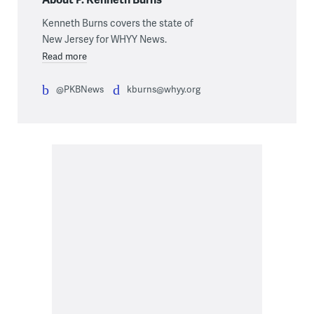
Kenneth Burns covers the state of
New Jersey for WHYY News.
Read more
@PKBNews
kburns@whyy.org