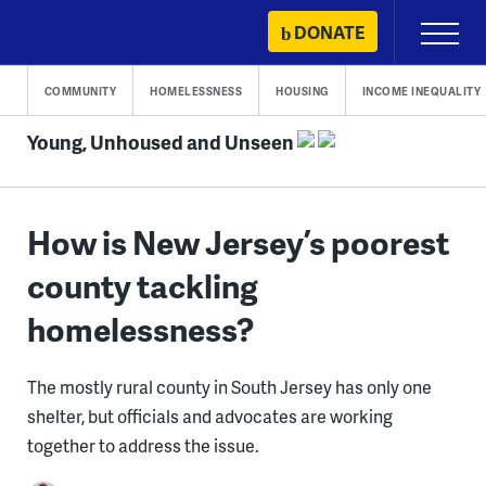
Skip
DONATE
Primary
to
Menu
content
COMMUNITY
HOMELESSNESS
HOUSING
INCOME INEQUALITY
Young, Unhoused and Unseen
How is New Jersey’s poorest
county tackling
homelessness?
The mostly rural county in South Jersey has only one
shelter, but officials and advocates are working
together to address the issue.