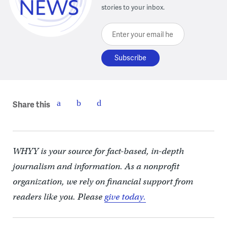
stories to your inbox.
Enter your email here
Share this
WHYY is your source for fact-based, in-depth
journalism and information. As a nonprofit
organization, we rely on financial support from
readers like you. Please
give today.