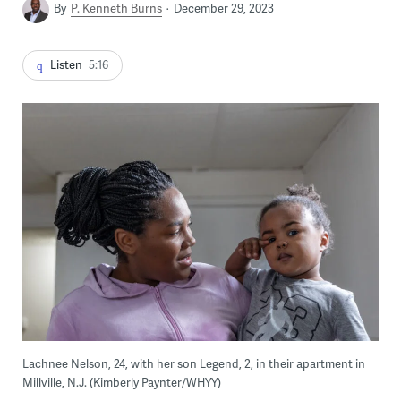
By
P. Kenneth Burns
December 29, 2023
Listen
5:16
Lachnee Nelson, 24, with her son Legend, 2, in their apartment in
Millville, N.J. (Kimberly Paynter/WHYY)