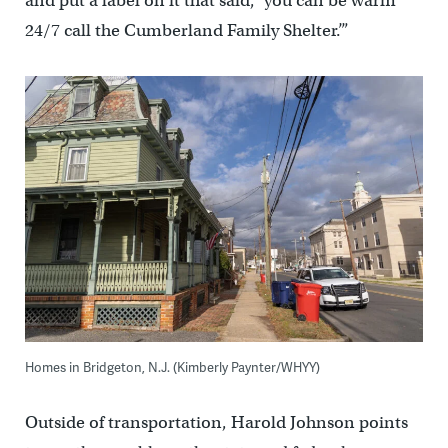
and put a label on it that said, ‘you can be warm
24/7 call the Cumberland Family Shelter.’”
Homes in Bridgeton, N.J. (Kimberly Paynter/WHYY)
Outside of transportation, Harold Johnson points