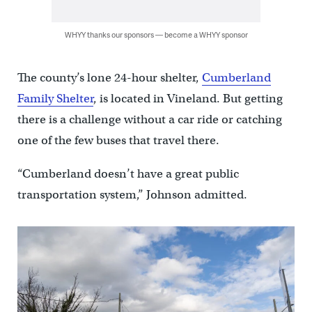
WHYY thanks our sponsors — become a WHYY sponsor
The county’s lone 24-hour shelter,
Cumberland
Family Shelter
, is located in Vineland. But getting
there is a challenge without a car ride or catching
one of the few buses that travel there.
“Cumberland doesn’t have a great public
transportation system,” Johnson admitted.