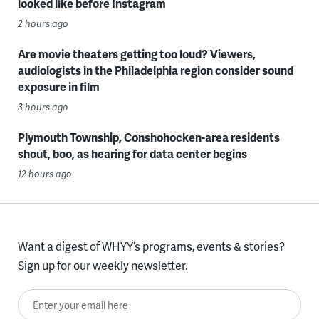
looked like before Instagram
2 hours ago
Are movie theaters getting too loud? Viewers,
audiologists in the Philadelphia region consider sound
exposure in film
3 hours ago
Plymouth Township, Conshohocken-area residents
shout, boo, as hearing for data center begins
12 hours ago
Want a digest of WHYY’s programs, events & stories?
Sign up for our weekly newsletter.
Enter your email here