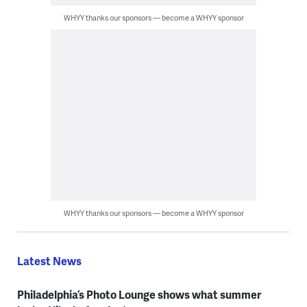
WHYY thanks our sponsors — become a WHYY sponsor
WHYY thanks our sponsors — become a WHYY sponsor
Latest News
Philadelphia’s Photo Lounge shows what summer