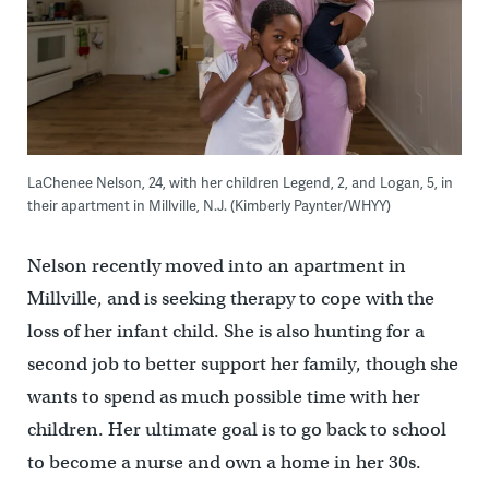
LaChenee Nelson, 24, with her children Legend, 2, and Logan, 5, in
their apartment in Millville, N.J. (Kimberly Paynter/WHYY)
Nelson recently moved into an apartment in
Millville, and is seeking therapy to cope with the
loss of her infant child. She is also hunting for a
second job to better support her family, though she
wants to spend as much possible time with her
children. Her ultimate goal is to go back to school
to become a nurse and own a home in her 30s.