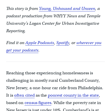
This story is from
Young, Unhoused and Unseen
, a
podcast production from WHYY News and Temple
University’s Logan Center for Urban Investigative
Reporting.
Find it on
Apple Podcasts
,
Spotify
, or
wherever you
get your podcasts
.
Reaching those experiencing homelessness is
challenging in mostly rural Cumberland County,
New Jersey, a one-hour car ride from Philadelphia.
It is
often cited
as the
poorest county in the state
,
based on
census figures
. While the poverty rate in
New Jersey is just under 10%, Cumberland’s is at