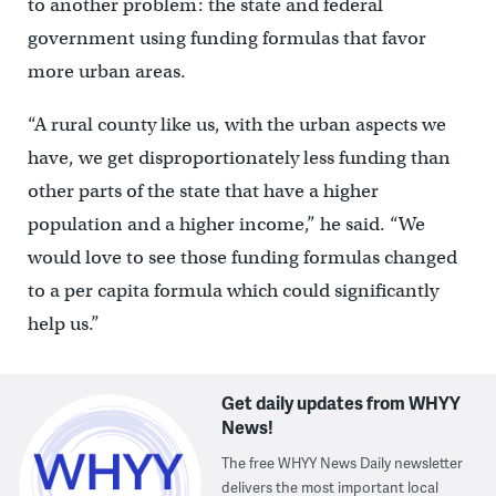
to another problem: the state and federal
government using funding formulas that favor
more urban areas.
“A rural county like us, with the urban aspects we
have, we get disproportionately less funding than
other parts of the state that have a higher
population and a higher income,” he said. “We
would love to see those funding formulas changed
to a per capita formula which could significantly
help us.”
Get daily updates from WHYY
News!
The free WHYY News Daily newsletter
delivers the most important local