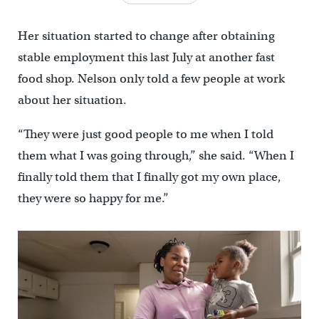
Her situation started to change after obtaining
stable employment this last July at another fast
food shop. Nelson only told a few people at work
about her situation.
“They were just good people to me when I told
them what I was going through,” she said. “When I
finally told them that I finally got my own place,
they were so happy for me.”