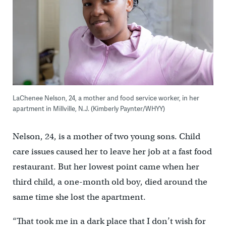
LaChenee Nelson, 24, a mother and food service worker, in her
apartment in Millville, N.J. (Kimberly Paynter/WHYY)
Nelson, 24, is a mother of two young sons. Child
care issues caused her to leave her job at a fast food
restaurant. But her lowest point came when her
third child, a one-month old boy, died around the
same time she lost the apartment.
“That took me in a dark place that I don’t wish for