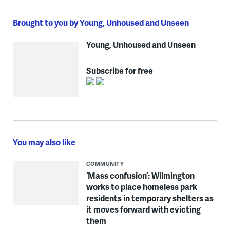
Brought to you by Young, Unhoused and Unseen
Young, Unhoused and Unseen
Subscribe for free
You may also like
COMMUNITY
‘Mass confusion’: Wilmington
works to place homeless park
residents in temporary shelters as
it moves forward with evicting
them