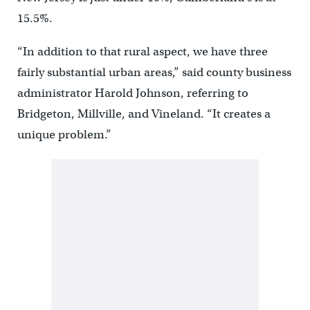
15.5%.
“In addition to that rural aspect, we have three
fairly substantial urban areas,” said county business
administrator Harold Johnson, referring to
Bridgeton, Millville, and Vineland. “It creates a
unique problem.”