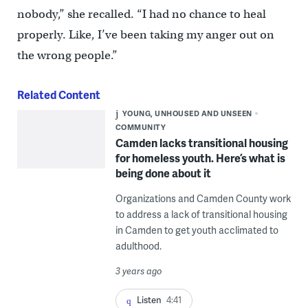
nobody,” she recalled. “I had no chance to heal
properly. Like, I’ve been taking my anger out on
the wrong people.”
Related Content
YOUNG, UNHOUSED AND UNSEEN
COMMUNITY
Camden lacks transitional housing
for homeless youth. Here’s what is
being done about it
Organizations and Camden County work
to address a lack of transitional housing
in Camden to get youth acclimated to
adulthood.
3 years ago
Listen
4:41