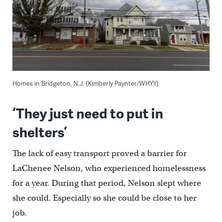
Homes in Bridgeton, N.J. (Kimberly Paynter/WHYY)
‘They just need to put in
shelters’
The lack of easy transport proved a barrier for
LaChenee Nelson, who experienced homelessness
for a year. During that period, Nelson slept where
she could. Especially so she could be close to her
job.