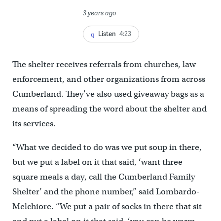
3 years ago
Listen
4:23
The shelter receives referrals from churches, law
enforcement, and other organizations from across
Cumberland. They’ve also used giveaway bags as a
means of spreading the word about the shelter and
its services.
“What we decided to do was we put soup in there,
but we put a label on it that said, ‘want three
square meals a day, call the Cumberland Family
Shelter’ and the phone number,” said Lombardo-
Melchiore. “We put a pair of socks in there that sit