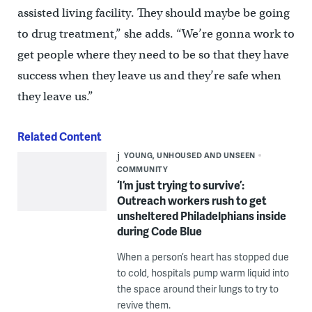
assisted living facility. They should maybe be going
to drug treatment,” she adds. “We’re gonna work to
get people where they need to be so that they have
success when they leave us and they’re safe when
they leave us.”
Related Content
YOUNG, UNHOUSED AND UNSEEN
COMMUNITY
‘I’m just trying to survive’:
Outreach workers rush to get
unsheltered Philadelphians inside
during Code Blue
When a person’s heart has stopped due
to cold, hospitals pump warm liquid into
the space around their lungs to try to
revive them.