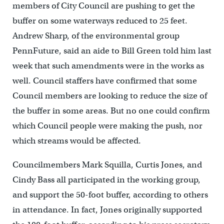
members of City Council are pushing to get the
buffer on some waterways reduced to 25 feet.
Andrew Sharp, of the environmental group
PennFuture, said an aide to Bill Green told him last
week that such amendments were in the works as
well. Council staffers have confirmed that some
Council members are looking to reduce the size of
the buffer in some areas. But no one could confirm
which Council people were making the push, nor
which streams would be affected.
Councilmembers Mark Squilla, Curtis Jones, and
Cindy Bass all participated in the working group,
and support the 50-foot buffer, according to others
in attendance. In fact, Jones originally supported