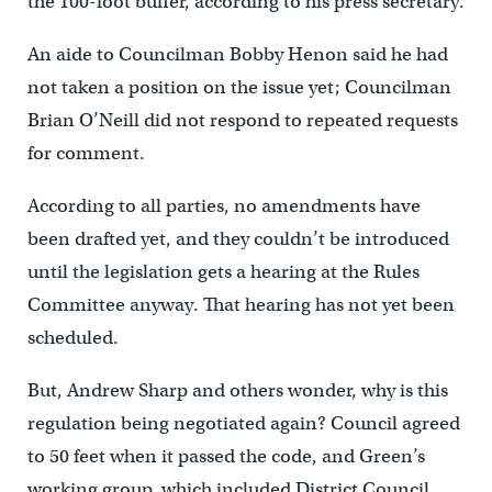
the 100-foot buffer, according to his press secretary.
An aide to Councilman Bobby Henon said he had
not taken a position on the issue yet; Councilman
Brian O’Neill did not respond to repeated requests
for comment.
According to all parties, no amendments have
been drafted yet, and they couldn’t be introduced
until the legislation gets a hearing at the Rules
Committee anyway. That hearing has not yet been
scheduled.
But, Andrew Sharp and others wonder, why is this
regulation being negotiated again? Council agreed
to 50 feet when it passed the code, and Green’s
working group, which included District Council