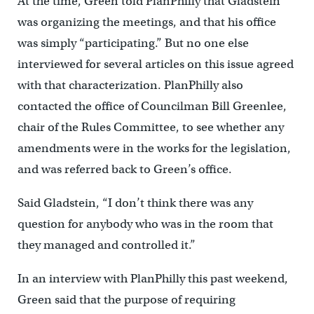
At the time, Green told PlanPhilly that Gladstein
was organizing the meetings, and that his office
was simply “participating.” But no one else
interviewed for several articles on this issue agreed
with that characterization. PlanPhilly also
contacted the office of Councilman Bill Greenlee,
chair of the Rules Committee, to see whether any
amendments were in the works for the legislation,
and was referred back to Green’s office.
Said Gladstein, “I don’t think there was any
question for anybody who was in the room that
they managed and controlled it.”
In an interview with PlanPhilly this past weekend,
Green said that the purpose of requiring