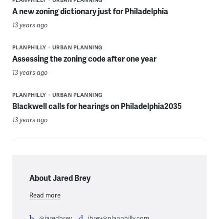
A new zoning dictionary just for Philadelphia
13 years ago
PLANPHILLY
URBAN PLANNING
Assessing the zoning code after one year
13 years ago
PLANPHILLY
URBAN PLANNING
Blackwell calls for hearings on Philadelphia2035
13 years ago
About Jared Brey
Read more
@jaredbrey
jbrey@planphilly.com