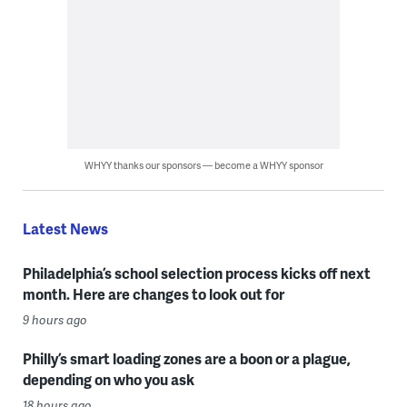
WHYY thanks our sponsors — become a WHYY sponsor
Latest News
Philadelphia’s school selection process kicks off next
month. Here are changes to look out for
9 hours ago
Philly’s smart loading zones are a boon or a plague,
depending on who you ask
18 hours ago