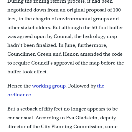
During the zoning reform process, it had been
negotiated down from an original proposal of 100
feet, to the chagrin of environmental groups and
other stakeholders. But although the 50-foot buffer
was agreed upon by Council, the hydrology map
hadn’t been finalized. In June, furthermore,
Councilmen Green and Henon amended the code
to require Council’s approval of the map before the
buffer took effect.
Hence the
working group
. Followed by
the
ordinance
.
But a setback of fifty feet no longer appears to be
consensual. According to Eva Gladstein, deputy
director of the City Planning Commission, some