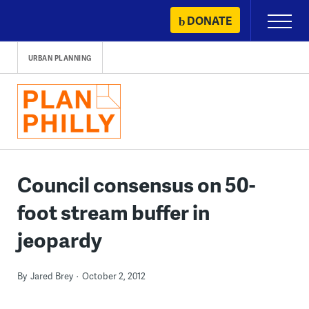
Skip
DONATE
Primary
to
Menu
content
URBAN PLANNING
Council consensus on 50-
foot stream buffer in
jeopardy
By
Jared Brey
October 2, 2012