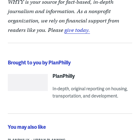
WHYY is your source for fact-based, in-depth
journalism and information. As a nonprofit
organization, we rely on financial support from
readers like you. Please
give today.
Brought to you by PlanPhilly
PlanPhilly
In-depth, original reporting on housing,
transportation, and development.
You may also like
PLANPHILLY
URBAN PLANNING