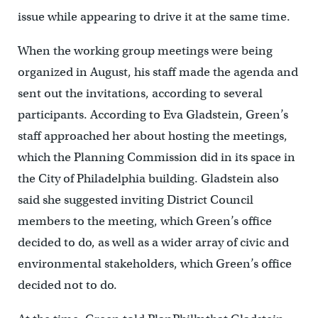
issue while appearing to drive it at the same time.
When the working group meetings were being
organized in August, his staff made the agenda and
sent out the invitations, according to several
participants. According to Eva Gladstein, Green’s
staff approached her about hosting the meetings,
which the Planning Commission did in its space in
the City of Philadelphia building. Gladstein also
said she suggested inviting District Council
members to the meeting, which Green’s office
decided to do, as well as a wider array of civic and
environmental stakeholders, which Green’s office
decided not to do.