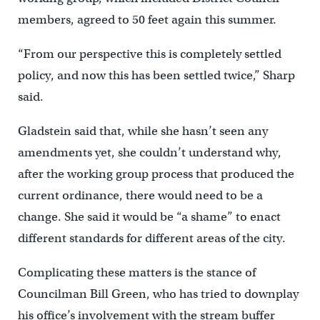
members, agreed to 50 feet again this summer.
“From our perspective this is completely settled
policy, and now this has been settled twice,” Sharp
said.
Gladstein said that, while she hasn’t seen any
amendments yet, she couldn’t understand why,
after the working group process that produced the
current ordinance, there would need to be a
change. She said it would be “a shame” to enact
different standards for different areas of the city.
Complicating these matters is the stance of
Councilman Bill Green, who has tried to downplay
his office’s involvement with the stream buffer