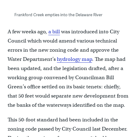
Frankford Creek empties into the Delaware River
A few weeks ago,
a bill
was introduced into City
Council which would amend various technical
errors in the new zoning code and approve the
Water Department’s
hydrology map
. The map had
been updated, and the legislation drafted, after a
working group convened by Councilman Bill
Green’s office settled on its basic tenets: chiefly,
that 50 feet would separate new development from
the banks of the waterways identified on the map.
This 50-foot standard had been included in the
zoning code passed by City Council last December.