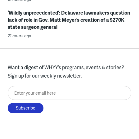
‘Wildly unprecedented’: Delaware lawmakers question
lack of role in Gov. Matt Meyer’s creation of a $270K
state surgeon general
21 hours ago
Want a digest of WHYY’s programs, events & stories?
Sign up for our weekly newsletter.
Enter your email here