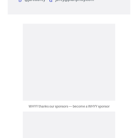
WHYY thanks our sponsors — become a WHYY sponsor