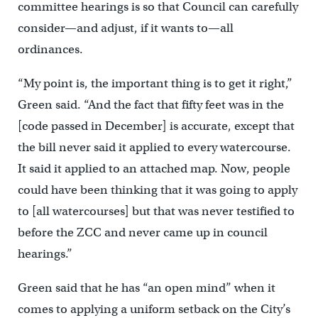
committee hearings is so that Council can carefully
consider—and adjust, if it wants to—all
ordinances.
“My point is, the important thing is to get it right,”
Green said. “And the fact that fifty feet was in the
[code passed in December] is accurate, except that
the bill never said it applied to every watercourse.
It said it applied to an attached map. Now, people
could have been thinking that it was going to apply
to [all watercourses] but that was never testified to
before the ZCC and never came up in council
hearings.”
Green said that he has “an open mind” when it
comes to applying a uniform setback on the City’s