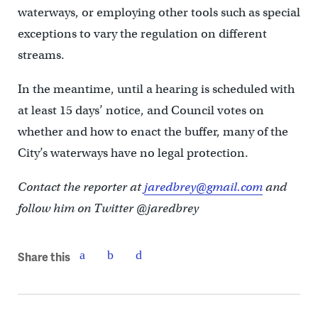
waterways, or employing other tools such as special
exceptions to vary the regulation on different
streams.
In the meantime, until a hearing is scheduled with
at least 15 days’ notice, and Council votes on
whether and how to enact the buffer, many of the
City’s waterways have no legal protection.
Contact the reporter at
jaredbrey@gmail.com
and
follow him on Twitter @jaredbrey
Share this