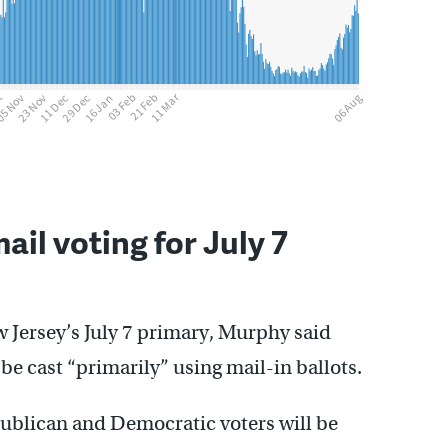
ail voting for July 7
w Jersey’s July 7 primary, Murphy said
be cast “primarily” using mail-in ballots.
epublican and Democratic voters will be