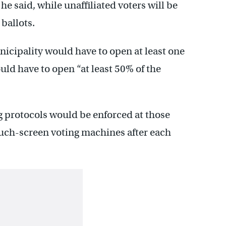
he said, while unaffiliated voters will be
ballots.
icipality would have to open at least one
uld have to open “at least 50% of the
g protocols would be enforced at those
touch-screen voting machines after each