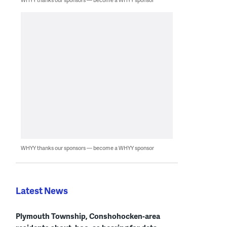
WHYY thanks our sponsors — become a WHYY sponsor
Latest News
Plymouth Township, Conshohocken-area