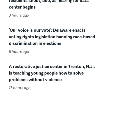
residents shout, boo, as hearing for data
center begins
3 hours ago
‘Our voice is our vote’: Delaware enacts
voting rights legislation banning race-based
discrimination in elections
6 hours ago
A restorative justice center in Trenton, N.J.,
is teaching young people how to solve
problems without violence
17 hours ago