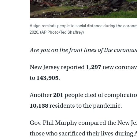
A sign reminds people to social distance during the coron
2020. (AP Photo/Ted Shaffrey)
Are you on the front lines of the coronav
New Jersey reported
1,297
new coronavir
to
143,905
.
Another
201
people died of complicatio
10,138
residents to the pandemic.
Gov. Phil Murphy compared the New Je
those who sacrificed their lives during 