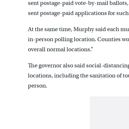
sent postage-paid vote-by-mail ballots, 
sent postage-paid applications for such 
At the same time, Murphy said each mun
in-person polling location. Counties wo
overall normal locations.”
The governor also said social-distancin
locations, including the sanitation of 
person.