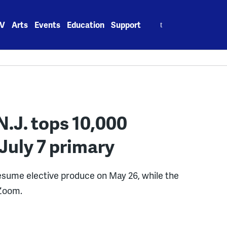
Search
V
Arts
Events
Education
Support
for:
N.J. tops 10,000
 July 7 primary
resume elective produce on May 26, while the
 Zoom.