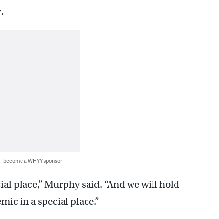
.
 — become a WHYY sponsor
ial place,” Murphy said. “And we will hold
emic in a special place.”