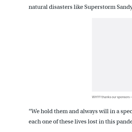
natural disasters like Superstorm Sandy
WHYY thanks our sponsors
“We hold them and always will in a spec
each one of these lives lost in this pand