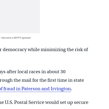
 — become a WHYY sponsor
ur democracy while minimizing the risk of
 after local races in about 30
ugh the mail for the first time in state
f fraud in Paterson and Irvington
.
e U.S. Postal Service would set up secure