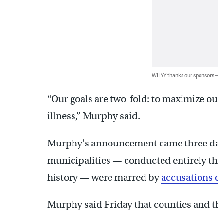
WHYY thanks our sponsors
“Our goals are two-fold: to maximize o
illness,” Murphy said.
Murphy’s announcement came three days
municipalities — conducted entirely thro
history — were marred by
accusations o
Murphy said Friday that counties and th