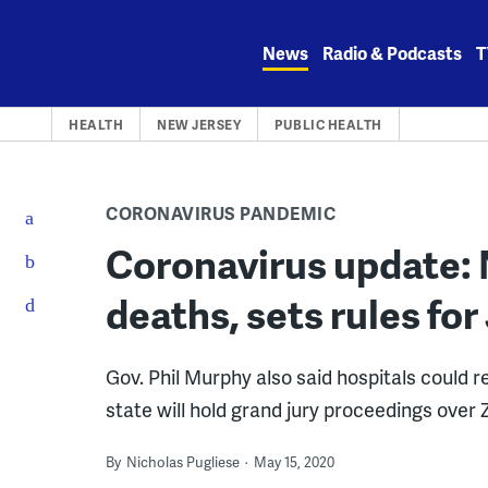
Skip
to
News
Radio & Podcasts
T
content
HEALTH
NEW JERSEY
PUBLIC HEALTH
CORONAVIRUS PANDEMIC
Coronavirus update: 
deaths, sets rules for
Gov. Phil Murphy also said hospitals could 
state will hold grand jury proceedings over
By
Nicholas Pugliese
May 15, 2020