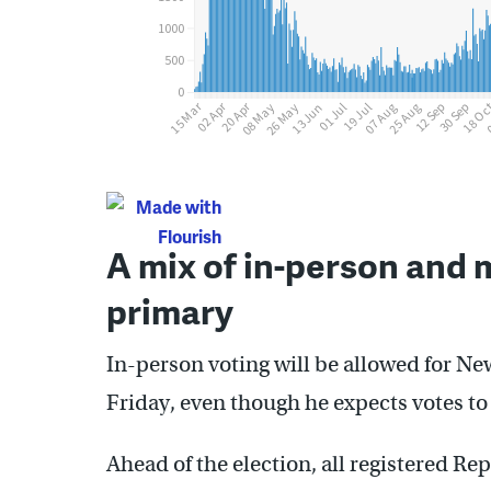
A mix of in-person and m
primary
In-person voting will be allowed for Ne
Friday, even though he expects votes to 
Ahead of the election, all registered R