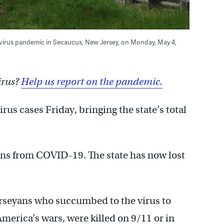
avirus pandemic in Secaucus, New Jersey, on Monday, May 4,
irus?
Help us report on the pandemic.
us cases Friday, bringing the state’s total
ns from COVID-19. The state has now lost
rseyans who succumbed to the virus to
America’s wars, were killed on 9/11 or in