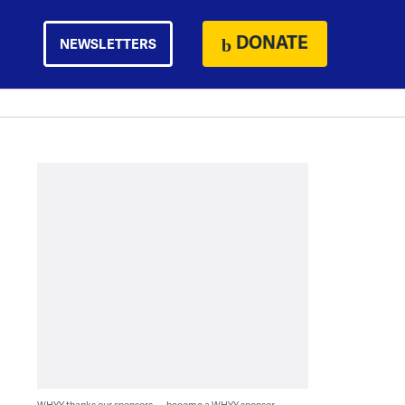
DONATE
NEWSLETTERS
WHYY thanks our sponsors — become a WHYY sponsor