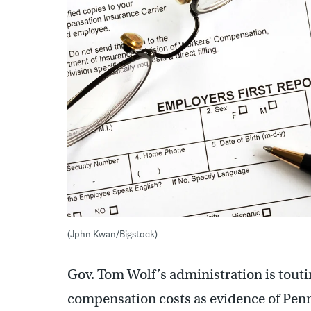
(Jphn Kwan/Bigstock)
Gov. Tom Wolf’s administration is touti
compensation costs as evidence of Penns