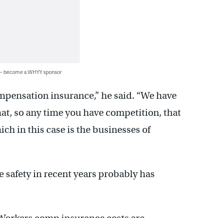
 — become a WHYY sponsor
ompensation insurance,” he said. “We have
at, so any time you have competition, that
ch in this case is the businesses of
safety in recent years probably has