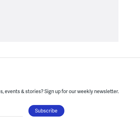
, events & stories?
Sign up for our weekly newsletter.