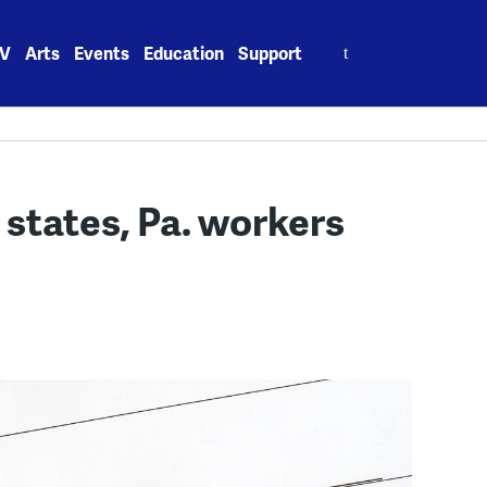
Search
V
Arts
Events
Education
Support
for:
states, Pa. workers