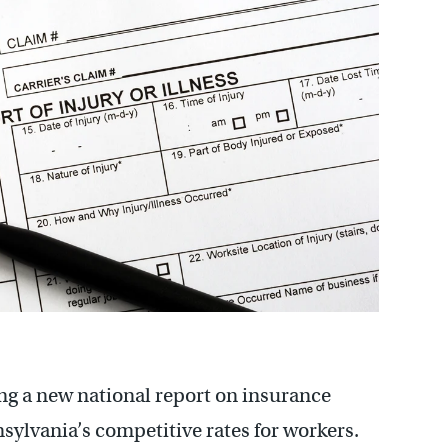
ng a new national report on insurance
ylvania’s competitive rates for workers.