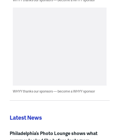
WHYY thanks our sponsors — become a WHYY sponsor
Latest News
Philadelphia’s Photo Lounge shows what