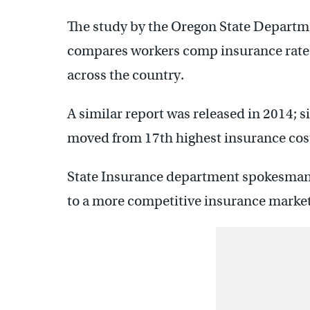
The study by the Oregon State Departm
compares workers comp insurance rates
across the country.
A similar report was released in 2014; 
moved from 17th highest insurance cost
State Insurance department spokesman
to a more competitive insurance market