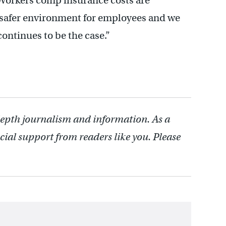
 “Workers comp insurance costs are
 a safer environment for employees and we
continues to be the case.”
depth journalism and information. As a
cial support from readers like you. Please