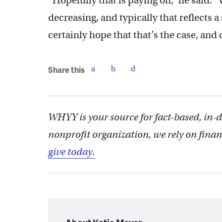
“Hopefully that is paying off,” he said.
decreasing, and typically that reflects
certainly hope that that’s the case, and 
Share this
WHYY is your source for fact-based, in-
nonprofit organization, we rely on finan
give today.