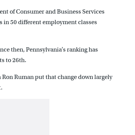
ent of Consumer and Business Services
 in 50 different employment classes
since then, Pennsylvania’s ranking has
s to 26th.
 Ron Ruman put that change down largely
.