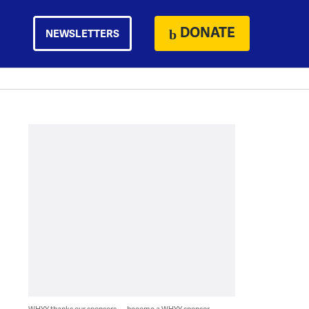
DONATE
NEWSLETTERS
WHYY thanks our sponsors — become a WHYY sponsor