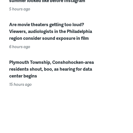
summer looked like before Instagram
5 hours ago
Are movie theaters getting too loud?
Viewers, audiologists in the Philadelphia
region consider sound exposure in film
6 hours ago
Plymouth Township, Conshohocken-area
residents shout, boo, as hearing for data
center begins
15 hours ago