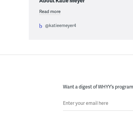
About Katie Meyer
Read more
@katieemeyer4
Want a digest of WHYY’s programs
Enter your email here