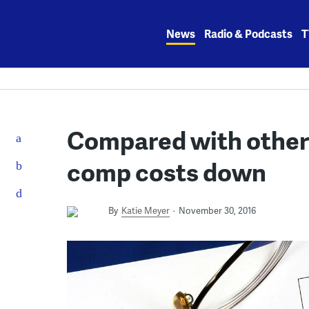
Skip
to
News
Radio & Podcasts
T
content
Compared with other 
comp costs down
By
Katie Meyer
November 30, 2016