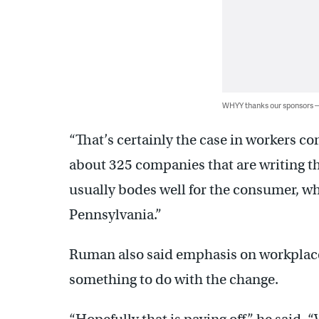
WHYY thanks our sponsors
“That’s certainly the case in workers c
about 325 companies that are writing th
usually bodes well for the consumer, whi
Pennsylvania.”
Ruman also said emphasis on workplace 
something to do with the change.