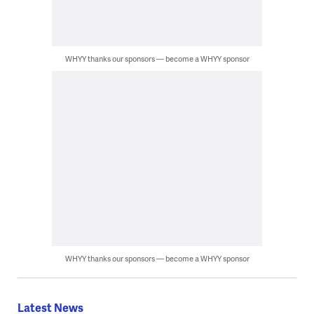
WHYY thanks our sponsors — become a WHYY sponsor
WHYY thanks our sponsors — become a WHYY sponsor
Latest News