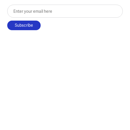
Enter your email here