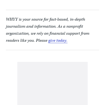
WHYY is your source for fact-based, in-depth
journalism and information. As a nonprofit
organization, we rely on financial support from
readers like you. Please
give today.