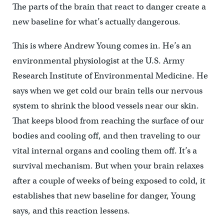
The parts of the brain that react to danger create a
new baseline for what’s actually dangerous.
This is where Andrew Young comes in. He’s an
environmental physiologist at the U.S. Army
Research Institute of Environmental Medicine. He
says when we get cold our brain tells our nervous
system to shrink the blood vessels near our skin.
That keeps blood from reaching the surface of our
bodies and cooling off, and then traveling to our
vital internal organs and cooling them off. It’s a
survival mechanism. But when your brain relaxes
after a couple of weeks of being exposed to cold, it
establishes that new baseline for danger, Young
says, and this reaction lessens.