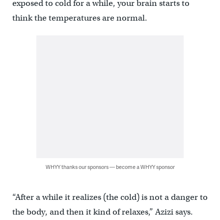
exposed to cold for a while, your brain starts to
think the temperatures are normal.
WHYY thanks our sponsors — become a WHYY sponsor
“After a while it realizes (the cold) is not a danger to
the body, and then it kind of relaxes,” Azizi says.