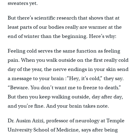
sweaters yet.
But there’s scientific research that shows that at
least parts of our bodies really are warmer at the
end of winter than the beginning. Here’s why:
Feeling cold serves the same function as feeling
pain. When you walk outside on the first really cold
day of the year, the nerve endings in your skin send
a message to your brain :”Hey, it’s cold,” they say.
“Beware. You don’t want me to freeze to death.”
But then you keep walking outside, day after day,
and you’re fine. And your brain takes note.
Dr. Ausim Azizi, professor of neurology at Temple
University School of Medicine, says after being