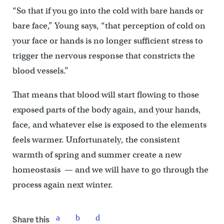
“So that if you go into the cold with bare hands or
bare face,” Young says, “that perception of cold on
your face or hands is no longer sufficient stress to
trigger the nervous response that constricts the
blood vessels.”
That means that blood will start flowing to those
exposed parts of the body again, and your hands,
face, and whatever else is exposed to the elements
feels warmer. Unfortunately, the consistent
warmth of spring and summer create a new
homeostasis — and we will have to go through the
process again next winter.
Share this