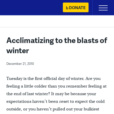
Skip
DONATE
Primary
to
Menu
content
Acclimatizing to the blasts of
winter
December 21, 2010
Tuesday is the first official day of winter. Are you
feeling a little colder than you remember feeling at
the end of last winter? It may be because your
expectations haven’t been reset to expect the cold
outside, or you haven’t pulled out your bulkiest