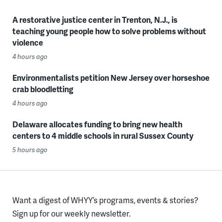
A restorative justice center in Trenton, N.J., is
teaching young people how to solve problems without
violence
4 hours ago
Environmentalists petition New Jersey over horseshoe
crab bloodletting
4 hours ago
Delaware allocates funding to bring new health
centers to 4 middle schools in rural Sussex County
5 hours ago
Want a digest of WHYY’s programs, events & stories?
Sign up for our weekly newsletter.