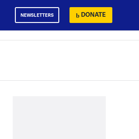
DONATE
NEWSLETTERS