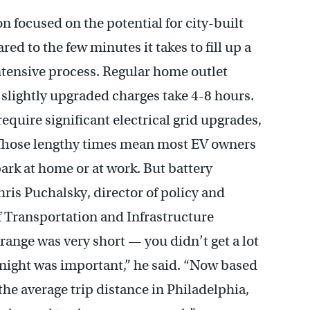
n focused on the potential for city-built
ed to the few minutes it takes to fill up a
intensive process. Regular home outlet
slightly upgraded charges take 4-8 hours.
require significant electrical grid upgrades,
e. Those lengthy times mean most EV owners
ark at home or at work. But battery
hris Puchalsky, director of policy and
 of Transportation and Infrastructure
range was very short — you didn’t get a lot
y night was important,” he said. “Now based
the average trip distance in Philadelphia,