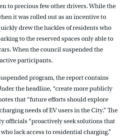
pen to precious few other drivers. While the
en it was rolled out as an incentive to
 quickly drew the hackles of residents who
arking to the reserved spaces only able to
d cars. When the council suspended the
active participants.
uspended program, the report contains
nder the headline, “create more publicly
notes that “future efforts should explore
charging needs of EV users in the City.” The
ty officials “proactively seek solutions that
who lack access to residential charging.”