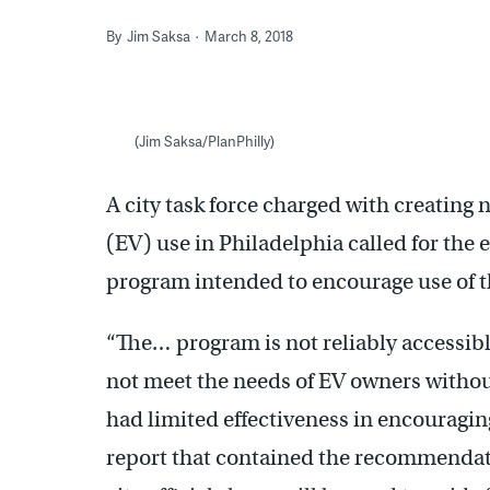
By
Jim Saksa
March 8, 2018
(Jim Saksa/PlanPhilly)
A city task force charged with creating 
(EV) use in Philadelphia called for the 
program intended to encourage use of t
“The… program is not reliably accessible 
not meet the needs of EV owners without
had limited effectiveness in encouraging
report that contained the recommendati