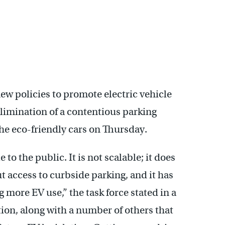
new policies to promote electric vehicle
elimination of a contentious parking
he eco-friendly cars on Thursday.
to the public. It is not scalable; it does
 access to curbside parking, and it has
 more EV use,” the task force stated in a
on, along with a number of others that