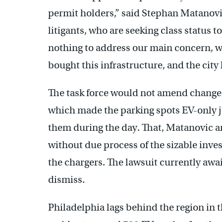
permit holders,” said Stephan Matanovic
litigants, who are seeking class status t
nothing to address our main concern, w
bought this infrastructure, and the city 
The task force would not amend changes
which made the parking spots EV-only ju
them during the day. That, Matanovic ar
without due process of the sizable inve
the chargers. The lawsuit currently awai
dismiss.
Philadelphia lags behind the region in th