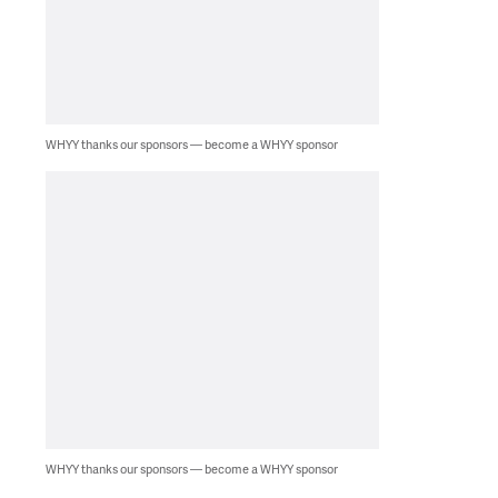
WHYY thanks our sponsors — become a WHYY sponsor
WHYY thanks our sponsors — become a WHYY sponsor