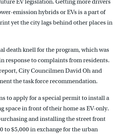
 future EV legislation. Getting more drivers
lower-emission hybrids or EVs is a part of
rint yet the city lags behind other places in
al death knell for the program, which was
 in response to complaints from residents.
he report, City Councilmen David Oh and
ement the task force recommendation.
s to apply for a special permit to install a
g space in front of their home as EV-only.
urchasing and installing the street front
0 to $5,000 in exchange for the urban