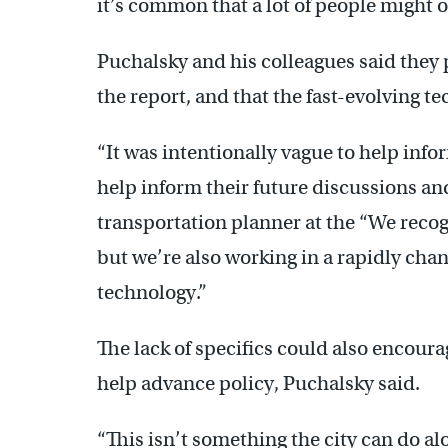
it’s common that a lot of people might 
Puchalsky and his colleagues said they 
the report, and that the fast-evolving 
“It was intentionally vague to help inf
help inform their future discussions and 
transportation planner at the “We recogni
but we’re also working in a rapidly cha
technology.”
The lack of specifics could also encourag
help advance policy, Puchalsky said.
“This isn’t something the city can do alo