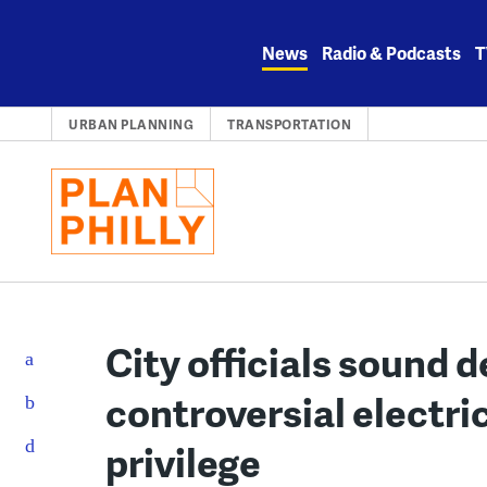
Skip
to
News
Radio & Podcasts
T
content
URBAN PLANNING
TRANSPORTATION
City officials sound d
controversial electri
privilege