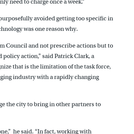
only need to charge once a week.”
purposefully avoided getting too specific in
technology was one reason why.
orm Council and not prescribe actions but to
policy action,” said Patrick Clark, a
ze that is the limitation of the task force,
nging industry with a rapidly changing
e the city to bring in other partners to
ne,” he said. “In fact, working with