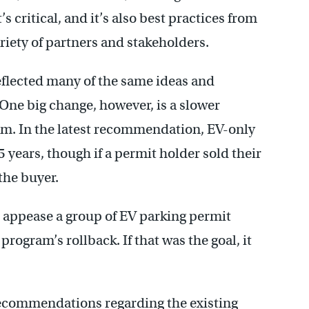
’s critical, and it’s also best practices from
ariety of partners and stakeholders.
eflected many of the same ideas and
 One big change, however, is a slower
am. In the latest recommendation, EV-only
 years, though if a permit holder sold their
the buyer.
 appease a group of EV parking permit
rogram’s rollback. If that was the goal, it
 recommendations regarding the existing