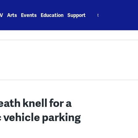
Search
V
Arts
Events
Education
Support
for:
eath knell for a
c vehicle parking