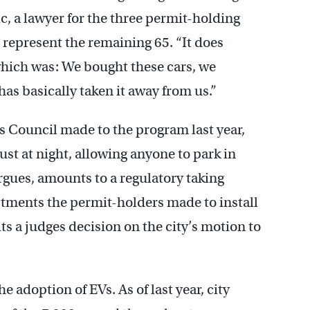
, a lawyer for the three permit-holding
o represent the remaining 65. “It does
hich was: We bought these cars, we
has basically taken it away from us.”
 Council made to the program last year,
st at night, allowing anyone to park in
gues, amounts to a regulatory taking
stments the permit-holders made to install
ts a judges decision on the city’s motion to
e adoption of EVs. As of last year, city