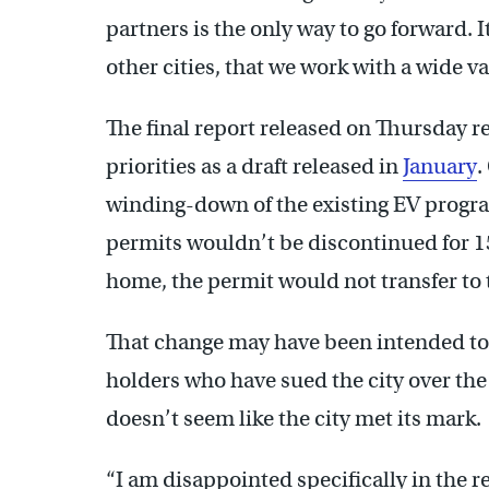
partners is the only way to go forward. It
other cities, that we work with a wide v
The final report released on Thursday r
priorities as a draft released in
January
.
winding-down of the existing EV progr
permits wouldn’t be discontinued for 15
home, the permit would not transfer to 
That change may have been intended to
holders who have sued the city over the p
doesn’t seem like the city met its mark.
“I am disappointed specifically in the