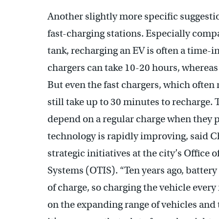
Another slightly more specific suggestio
fast-charging stations. Especially compar
tank, recharging an EV is often a time-
chargers can take 10-20 hours, whereas 
But even the fast chargers, which often 
still take up to 30 minutes to recharg
depend on a regular charge when they p
technology is rapidly improving, said C
strategic initiatives at the city’s Office
Systems (OTIS). “Ten years ago, battery 
of charge, so charging the vehicle ever
on the expanding range of vehicles and 