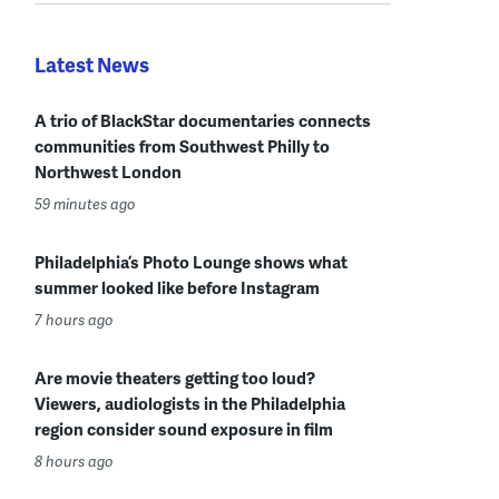
Latest News
A trio of BlackStar documentaries connects
communities from Southwest Philly to
Northwest London
59 minutes ago
Philadelphia’s Photo Lounge shows what
summer looked like before Instagram
7 hours ago
Are movie theaters getting too loud?
Viewers, audiologists in the Philadelphia
region consider sound exposure in film
8 hours ago