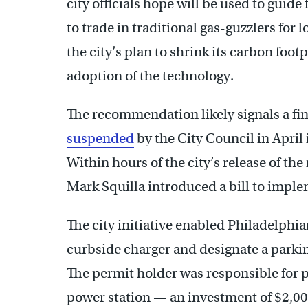
city officials hope will be used to guide
to trade in traditional gas-guzzlers for 
the city’s plan to shrink its carbon footp
adoption of the technology.
The recommendation likely signals a fin
suspended
by the City Council in April
Within hours of the city’s release of t
Mark Squilla introduced a bill to impl
The city initiative enabled Philadelphian
curbside charger and designate a parkin
The permit holder was responsible for p
power station — an investment of $2,00