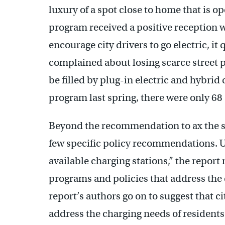
luxury of a spot close to home that is o
program received a positive reception wh
encourage city drivers to go electric, it
complained about losing scarce street p
be filled by plug-in electric and hybri
program last spring, there were only 68 
Beyond the recommendation to ax the s
few specific policy recommendations. U
available charging stations,” the report 
programs and policies that address the 
report’s authors go on to suggest that ci
address the charging needs of residents 