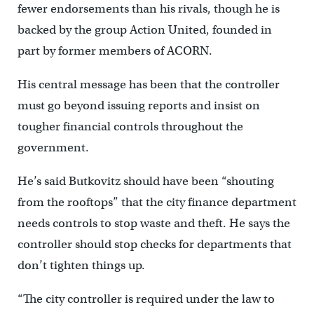
fewer endorsements than his rivals, though he is
backed by the group Action United, founded in
part by former members of ACORN.
His central message has been that the controller
must go beyond issuing reports and insist on
tougher financial controls throughout the
government.
He’s said Butkovitz should have been “shouting
from the rooftops” that the city finance department
needs controls to stop waste and theft. He says the
controller should stop checks for departments that
don’t tighten things up.
“The city controller is required under the law to