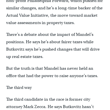
non-profit Philadelphia Forward, which pushed for
similar changes, and he’s a long-time backer of the
Actual Value Initiative, the move toward market
value assessments in property taxes.
There’s a debate about the impact of Mandel’s
positions. He says he’s about fairer taxes while
Butkovitz says he’s pushed changes that will drive
up real estate taxes.
But the truth is that Mandel has never held an
office that had the power to raise anyone’s taxes.
The third way
The third candidate in the race is former city
attorney Mark Zecca. He says Butkovitz hasn’t