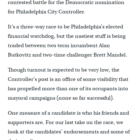
contested battle for the Democratic nomination
for Philadelphia City Controller.
It’s a three-way race to be Philadelphia’s elected
financial watchdog, but the nastiest stuff is being
traded between two term incumbent Alan
Butkovitz and two-time challenger Brett Mandel.
Though turnout is expected to be very low, the
Controller’s post is an office of some visibility that
has propelled more than one of its occupants into
mayoral campaigns (none so far successful).
One measure of a candidate is who his friends and
supporters are. For our last take on the race, we
look at the candidates’ endorsements and some of