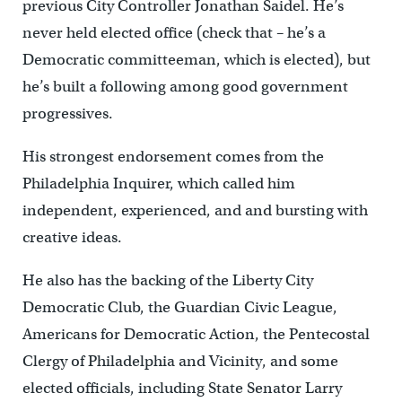
previous City Controller Jonathan Saidel. He’s
never held elected office (check that – he’s a
Democratic committeeman, which is elected), but
he’s built a following among good government
progressives.
His strongest endorsement comes from the
Philadelphia Inquirer, which called him
independent, experienced, and and bursting with
creative ideas.
He also has the backing of the Liberty City
Democratic Club, the Guardian Civic League,
Americans for Democratic Action, the Pentecostal
Clergy of Philadelphia and Vicinity, and some
elected officials, including State Senator Larry