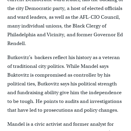
the city Democratic party, a host of elected officials
and ward leaders, as well as the AFL-CIO Council,
many individual unions, the Black Clergy of
Philadelphia and Vicinity, and former Governor Ed
Rendell.
Butkovitz’s backers reflect his history as a veteran
of traditional city politics. While Mandel says
Buktovitz is compromised as controller by his
political ties, Butkovitz says his political strength
and fundraising ability give him the independence
to be tough. He points to audits and investigations
that have led to prosecutions and policy changes.
Mandel is a civic activist and former analyst for