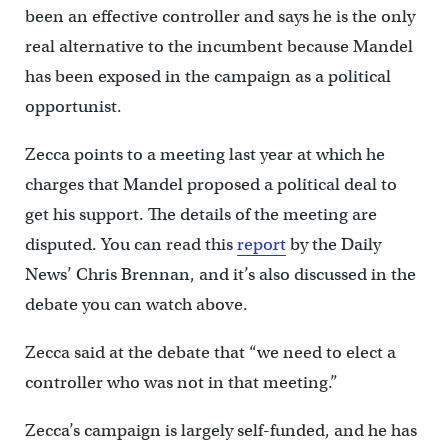
been an effective controller and says he is the only
real alternative to the incumbent because Mandel
has been exposed in the campaign as a political
opportunist.
Zecca points to a meeting last year at which he
charges that Mandel proposed a political deal to
get his support. The details of the meeting are
disputed. You can read this
report
by the Daily
News’ Chris Brennan, and it’s also discussed in the
debate you can watch above.
Zecca said at the debate that “we need to elect a
controller who was not in that meeting.”
Zecca’s campaign is largely self-funded, and he has