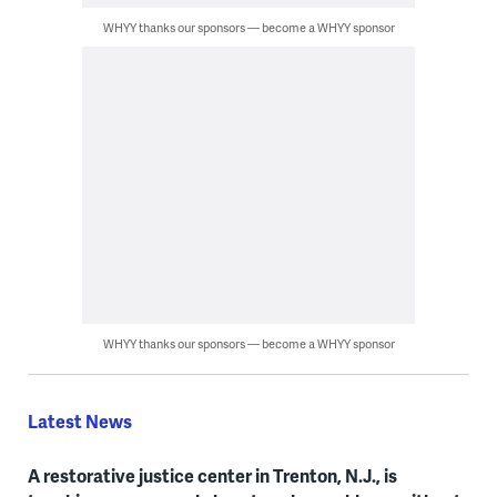
WHYY thanks our sponsors — become a WHYY sponsor
WHYY thanks our sponsors — become a WHYY sponsor
Latest News
A restorative justice center in Trenton, N.J., is