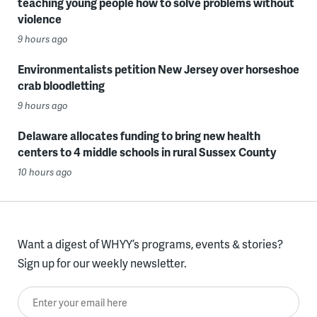
teaching young people how to solve problems without
violence
9 hours ago
Environmentalists petition New Jersey over horseshoe
crab bloodletting
9 hours ago
Delaware allocates funding to bring new health
centers to 4 middle schools in rural Sussex County
10 hours ago
Want a digest of WHYY’s programs, events & stories?
Sign up for our weekly newsletter.
Enter your email here