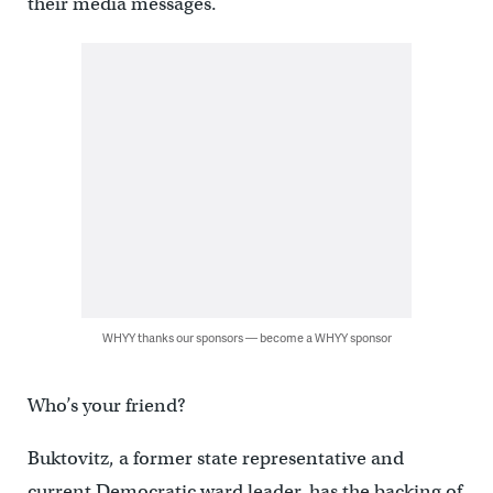
their media messages.
WHYY thanks our sponsors — become a WHYY sponsor
Who’s your friend?
Buktovitz, a former state representative and
current Democratic ward leader, has the backing of