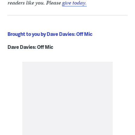
readers like you. Please
give today.
Brought to you by Dave Davies: Off Mic
Dave Davies: Off Mic