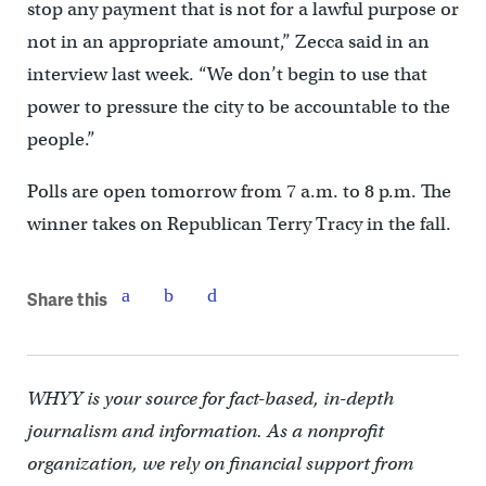
stop any payment that is not for a lawful purpose or
not in an appropriate amount,” Zecca said in an
interview last week. “We don’t begin to use that
power to pressure the city to be accountable to the
people.”
Polls are open tomorrow from 7 a.m. to 8 p.m. The
winner takes on Republican Terry Tracy in the fall.
Share this
WHYY is your source for fact-based, in-depth
journalism and information. As a nonprofit
organization, we rely on financial support from