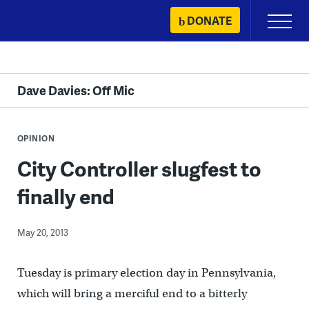
Skip
DONATE
Primary
to
Menu
content
Dave Davies: Off Mic
OPINION
City Controller slugfest to
finally end
May 20, 2013
Tuesday is primary election day in Pennsylvania,
which will bring a merciful end to a bitterly