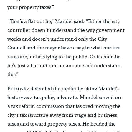
your property taxes.”
“That’s a flat out lie,” Mandel said. “Either the city
controller doesn’t understand the way government
works and doesn’t understand only the City
Council and the mayor have a say in what our tax
rates are, or he’s lying to the public. Or it could be
he’s just a flat-out moron and doesn’t understand
this.”
Butkovitz defended the mailer by citing Mandel’s
history as a tax policy advocate. Mandel served on
a tax reform commission that favored moving the
city’s tax structure away from wage and business
taxes and toward property taxes. He headed the