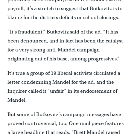
payroll, it’s a stretch to suggest that Butkovitz is to
blame for the districts deficits or school closings.
“It’s fraudulent,” Butkovitz said of the ad. “It has
been denounced, and in fact has been the catalyst
for a very strong anti-Mandel campaign
originating out of his base, among progressives.”
It’s true a group of 19 liberal activists circulated a
letter condemning Mandel for the ad, and the
Inquirer called it “unfair” in its endorsement of
Mandel.
But some of Butkovitz’s campaign messages have
proved controversial, too. One mail piece features
a large headline that reads, “Brett Mandel raised