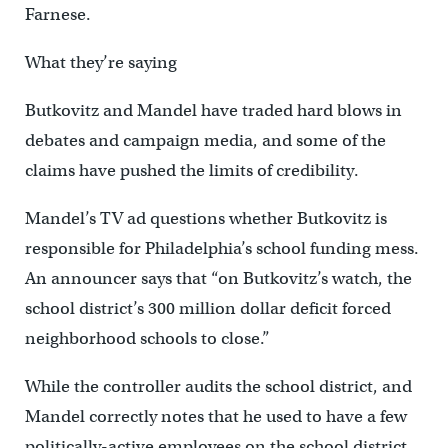
Farnese.
What they’re saying
Butkovitz and Mandel have traded hard blows in
debates and campaign media, and some of the
claims have pushed the limits of credibility.
Mandel’s TV ad questions whether Butkovitz is
responsible for Philadelphia’s school funding mess.
An announcer says that “on Butkovitz’s watch, the
school district’s 300 million dollar deficit forced
neighborhood schools to close.”
While the controller audits the school district, and
Mandel correctly notes that he used to have a few
politically-active employees on the school district