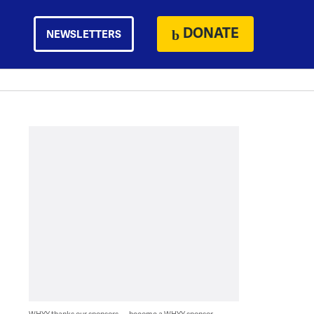
DONATE
NEWSLETTERS
WHYY thanks our sponsors — become a WHYY sponsor