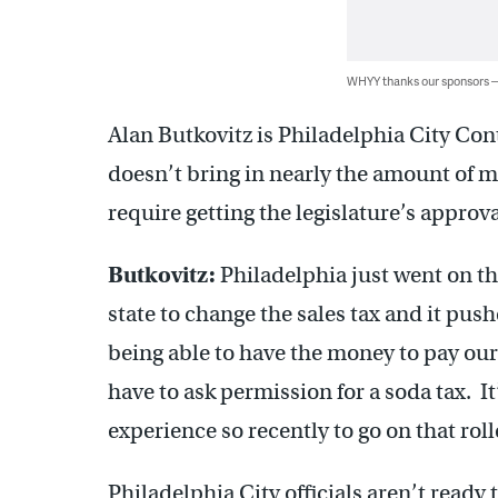
WHYY thanks our sponsors
Alan Butkovitz is Philadelphia City Cont
doesn’t bring in nearly the amount of 
require getting the legislature’s approva
Butkovitz:
Philadelphia just went on thi
state to change the sales tax and it pus
being able to have the money to pay our
have to ask permission for a soda tax. It
experience so recently to go on that roll
Philadelphia City officials aren’t read