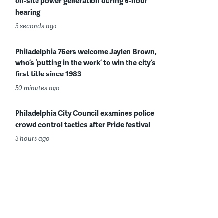
on-site power generation during 6-hour
hearing
3 seconds ago
Philadelphia 76ers welcome Jaylen Brown,
who’s ‘putting in the work’ to win the city’s
first title since 1983
50 minutes ago
Philadelphia City Council examines police
crowd control tactics after Pride festival
3 hours ago