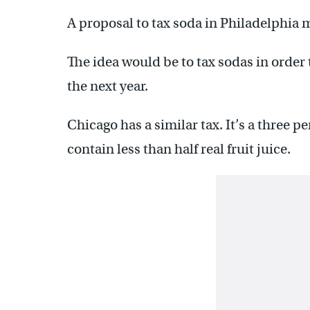
A proposal to tax soda in Philadelphia mi
The idea would be to tax sodas in order 
the next year.
Chicago has a similar tax. It’s a three p
contain less than half real fruit juice.