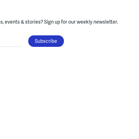
, events & stories?
Sign up for our weekly newsletter.