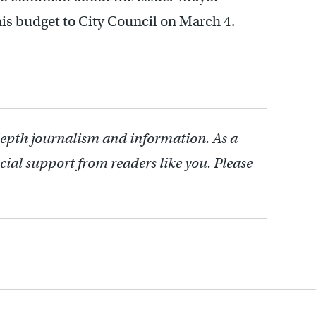
is budget to City Council on March 4.
depth journalism and information. As a
cial support from readers like you. Please