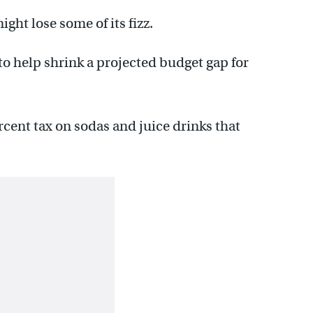
ght lose some of its fizz.
to help shrink a projected budget gap for
ercent tax on sodas and juice drinks that