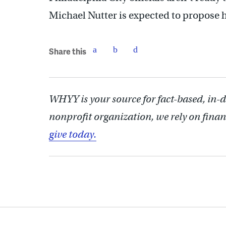
Michael Nutter is expected to propose h
Share this
WHYY is your source for fact-based, in-
nonprofit organization, we rely on finan
give today.