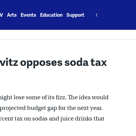
Search
V
Arts
Events
Education
Support
for:
ovitz opposes soda tax
ight lose some of its fizz. The idea would
 projected budget gap for the next year.
ercent tax on sodas and juice drinks that