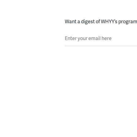
Want a digest of WHYY’s programs
Enter your email here