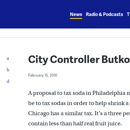
Skip
to
News
Radio & Podcasts
T
content
City Controller Butk
February 15, 2010
A proposal to tax soda in Philadelphia m
be to tax sodas in order to help shrink a
Chicago has a similar tax. It’s a three p
contain less than half real fruit juice.