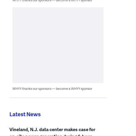
WHYY thanks our sponsors — become a WHYY sponsor
Latest News
Vineland, N.J. data center makes case for