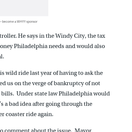
 — become a WHYY sponsor
roller. He says in the Windy City, the tax
money Philadelphia needs and would also
l.
s wild ride last year of having to ask the
hed us on the verge of bankruptcy of not
 bills. Under state law Philadelphia would
’s a bad idea after going through the
er coaster ride again.
y to comment about the issue. Mayor