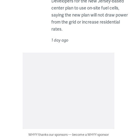
Developers for the New Jersey-based
center plan to use on-site fuel cells,
saying the new plan will not draw power
from the grid or increase residential
rates.
1 day ago
WHYY thanks our sponsors — become a WHYY sponsor