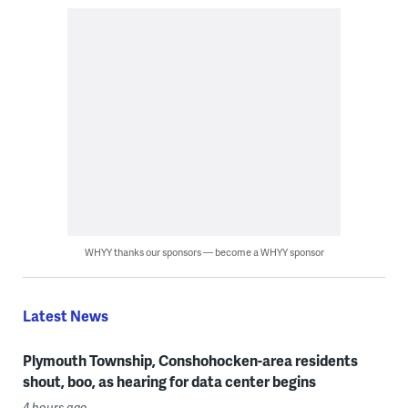
WHYY thanks our sponsors — become a WHYY sponsor
Latest News
Plymouth Township, Conshohocken-area residents
shout, boo, as hearing for data center begins
4 hours ago