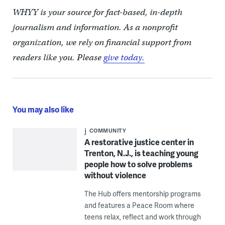
WHYY is your source for fact-based, in-depth
journalism and information. As a nonprofit
organization, we rely on financial support from
readers like you. Please
give today.
You may also like
COMMUNITY
A restorative justice center in
Trenton, N.J., is teaching young
people how to solve problems
without violence
The Hub offers mentorship programs
and features a Peace Room where
teens relax, reflect and work through