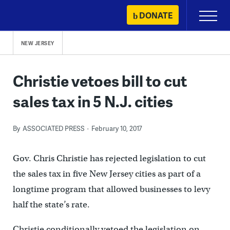
Skip
DONATE
Primary
to
Menu
content
NEW JERSEY
Christie vetoes bill to cut
sales tax in 5 N.J. cities
By
ASSOCIATED PRESS
February 10, 2017
Gov. Chris Christie has rejected legislation to cut
the sales tax in five New Jersey cities as part of a
longtime program that allowed businesses to levy
half the state’s rate.
Christie conditionally vetoed the legislation on