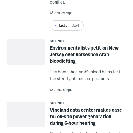
conflict.
18 hours ago
Listen
0:54
SCIENCE
Environmentalists petition New
Jersey over horseshoe crab
bloodletting
The horseshoe crab’s blood helps test
the sterility of medical products.
19 hours ago
SCIENCE
Vineland data center makes case
for on-site power generation
during 6-hour hearing