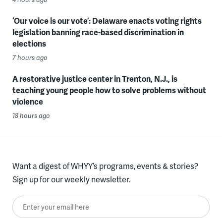
‘Our voice is our vote’: Delaware enacts voting rights
legislation banning race-based discrimination in
elections
7 hours ago
A restorative justice center in Trenton, N.J., is
teaching young people how to solve problems without
violence
18 hours ago
Want a digest of WHYY’s programs, events & stories?
Sign up for our weekly newsletter.
Enter your email here