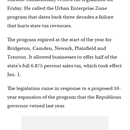
Friday. He called the Urban Enterprise Zone
program that dates back three decades a failure
that hurts state tax revenues.
The program expired at the start of the year for
Bridgeton, Camden, Newark, Plainfield and
Trenton. It allowed businesses to offer half of the
state’s full 6.875 percent sales tax, which took effect
Jan. 1.
The legislation came in response to a proposed 10-
year expansion of the program that the Republican
governor vetoed last year.