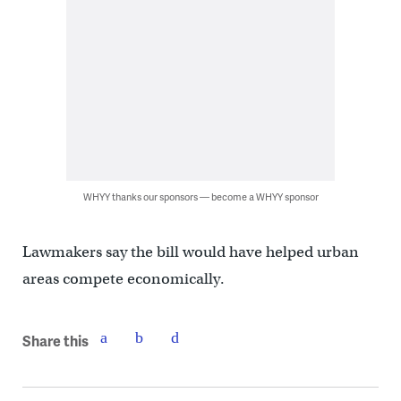
WHYY thanks our sponsors — become a WHYY sponsor
Lawmakers say the bill would have helped urban
areas compete economically.
Share this