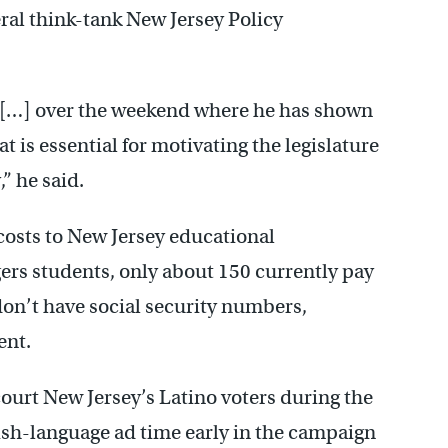
ral think-tank New Jersey Policy
e […] over the weekend where he has shown
at is essential for motivating the legislature
” he said.
costs to New Jersey educational
gers students, only about 150 currently pay
don’t have social security numbers,
ent.
court New Jersey’s Latino voters during the
ish-language ad time early in the campaign