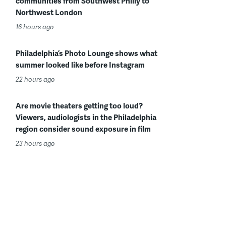
communities from Southwest Philly to
Northwest London
16 hours ago
Philadelphia’s Photo Lounge shows what
summer looked like before Instagram
22 hours ago
Are movie theaters getting too loud?
Viewers, audiologists in the Philadelphia
region consider sound exposure in film
23 hours ago