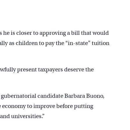
he is closer to approving a bill that would
ally as children to pay the “in-state” tuition
lawfully present taxpayers deserve the
 gubernatorial candidate Barbara Buono,
he economy to improve before putting
and universities.”