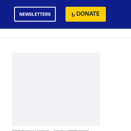
DONATE
NEWSLETTERS
WHYY thanks our sponsors — become a WHYY sponsor