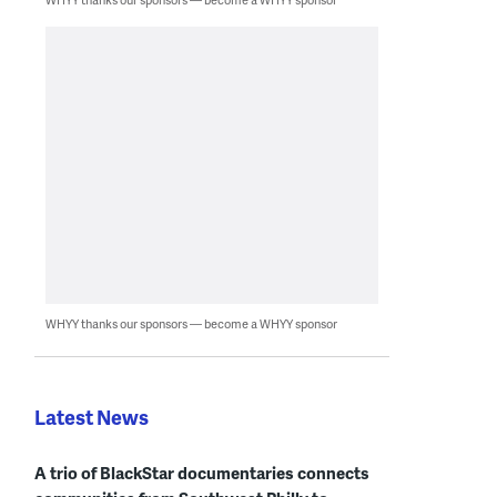
WHYY thanks our sponsors — become a WHYY sponsor
Latest News
A trio of BlackStar documentaries connects