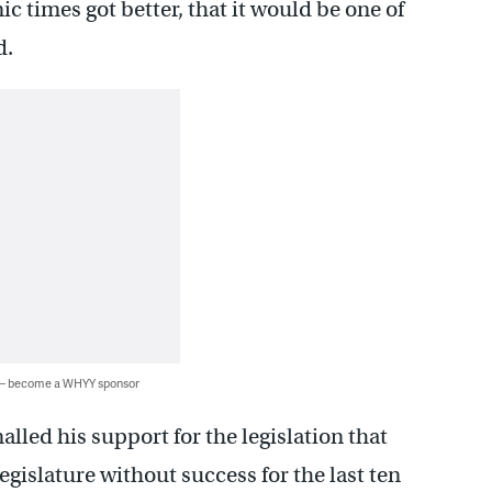
c times got better, that it would be one of
d.
 — become a WHYY sponsor
alled his support for the legislation that
gislature without success for the last ten