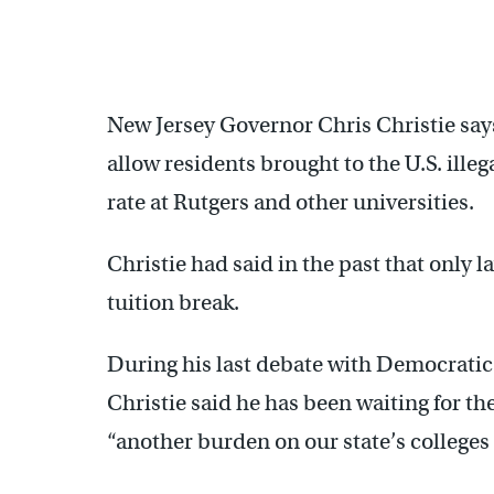
New Jersey Governor Chris Christie says 
allow residents brought to the U.S. illeg
rate at Rutgers and other universities.
Christie had said in the past that only 
tuition break.
During his last debate with Democratic
Christie said he has been waiting for t
“another burden on our state’s colleges 