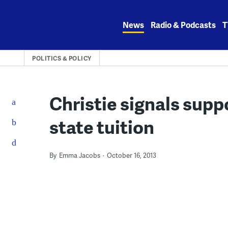
Skip
to
News
Radio & Podcasts
T
content
POLITICS & POLICY
Christie signals suppo
state tuition
By
Emma Jacobs
October 16, 2013