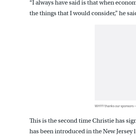
“I always have said is that when economi
the things that I would consider,” he sai
WHYY thanks our sponsors
This is the second time Christie has sign
has been introduced in the New Jersey le