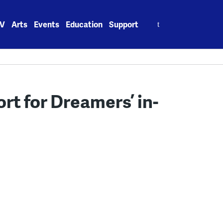
Search
V
Arts
Events
Education
Support
for:
rt for Dreamers’ in-