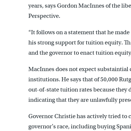
years, says Gordon MacInnes of the libe
Perspective.
“It follows on a statement that he mad
his strong support for tuition equity. Th
and the governor to enact tuition equity,
MacInnes does not expect substaintial 
institutions. He says that of 50,000 Rut
out-of-state tuition rates because they 
indicating that they are unlawfully pres
Governor Christie has actively tried to 
governor’s race, including buying Span