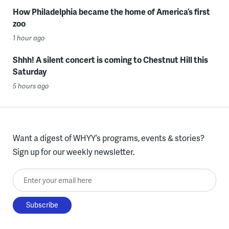
How Philadelphia became the home of America’s first
zoo
1 hour ago
Shhh! A silent concert is coming to Chestnut Hill this
Saturday
5 hours ago
Want a digest of WHYY’s programs, events & stories?
Sign up for our weekly newsletter.
Enter your email here