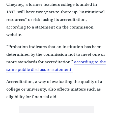
Cheyney, a former teachers college founded in
1837, will have two years to shore up “institutional
resources” or risk losing its accreditation,
according to a statement on the commission
website.
“Probation indicates that an institution has been
determined by the commission not to meet one or
more standards for accreditation,”
according to the
same public disclosure statement.
Accreditation, a way of evaluating the quality of a
college or university, also affects matters such as
eligibility for financial aid.