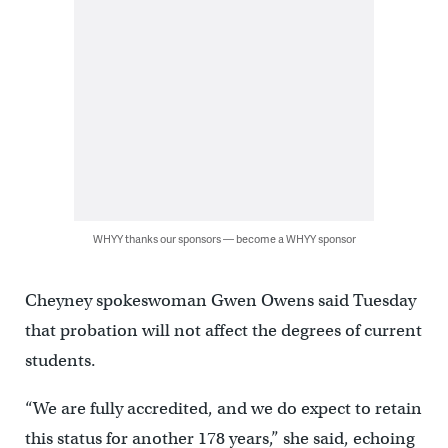
WHYY thanks our sponsors — become a WHYY sponsor
Cheyney spokeswoman Gwen Owens said Tuesday
that probation will not affect the degrees of current
students.
“We are fully accredited, and we do expect to retain
this status for another 178 years,” she said, echoing