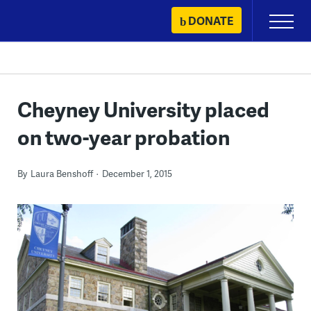
Skip
DONATE
Primary
to
Menu
content
Cheyney University placed
on two-year probation
By
Laura Benshoff
December 1, 2015