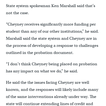
State system spokesman Ken Marshall said that’s
not the case.
“Cheyney receives significantly more funding per
student than any of our other institutions,” he said.
Marshall said the state system and Cheyney are in
the process of developing a response to challenges
outlined in the probation document.
“I don’t think Cheyney being placed on probation
has any impact on what we do,” he said.
He said the the issues facing Cheyney are well
known, and the responses will likely include many
of the same interventions already under way. The
state will continue extending lines of credit and