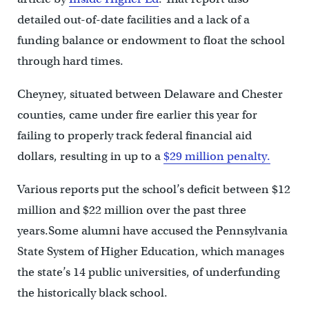
detailed out-of-date facilities and a lack of a
funding balance or endowment to float the school
through hard times.
Cheyney, situated between Delaware and Chester
counties, came under fire earlier this year for
failing to properly track federal financial aid
dollars, resulting in up to a
$29 million penalty.
Various reports put the school’s deficit between $12
million and $22 million over the past three
years.Some alumni have accused the Pennsylvania
State System of Higher Education, which manages
the state’s 14 public universities, of underfunding
the historically black school.