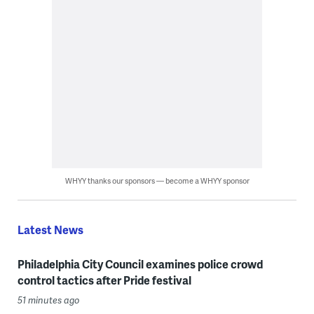
WHYY thanks our sponsors — become a WHYY sponsor
Latest News
Philadelphia City Council examines police crowd
control tactics after Pride festival
51 minutes ago