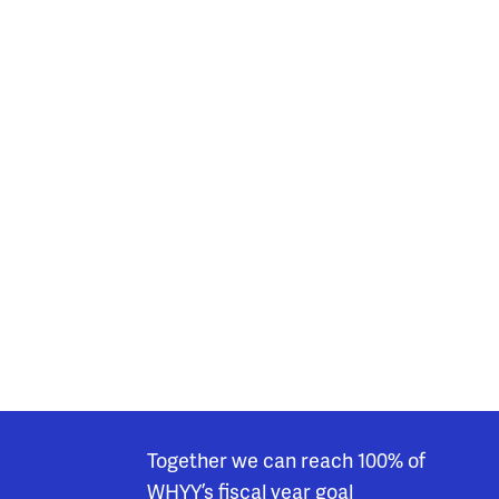
Together we can reach 100% of
WHYY’s fiscal year goal