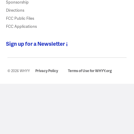
Sponsorship
Directions
FCC Public Files
FCC Applications
Sign up for a Newsletter
© 2026 WHYY
Privacy Policy
Terms of Use for WHYY.org