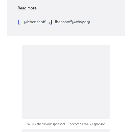
Read more
@lebenshoff
lbenshoff@whyy.org
WHYY thanks our sponsors — become a WHYY sponsor