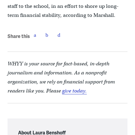
staff to the school, in an effort to shore up long-
term financial stability, according to Marshall.
Share this
WHYY is your source for fact-based, in-depth
journalism and information. As a nonprofit
organization, we rely on financial support from
readers like you. Please
give today.
About Laura Benshoff