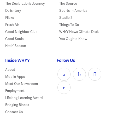
The Declaration’s Journey
The Source
Delishtory
Sports In America
Flicks
Studio 2
Fresh Air
Things To Do
Good Neighbor Club
WHYY News Climate Desk
Good Souls
You Oughta Know
Hittin’ Season
Inside WHYY
Follow Us
About
Mobile Apps
Meet Our Newsroom
Employment
Lifelong Learning Award
Bridging Blocks
Contact Us