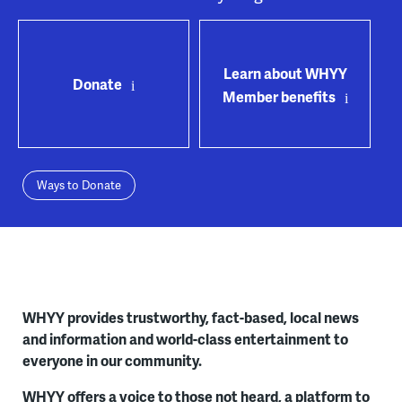
Learn about WHYY
Donate
Member benefits
Ways to Donate
WHYY provides trustworthy, fact-based, local news
and information and world-class entertainment to
everyone in our community.
WHYY offers a voice to those not heard, a platform to