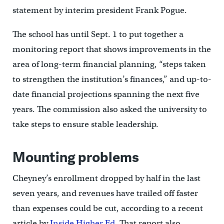
statement by interim president Frank Pogue.
The school has until Sept. 1 to put together a
monitoring report that shows improvements in the
area of long-term financial planning, “steps taken
to strengthen the institution’s finances,” and up-to-
date financial projections spanning the next five
years. The commission also asked the university to
take steps to ensure stable leadership.
Mounting problems
Cheyney’s enrollment dropped by half in the last
seven years, and revenues have trailed off faster
than expenses could be cut, according to a recent
article by
Inside Higher Ed
. That report also