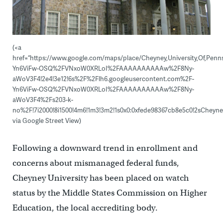
(<a
href=“https://www.google.com/maps/place/Cheyney,University,Of,Pennsy
Yn6ViFw-OSQ%2FVNxoW0XRLoI%2FAAAAAAAAAAw%2F8Ny-
aWoV3F4!2e4!3e12!6s%2F%2Flh6.googleusercontent.com%2F-
Yn6ViFw-OSQ%2FVNxoW0XRLoI%2FAAAAAAAAAAw%2F8Ny-
aWoV3F4%2Fs203-k-
no%2F!7i2000!8i1500!4m6!1m3!3m2!1s0x0:0xfede98367cb8e5c0!2sCheyney
via Google Street View)
Following a downward trend in enrollment and
concerns about mismanaged federal funds,
Cheyney University has been placed on watch
status by the Middle States Commission on Higher
Education, the local accrediting body.