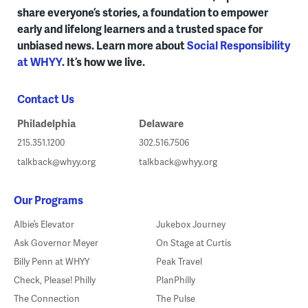
share everyone’s stories, a foundation to empower
early and lifelong learners and a trusted space for
unbiased news. Learn more about
Social Responsibility
at WHYY
. It’s how we live.
Contact Us
Philadelphia
Delaware
215.351.1200
302.516.7506
talkback@whyy.org
talkback@whyy.org
Our Programs
Albie’s Elevator
Jukebox Journey
Ask Governor Meyer
On Stage at Curtis
Billy Penn at WHYY
Peak Travel
Check, Please! Philly
PlanPhilly
The Connection
The Pulse