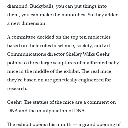
diamond. Buckyballs, you can put things into
them, you can make the nanotubes. So they added
a new dimension.
A committee decided on the top ten molecules
based on their roles in science, society, and art.
Communications director Shelley Wilks Geehr
points to three large sculptures of malformed baby
mice in the middle of the exhibit. The real mice
they’re based on are genetically engineered for
research.
Geehr: The statues of the mice are a comment on
DNA and the manipulation of DNA.
The exhibit opens this month — a grand opening of