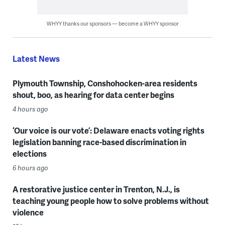
WHYY thanks our sponsors — become a WHYY sponsor
Latest News
Plymouth Township, Conshohocken-area residents
shout, boo, as hearing for data center begins
4 hours ago
‘Our voice is our vote’: Delaware enacts voting rights
legislation banning race-based discrimination in
elections
6 hours ago
A restorative justice center in Trenton, N.J., is
teaching young people how to solve problems without
violence