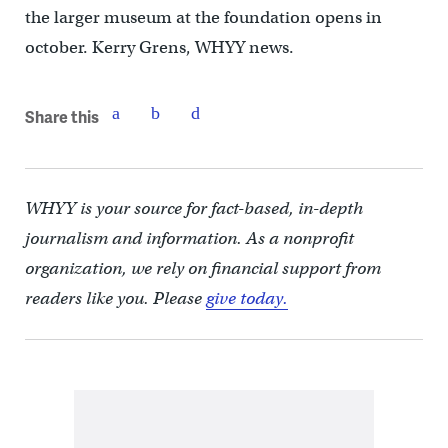
the larger museum at the foundation opens in
october. Kerry Grens, WHYY news.
Share this
WHYY is your source for fact-based, in-depth
journalism and information. As a nonprofit
organization, we rely on financial support from
readers like you. Please
give today.