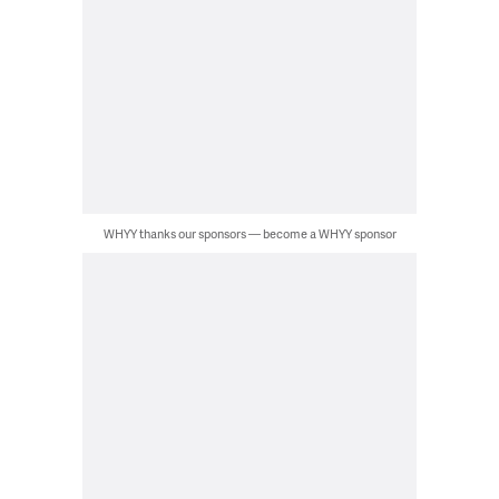
WHYY thanks our sponsors — become a WHYY sponsor