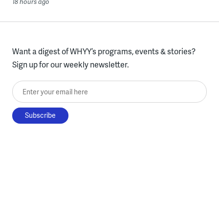
18 hours ago
Want a digest of WHYY’s programs, events & stories?
Sign up for our weekly newsletter.
Enter your email here