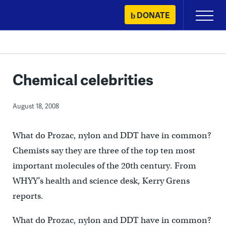
Skip
DONATE
Primary
to
Menu
content
Chemical celebrities
August 18, 2008
What do Prozac, nylon and DDT have in common?
Chemists say they are three of the top ten most
important molecules of the 20th century. From
WHYY’s health and science desk, Kerry Grens
reports.
What do Prozac, nylon and DDT have in common?