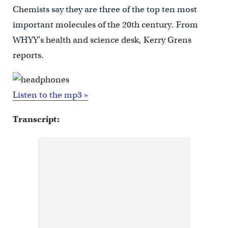
Chemists say they are three of the top ten most
important molecules of the 20th century. From
WHYY’s health and science desk, Kerry Grens
reports.
Listen to the mp3 »
Transcript: