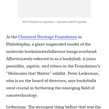
WHYY thanks our sponsors — become a WHYY sponsor
At the
Chemical Heritage Foundation
in
Philadelphia, a giant suspended model of the
molecule buckminsterfullerene hangs overhead.
Affectionately referred to as a buckyball, it joins
penicillin, aspirin, and others in the Foundation’s
“Molecules that Matter” exhibit. Peter Lederman,
who is on the board of directors, says buckyballs
were crucial in furthering the emerging field of
nanotechnology.
Lederman: The strongest thing before that was the