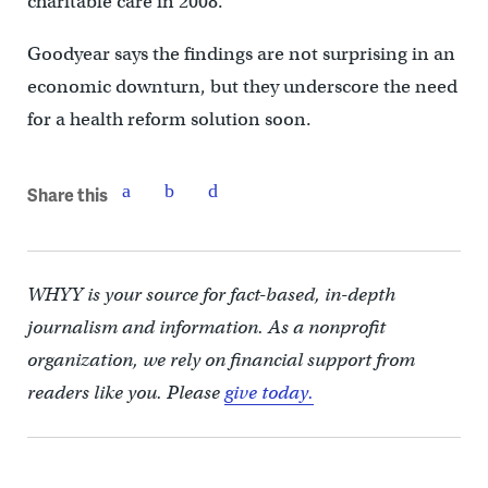
charitable care in 2008.
Goodyear says the findings are not surprising in an
economic downturn, but they underscore the need
for a health reform solution soon.
Share this
WHYY is your source for fact-based, in-depth
journalism and information. As a nonprofit
organization, we rely on financial support from
readers like you. Please
give today.