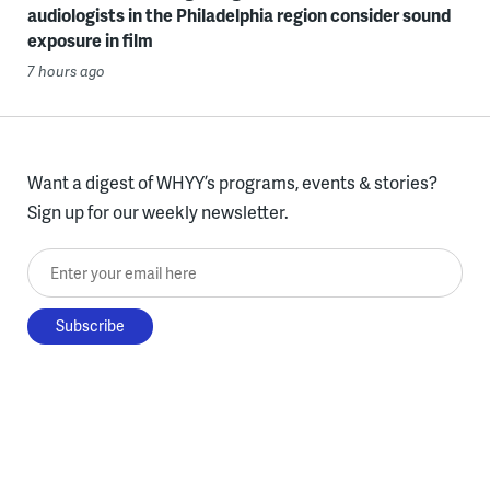
audiologists in the Philadelphia region consider sound
exposure in film
7 hours ago
Want a digest of WHYY’s programs, events & stories?
Sign up for our weekly newsletter.
Enter your email here