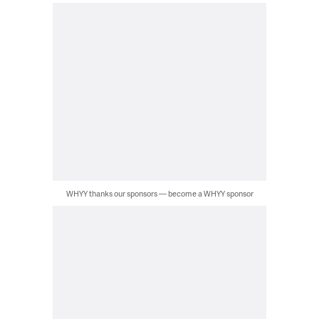
WHYY thanks our sponsors — become a WHYY sponsor