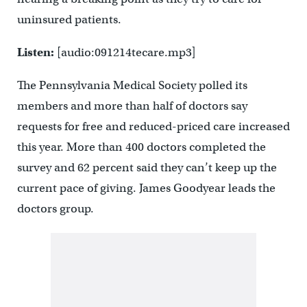
uninsured patients.
Listen:
[audio:091214tecare.mp3]
The Pennsylvania Medical Society polled its
members and more than half of doctors say
requests for free and reduced-priced care increased
this year. More than 400 doctors completed the
survey and 62 percent said they can’t keep up the
current pace of giving. James Goodyear leads the
doctors group.