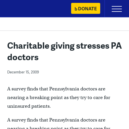
Skip
DONATE
Primary
to
Menu
content
Charitable giving stresses PA
doctors
December 15, 2009
A survey finds that Pennsylvania doctors are
nearing a breaking point as they try to care for
uninsured patients.
A survey finds that Pennsylvania doctors are
nearing a breaking point as they try to care for