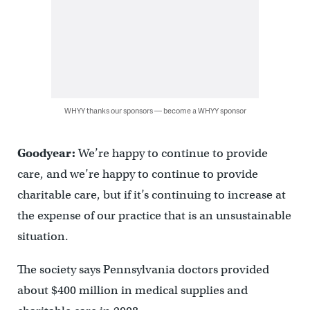
WHYY thanks our sponsors — become a WHYY sponsor
Goodyear:
We’re happy to continue to provide
care, and we’re happy to continue to provide
charitable care, but if it’s continuing to increase at
the expense of our practice that is an unsustainable
situation.
The society says Pennsylvania doctors provided
about $400 million in medical supplies and