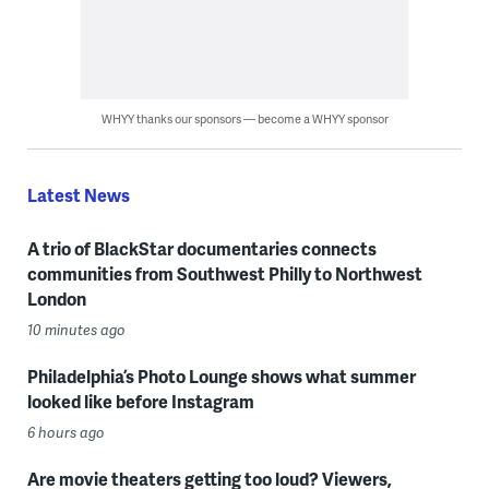
WHYY thanks our sponsors — become a WHYY sponsor
Latest News
A trio of BlackStar documentaries connects
communities from Southwest Philly to Northwest
London
10 minutes ago
Philadelphia’s Photo Lounge shows what summer
looked like before Instagram
6 hours ago
Are movie theaters getting too loud? Viewers,