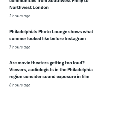
communities from Southwest Philly to
Northwest London
2 hours ago
Philadelphia’s Photo Lounge shows what
summer looked like before Instagram
7 hours ago
Are movie theaters getting too loud?
Viewers, audiologists in the Philadelphia
region consider sound exposure in film
8 hours ago