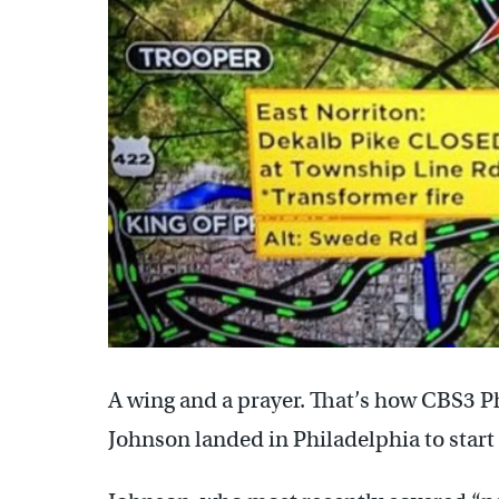
A wing and a prayer. That’s how CBS3 P
Johnson landed in Philadelphia to start