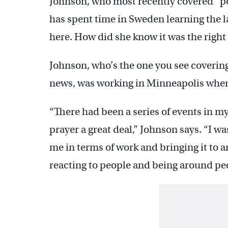
Johnson, who most recently covered “p
has spent time in Sweden learning the la
here. How did she know it was the righ
Johnson, who’s the one you see covering
news, was working in Minneapolis when sh
“There had been a series of events in my
prayer a great deal,” Johnson says. “I wa
me in terms of work and bringing it to 
reacting to people and being around pe