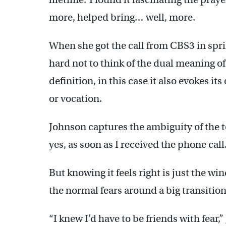
more, helped bring… well, more.
When she got the call from CBS3 in spring,
hard not to think of the dual meaning of
definition, in this case it also evokes it
or vocation.
Johnson captures the ambiguity of the te
yes, as soon as I received the phone call. 
But knowing it feels right is just the wi
the normal fears around a big transition
“I knew I’d have to be friends with fear,”