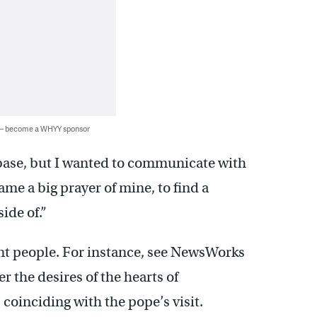
 — become a WHYY sponsor
n base, but I wanted to communicate with
ame a big prayer of mine, to find a
ide of.”
ent people. For instance, see NewsWorks
er the desires of the hearts of
, coinciding with the pope’s visit.