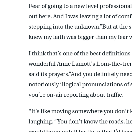
Fear of going to a new level professional
out here. And I was leaving a lot of comf
stepping into the unknown.”But at the s
knew my faith was bigger than my fear was
I think that’s one of the best definition
wonderful Anne Lamott’s from-the-trenc
said its prayers.”And you definitely ne
notoriously illogical pronunciations of 
you’re on-air reporting about traffic.
“It’s like moving somewhere you don’t 
laughing. “You don’t know the roads, h
would be an uphill battle in that I’d ha