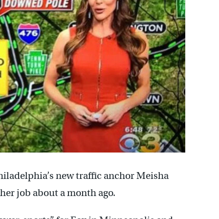
hiladelphia’s new traffic anchor Meisha
 her job about a month ago.