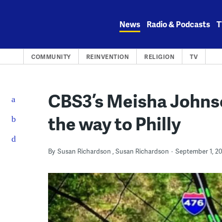
Skip
to
News
Radio & Podcasts
T
content
COMMUNITY
REINVENTION
RELIGION
TV
CBS3’s Meisha Johns
the way to Philly
By
Susan Richardson
Susan Richardson
September 1, 20