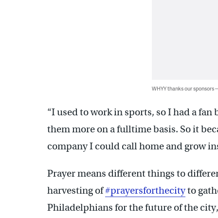
WHYY thanks our sponsors
“I used to work in sports, so I had a fa
them more on a fulltime basis. So it bec
company I could call home and grow ins
Prayer means different things to differ
harvesting of
#prayersforthecity
to gath
Philadelphians for the future of the city