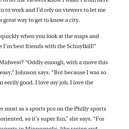
em to work and I’d rely on viewers to let me
 great way to get to know a city.
ty quickly when you look at the maps and
e I’m best friends with the Schuylkill!”
he Midwest? “Oddly enough, with a move this
r easy,” Johnson says. “But because I was so
n eerily good. I love my job, I love the
r most as a sports pro on the Philly sports
oriented, so it’s super fun,” she says. “For
rsports in Minneapolis, like racing and