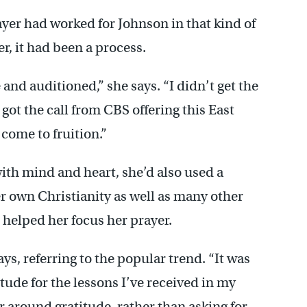
ayer had worked for Johnson in that kind of
r, it had been a process.
and auditioned,” she says. “I didn’t get the
 got the call from CBS offering this East
 come to fruition.”
with mind and heart, she’d also used a
er own Christianity as well as many other
t helped her focus her prayer.
ays, referring to the popular trend. “It was
ude for the lessons I’ve received in my
er around gratitude, rather than asking for