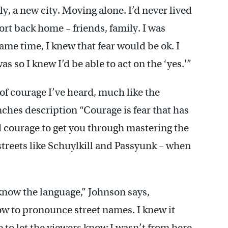
ly, a new city. Moving alone. I’d never lived
ort back home – friends, family. I was
ame time, I knew that fear would be ok. I
 so I knew I’d be able to act on the ‘yes.'”
s of courage I’ve heard, much like the
hes description “Courage is fear that has
ed courage to get you through mastering the
streets like Schuylkill and Passyunk – when
know the language,” Johnson says,
ow to pronounce street names. I knew it
ve to let the viewers know I wasn’t from here