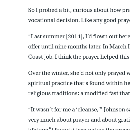
So I probed a bit, curious about how pr
vocational decision. Like any good praye
“Last summer [2014], I’d flown out here 
offer until nine months later. In March I
Coast job. I think the prayer helped this
Over the winter, she’d not only prayed 
spiritual practice that’s found within h
religious traditions: a modified fast tha
“It wasn’t for me a ‘cleanse,'” Johnson s
very much about prayer and about gratit
lifetime.”I found it fascinating the pray