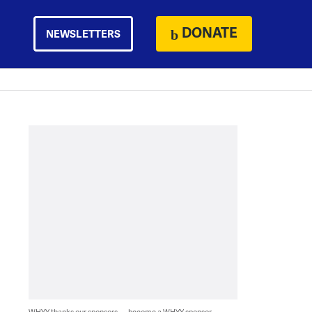
DONATE
NEWSLETTERS
WHYY thanks our sponsors — become a WHYY sponsor