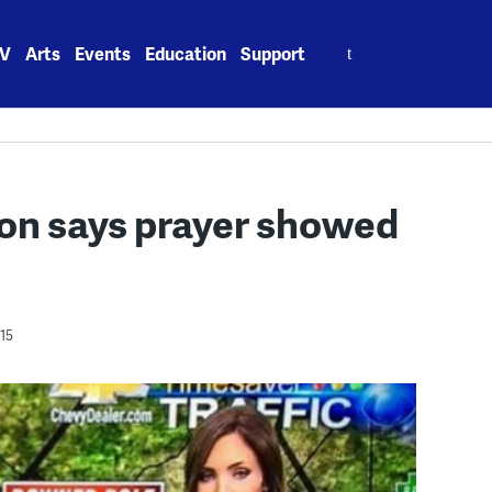
Search
V
Arts
Events
Education
Support
for:
on says prayer showed
15