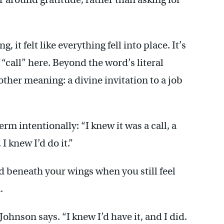
 it felt like everything fell into place. It’s
 “call” here. Beyond the word’s literal
s other meaning: a divine invitation to a job
rm intentionally: “I knew it was a call, a
I knew I’d do it.”
nd beneath your wings when you still feel
.
 Johnson says. “I knew I’d have it, and I did.