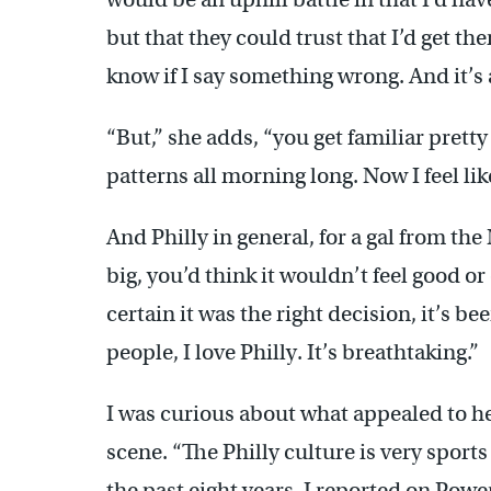
but that they could trust that I’d get th
know if I say something wrong. And it’s a
“But,” she adds, “you get familiar pret
patterns all morning long. Now I feel lik
And Philly in general, for a gal from t
big, you’d think it wouldn’t feel good o
certain it was the right decision, it’s bee
people, I love Philly. It’s breathtaking.”
I was curious about what appealed to he
scene. “The Philly culture is very sports 
the past eight years, I reported on Powe