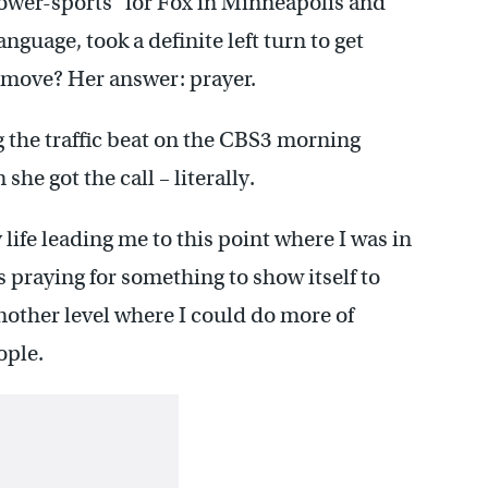
ower-sports” for Fox in Minneapolis and
nguage, took a definite left turn to get
t move? Her answer: prayer.
 the traffic beat on the CBS3 morning
e got the call – literally.
 life leading me to this point where I was in
s praying for something to show itself to
another level where I could do more of
ople.