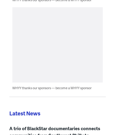
WHYY thanks our sponsors — become a WHYY sponsor
Latest News
A trio of BlackStar documentaries connects