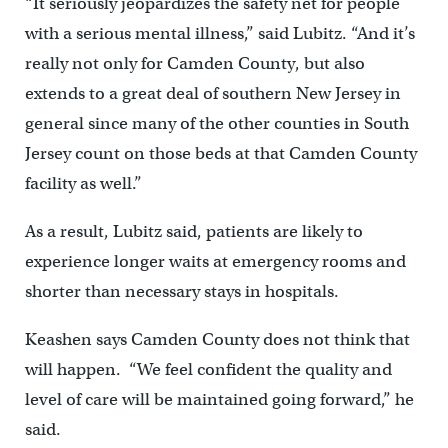
“It seriously jeopardizes the safety net for people
with a serious mental illness,” said Lubitz. “And it’s
really not only for Camden County, but also
extends to a great deal of southern New Jersey in
general since many of the other counties in South
Jersey count on those beds at that Camden County
facility as well.”
As a result, Lubitz said, patients are likely to
experience longer waits at emergency rooms and
shorter than necessary stays in hospitals.
Keashen says Camden County does not think that
will happen. “We feel confident the quality and
level of care will be maintained going forward,” he
said.