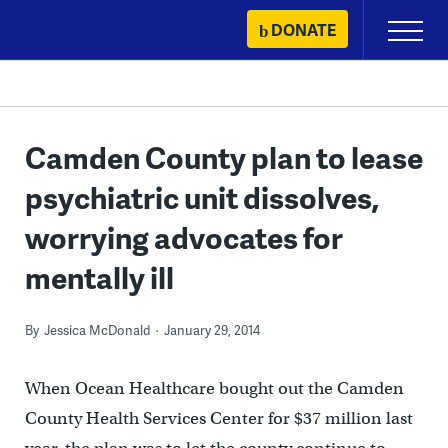
Skip
DONATE
Primary
to
Menu
content
Camden County plan to lease
psychiatric unit dissolves,
worrying advocates for
mentally ill
By
Jessica McDonald
January 29, 2014
When Ocean Healthcare bought out the Camden
County Health Services Center for $37 million last