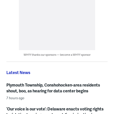
WHYY thanks our sponsors — become a WHYY sponsor
Latest News
Plymouth Township, Conshohocken-area residents
shout, boo, as hearing for data center begins
7 hours ago
‘Our voice is our vote’: Delaware enacts voting rights