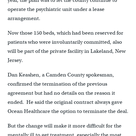
year, the plan was to let the county continue to
operate the psychiatric unit under a lease
arrangement.
Now those 150 beds, which had been reserved for
patients who were involuntarily committed, also
will be part of the private facility in Lakeland, New
Jersey.
Dan Keashen, a Camden County spokesman,
confirmed the termination of the previous
agreement but had no details on the reason it
ended. He said the original contract always gave
Ocean Healthcare the option to terminate the deal.
But the change will make it more difficult for the
mentally ill to get treatment, especially the most