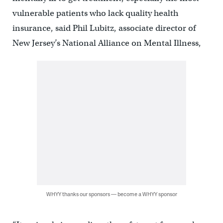
vulnerable patients who lack quality health
insurance, said Phil Lubitz, associate director of
New Jersey’s National Alliance on Mental Illness,
WHYY thanks our sponsors — become a WHYY sponsor