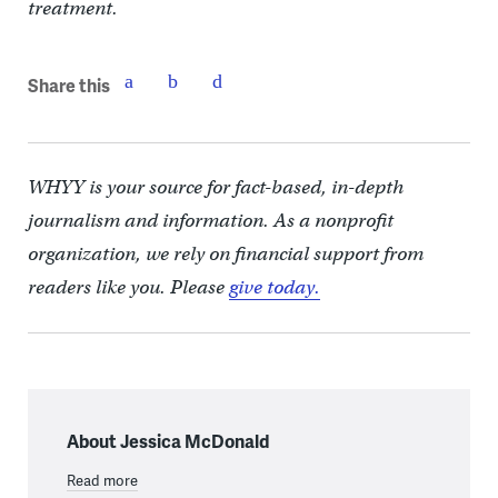
treatment.
Share this
WHYY is your source for fact-based, in-depth
journalism and information. As a nonprofit
organization, we rely on financial support from
readers like you. Please
give today.
About Jessica McDonald
Read more