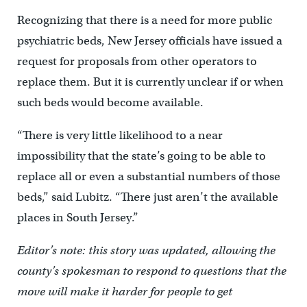
Recognizing that there is a need for more public
psychiatric beds, New Jersey officials have issued a
request for proposals from other operators to
replace them. But it is currently unclear if or when
such beds would become available.
“There is very little likelihood to a near
impossibility that the state’s going to be able to
replace all or even a substantial numbers of those
beds,” said Lubitz. “There just aren’t the available
places in South Jersey.”
Editor’s note: this story was updated, allowing the
county’s spokesman to respond to questions that the
move will make it harder for people to get