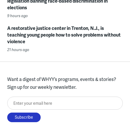
legislation banning race-based discrimination in
elections
9 hours ago
A restorative justice center in Trenton, N.J., is
teaching young people how to solve problems without
violence
21 hours ago
Want a digest of WHYY’s programs, events & stories?
Sign up for our weekly newsletter.
Enter your email here