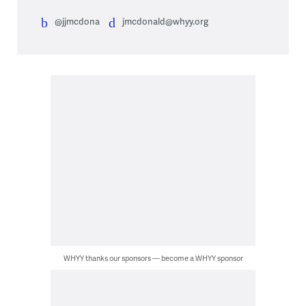
@jjmcdona
jmcdonald@whyy.org
WHYY thanks our sponsors — become a WHYY sponsor